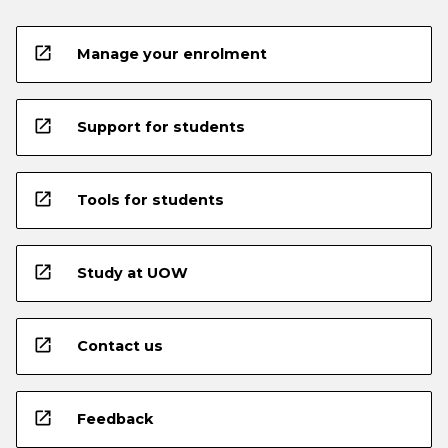
open_in_new
Manage your enrolment
open_in_new
Support for students
open_in_new
Tools for students
open_in_new
Study at UOW
open_in_new
Contact us
open_in_new
Feedback