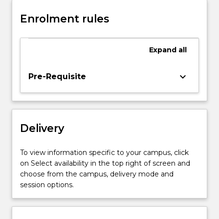
production,
Enrolment rules
BOS
steelmaking,
EAF
Expand
all
steelmaking,
reaction
kinetics,
keyboard_arrow_down
Pre-Requisite
mass
and
energy
balances
Delivery
in
iron
and
To view information specific to your campus, click
steelmaking
on Select availability in the top right of screen and
processes,
choose from the campus, delivery mode and
slag/metal
session options.
reactions…
For
more