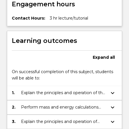
Engagement hours
content
click
the
Contact Hours:
3 hr lecture/tutorial
Read
More
button
Learning outcomes
below.
Expand
all
On successful completion of this subject, students
will be able to:
keyboard_arrow_down
1.
Explain the principles and operation of the
iron blast furnace.
keyboard_arrow_down
2.
Perform mass and energy calculations
relevant to iron and steelmaking;
keyboard_arrow_down
3.
Explain the principles and operation of
basic oxygen furnaces for steelmaking;