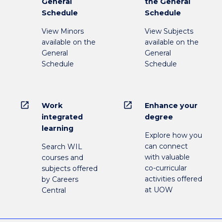
General
the General
Schedule
Schedule
View Minors
View Subjects
available on the
available on the
General
General
Schedule
Schedule
open_in_new
open_in_new
Work
Enhance your
integrated
degree
learning
Explore how you
can connect
Search WIL
with valuable
courses and
co-curricular
subjects offered
activities offered
by Careers
at UOW
Central