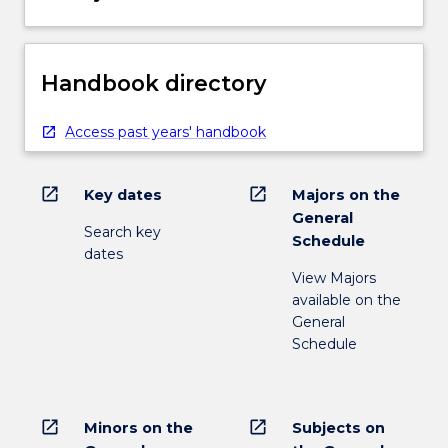
Handbook directory
Access past years' handbook
open_in_new
open_in_new
Key dates
Majors on the
General
Search key
Schedule
dates
View Majors
available on the
General
Schedule
open_in_new
open_in_new
Minors on the
Subjects on