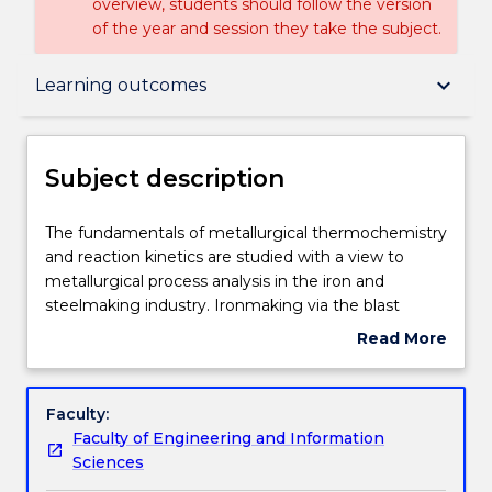
overview, students should follow the version
of the year and session they take the subject.
Subject description
keyboard_arrow_down
Learning outcomes
Enrolment rules
Subject description
Delivery
The
The fundamentals of metallurgical thermochemistry
fundamentals
and reaction kinetics are studied with a view to
of
metallurgical process analysis in the iron and
metallurgical
Engagement hours
steelmaking industry. Ironmaking via the blast
thermochemistry
furnace, new routes to iron production, BOS
Read More
and
steelmaking, EAF steelmaking, reaction kinetics,
about
reaction
mass and energy balances in iron and steelmaking
Learning outcomes
Subject
kinetics
processes, slag/metal reactions and ladle metallurgy
description
Faculty:
are
are the major topics to be covered.
Faculty of Engineering and Information
studied
Assessment details
Sciences
with