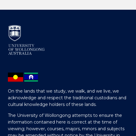
On the lands that we study, we walk, and we live, we
acknowledge and respect the traditional custodians and
cultural knowledge holders of these lands.
The University of Wollongong attempts to ensure the
information contained here is correct at the time of
viewing; however, courses, majors, minors and subjects
may be amended without notice by the University in