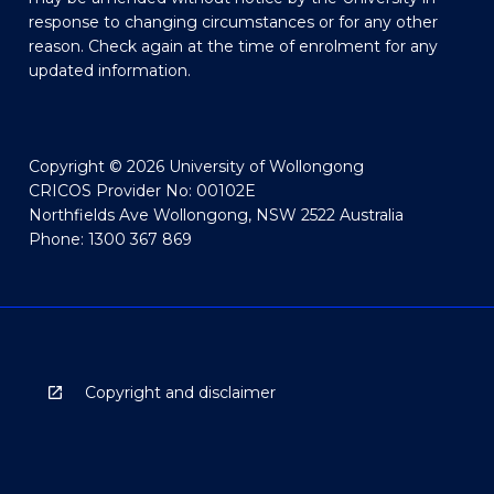
response to changing circumstances or for any other
reason. Check again at the time of enrolment for any
updated information.
Copyright © 2026 University of Wollongong
CRICOS Provider No: 00102E
Northfields Ave Wollongong, NSW 2522 Australia
Phone: 1300 367 869
Copyright and disclaimer