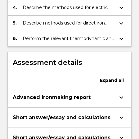
keyboard_arrow_down
4.
Describe the methods used for electric
arc furnace steelmaking;
keyboard_arrow_down
5.
Describe methods used for direct iron
production; and
keyboard_arrow_down
6.
Perform the relevant thermodynamic and
kinetic calculations of slag-metal and gas-
solid reactions for iron and steelmaking
processes.
Assessment details
Expand
all
keyboard_arrow_down
Advanced ironmaking report
keyboard_arrow_down
Short answer/essay and calculations
keyboard_arrow_down
Short answer/essay and calculations