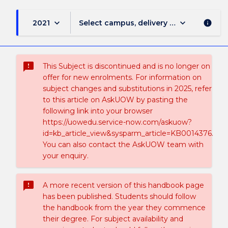
keyboard_arrow_down
keyboard_arrow_down
2021
Select campus, delivery mode, and sess
info
sms_failed
This Subject is discontinued and is no longer on
offer for new enrolments. For information on
subject changes and substitutions in 2025, refer
to this article on AskUOW by pasting the
following link into your browser
https://uowedu.service-now.com/askuow?
id=kb_article_view&sysparm_article=KB0014376.
You can also contact the AskUOW team with
your enquiry.
sms_failed
A more recent version of this handbook page
has been published. Students should follow
the handbook from the year they commence
their degree. For subject availability and