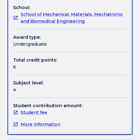
a
School:
view
Textbook information
School of Mechanical, Materials, Mechatronic
to
and Biomedical Engineering
metallurgical
process
Contact details
analysis
Award type:
in
Undergraduate
the
Handbook directory
iron
Total credit points:
and
6
steelmaking
industry.
Subject level:
Ironmaking
4
via
the
blast
Student contribution amount:
furnace,
Student fee
new
More information
routes
to
iron