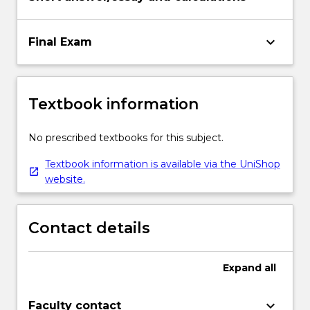
keyboard_arrow_down
Final Exam
Textbook information
No prescribed textbooks for this subject.
Textbook information is available via the UniShop
website.
Contact details
Expand
all
keyboard_arrow_down
Faculty contact