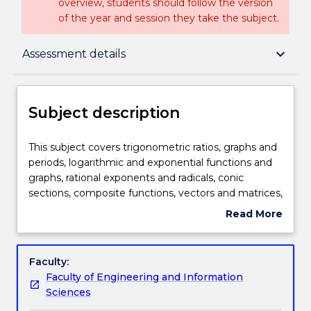
overview, students should follow the version
of the year and session they take the subject.
Subject description
keyboard_arrow_down
Assessment details
Enrolment rules
Subject description
Delivery
This
This subject covers trigonometric ratios, graphs and
subject
periods, logarithmic and exponential functions and
covers
graphs, rational exponents and radicals, conic
trigonometric
Teaching staff
sections, composite functions, vectors and matrices,
ratios,
and introduction to calculus.
Read More
graphs
about
and
Engagement hours
Subject
periods,
description
Faculty:
logarithmic
Faculty of Engineering and Information
and
Learning outcomes
Sciences
exponential