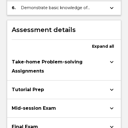
representation as vectors and matrices.
keyboard_arrow_down
6.
Demonstrate basic knowledge of
derivatives and their practical uses.
Assessment details
Expand
all
keyboard_arrow_down
Take-home Problem-solving
Assignments
keyboard_arrow_down
Tutorial Prep
keyboard_arrow_down
Mid-session Exam
keyboard_arrow_down
Final Exam