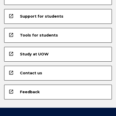
open_in_new
Support for students
open_in_new
Tools for students
open_in_new
Study at UOW
open_in_new
Contact us
open_in_new
Feedback