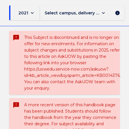
keyboard_arrow_down
keyboard_arrow_down
2021
Select campus, delivery mode, and sess
info
sms_failed
This Subject is discontinued and is no longer on
offer for new enrolments. For information on
subject changes and substitutions in 2025, refer
to this article on AskUOW by pasting the
following link into your browser
https://uowedu.service-now.com/askuow?
id=kb_article_view&sysparm_article=KB0014376.
You can also contact the AskUOW team with
your enquiry.
sms_failed
A more recent version of this handbook page
has been published. Students should follow
the handbook from the year they commence
their degree. For subject availability and