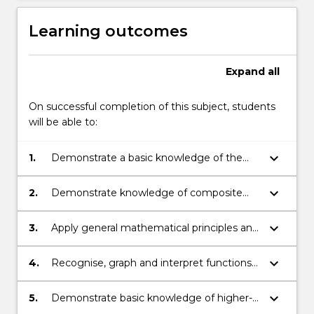
Learning outcomes
Expand
all
On successful completion of this subject, students
will be able to:
keyboard_arrow_down
1.
Demonstrate a basic knowledge of the
principles and techniques in trigonometry.
keyboard_arrow_down
2.
Demonstrate knowledge of composite
functions and rational exponents (radicals).
keyboard_arrow_down
3.
Apply general mathematical principles and
think logically and analytically through
problems.
keyboard_arrow_down
4.
Recognise, graph and interpret functions
and equations that describe conic
sections.
keyboard_arrow_down
5.
Demonstrate basic knowledge of higher-
dimensional variables and their