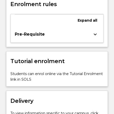
Enrolment rules
Expand
all
keyboard_arrow_down
Pre-Requisite
Tutorial enrolment
Students can enrol online via the Tutorial Enrolment
link in SOLS
Delivery
To view information specific to your campus, click