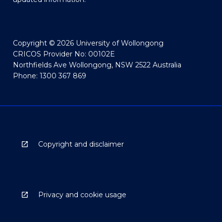
Copyright © 2026 University of Wollongong
CRICOS Provider No: 00102E
Northfields Ave Wollongong, NSW 2522 Australia
Phone: 1300 367 869
Copyright and disclaimer
Privacy and cookie usage