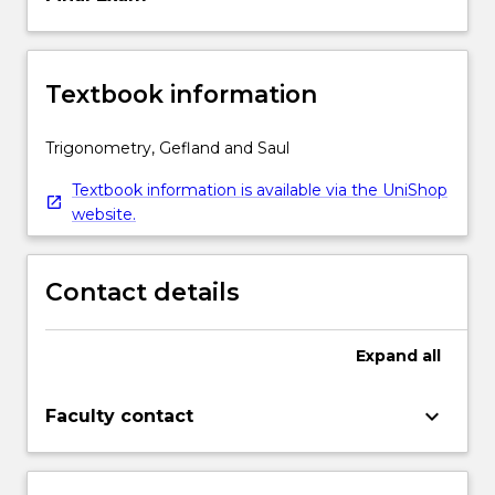
Textbook information
Trigonometry, Gefland and Saul
Textbook information is available via the UniShop
website.
Contact details
Expand
all
keyboard_arrow_down
Faculty contact