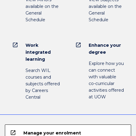
available on the
available on the
General
General
Schedule
Schedule
open_in_new
open_in_new
Work
Enhance your
integrated
degree
learning
Explore how you
can connect
Search WIL
with valuable
courses and
co-curricular
subjects offered
activities offered
by Careers
at UOW
Central
open_in_new
Manage your enrolment