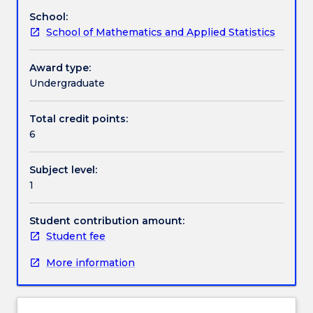
functions
School:
and
Assessment details
School of Mathematics and Applied Statistics
graphs,
rational
exponents
Award type:
Textbook information
and
Undergraduate
radicals,
conic
Total credit points:
Contact details
sections,
6
composite
functions,
Subject level:
vectors
Handbook directory
1
and
matrices,
and
Student contribution amount:
introduction
Student fee
to
More information
calculus.