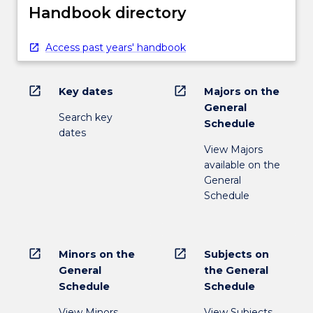
Handbook directory
Access past years' handbook
open_in_new
open_in_new
Key dates
Majors on the
General
Search key
Schedule
dates
View Majors
available on the
General
Schedule
open_in_new
open_in_new
Minors on the
Subjects on
General
the General
Schedule
Schedule
View Minors
View Subjects