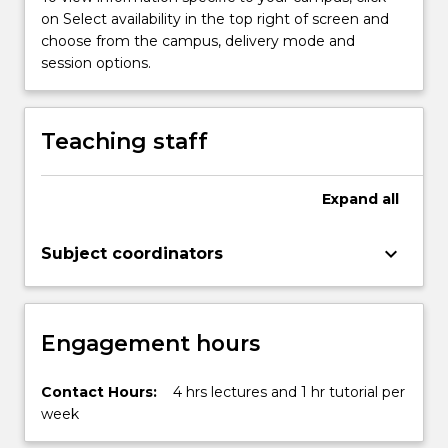
on Select availability in the top right of screen and
choose from the campus, delivery mode and
session options.
Teaching staff
Expand
all
keyboard_arrow_down
Subject coordinators
Engagement hours
Contact Hours:
4 hrs lectures and 1 hr tutorial per
week