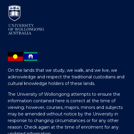
On the lands that we study, we walk, and we live, we
acknowledge and respect the traditional custodians and
cultural knowledge holders of these lands.
The University of Wollongong attempts to ensure the
information contained here is correct at the time of
viewing; however, courses, majors, minors and subjects
may be amended without notice by the University in
response to changing circumstances or for any other
reason. Check again at the time of enrolment for any
updated information.