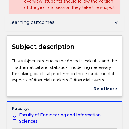
overview, students should follow the version
of the year and session they take the subject.
Subject description
keyboard_arrow_down
Learning outcomes
Enrolment rules
Subject description
Delivery
This
This subject introduces the financial calculus and the
subject
mathematical and statistical modelling necessary
introduces
for solving practical problems in three fundamental
the
Teaching staff
aspects of financial markets (i) financial assets
financial
pricing (ii) financial derivatives pricing and (iii) risk
Read More
calculus
management. The course brings together arbitrage
about
and
principles, stochastic models of stock prices and
Engagement hours
Subject
the
interest rates, Ito's Lemma and analytical and
description
Faculty:
mathematical
numerical techniques for solving partial differential
Faculty of Engineering and Information
and
equations, to derive, solve and extend models for
Learning outcomes
Sciences
statistical
the valuation and hedging of a variety of vanilla and