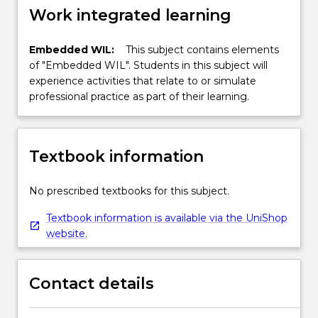
Work integrated learning
Embedded WIL:
This subject contains elements
of "Embedded WIL". Students in this subject will
experience activities that relate to or simulate
professional practice as part of their learning.
Textbook information
No prescribed textbooks for this subject.
Textbook information is available via the UniShop
website.
Contact details