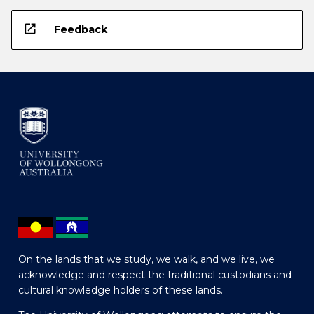
open_in_new
Feedback
On the lands that we study, we walk, and we live, we
acknowledge and respect the traditional custodians and
cultural knowledge holders of these lands.