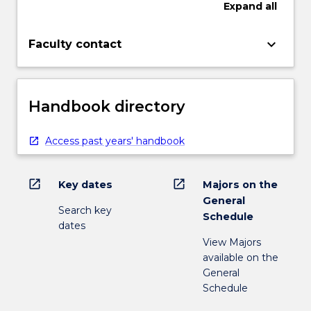
Expand
all
keyboard_arrow_down
Faculty contact
Handbook directory
Access past years' handbook
open_in_new
open_in_new
Key dates
Majors on the
General
Search key
Schedule
dates
View Majors
available on the
General
Schedule