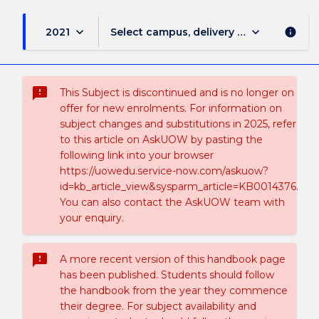
keyboard_arrow_down
keyboard_arrow_down
2021
Select campus, delivery mode, and sess
info
sms_failed
This Subject is discontinued and is no longer on
offer for new enrolments. For information on
subject changes and substitutions in 2025, refer
to this article on AskUOW by pasting the
following link into your browser
https://uowedu.service-now.com/askuow?
id=kb_article_view&sysparm_article=KB0014376.
You can also contact the AskUOW team with
your enquiry.
sms_failed
A more recent version of this handbook page
has been published. Students should follow
the handbook from the year they commence
their degree. For subject availability and