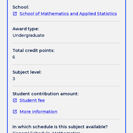
modelling
exotic options and interest-rate products.
School:
necessary
Assessment details
School of Mathematics and Applied Statistics
for
solving
practical
Award type:
Work integrated learning
problems
Undergraduate
in
three
Total credit points:
Textbook information
fundamental
6
aspects
of
Subject level:
financial
Contact details
3
markets
(i)
financial
Student contribution amount:
Handbook directory
assets
Student fee
pricing
More information
(ii)
financial
derivatives
In which schedule is this subject available?
pricing