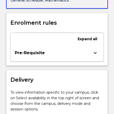
General Schedule, Mathematics
and
(iii)
risk
management.
Enrolment rules
The
course
brings
Expand
all
together
arbitrage
keyboard_arrow_down
Pre-Requisite
principles,
stochastic
models
of
stock
Delivery
prices
and
To view information specific to your campus, click
interest
on Select availability in the top right of screen and
rates,
choose from the campus, delivery mode and
…
session options.
For