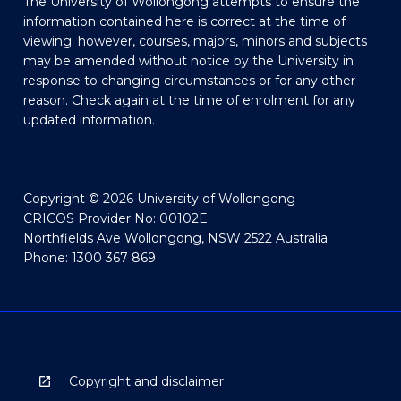
The University of Wollongong attempts to ensure the
information contained here is correct at the time of
viewing; however, courses, majors, minors and subjects
may be amended without notice by the University in
response to changing circumstances or for any other
reason. Check again at the time of enrolment for any
updated information.
Copyright © 2026 University of Wollongong
CRICOS Provider No: 00102E
Northfields Ave Wollongong, NSW 2522 Australia
Phone: 1300 367 869
Copyright and disclaimer