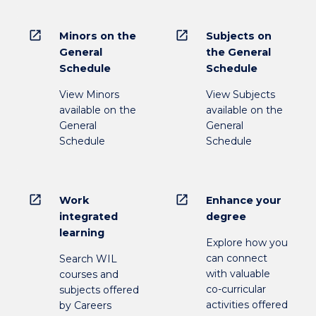
open_in_new
open_in_new
Minors on the
Subjects on
General
the General
Schedule
Schedule
View Minors
View Subjects
available on the
available on the
General
General
Schedule
Schedule
open_in_new
open_in_new
Work
Enhance your
integrated
degree
learning
Explore how you
can connect
Search WIL
with valuable
courses and
co-curricular
subjects offered
activities offered
by Careers