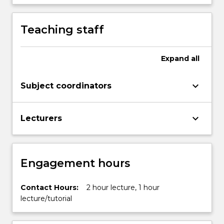
more
content
Teaching staff
click
the
Read
Expand
all
More
button
below.
keyboard_arrow_down
Subject coordinators
keyboard_arrow_down
Lecturers
Engagement hours
Contact Hours:
2 hour lecture, 1 hour
lecture/tutorial