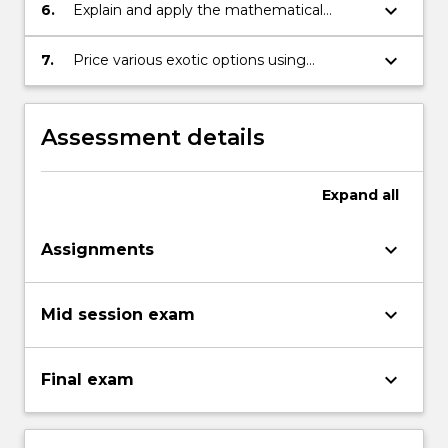
various aspects of the model;
keyboard_arrow_down
6.
Explain and apply the mathematical
background necessary for pricing various
interest rate derivatives;
keyboard_arrow_down
7.
Price various exotic options using
numerical methods.
Assessment details
Expand
all
keyboard_arrow_down
Assignments
keyboard_arrow_down
Mid session exam
keyboard_arrow_down
Final exam