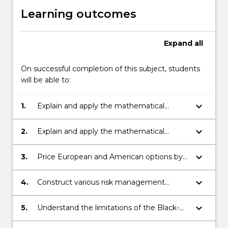
Learning outcomes
Expand
all
On successful completion of this subject, students
will be able to:
keyboard_arrow_down
1.
Explain and apply the mathematical
background necessary for pricing forward
and futures contracts;
keyboard_arrow_down
2.
Explain and apply the mathematical
background necessary for pricing options;
keyboard_arrow_down
3.
Price European and American options by
finding analytical and accurate numerical
solutions;
keyboard_arrow_down
4.
Construct various risk management
strategies and determine their limitations;
keyboard_arrow_down
5.
Understand the limitations of the Black-
Scholes model and be able to improve on