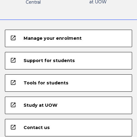
at UOW
Central
open_in_new
Manage your enrolment
open_in_new
Support for students
open_in_new
Tools for students
open_in_new
Study at UOW
open_in_new
Contact us