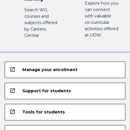
Explore how you
can connect
Search WIL
with valuable
courses and
co-curricular
subjects offered
activities offered
by Careers
at UOW
Central
open_in_new
Manage your enrolment
open_in_new
Support for students
open_in_new
Tools for students