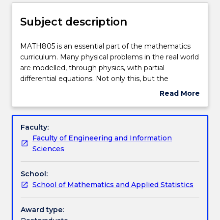
Delivery
Subject description
Teaching staff
MATH805
MATH805 is an essential part of the mathematics
is
curriculum. Many physical problems in the real world
an
are modelled, through physics, with partial
essential
Engagement hours
differential equations. Not only this, but the
part
mathematics behind these models is an important
Read More
of
extension and application of second year material.
about
the
Learning outcomes
Subject
mathematics
In MATH805, theoretical aspects and solution
description
Faculty:
curriculum.
techniques are considered for a number of standard
Faculty of Engineering and Information
Many
equations, including characteristic equations, the
Assessment details
Sciences
physical
Laplace equation, Poisson equation, heat equation,
problems
and the wave equation. Classes of elliptic and
School:
in
parabolic equations are also discussed. The
Textbook information
School of Mathematics and Applied Statistics
the
overarching aim of the subject is to develop high
real
level mathematical ability and problem solving skills.
world
MATH805 additionally contains a 20% 800-level
Award type:
Contact details
are
component (in comparison to MATH305).