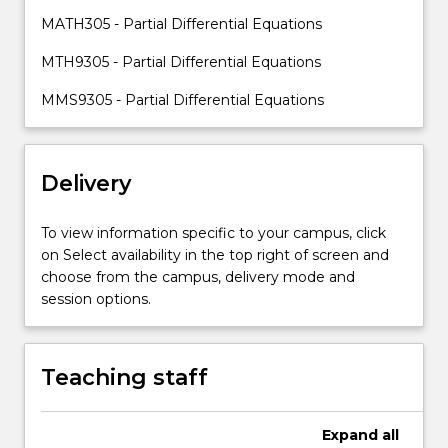
and
MATH305 - Partial Differential Equations
application
of
MTH9305 - Partial Differential Equations
second
year
MMS9305 - Partial Differential Equations
material.In
MATH805,
theoretical
Delivery
aspects
and
solution
To view information specific to your campus, click
techniques
on Select availability in the top right of screen and
are…
choose from the campus, delivery mode and
For
session options.
more
content
click
Teaching staff
the
Read
More
Expand
all