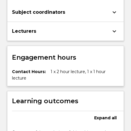
button
below.
keyboard_arrow_down
Subject coordinators
keyboard_arrow_down
Lecturers
Engagement hours
Contact Hours:
1 x 2 hour lecture, 1 x 1 hour
lecture
Learning outcomes
Expand
all