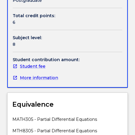
Postgraduate
modelled,
through
Total credit points:
Handbook directory
physics,
6
with
partial
Subject level:
differential
8
equations.
Not
only
Student contribution amount:
this,
Student fee
but
More information
the
mathematics
behind
these
Equivalence
models
is
an
MATH305 - Partial Differential Equations
important
MTH8305 - Partial Differential Equations
extension