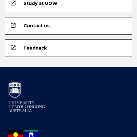
open_in_new
Study at UOW
open_in_new
Contact us
open_in_new
Feedback