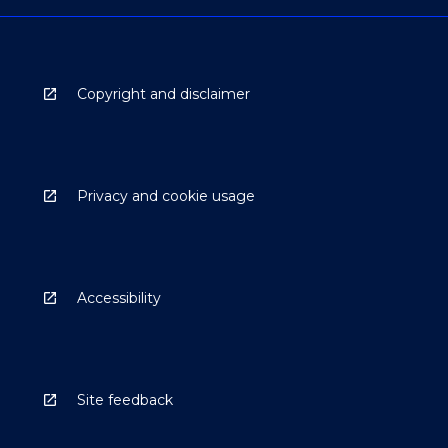
Copyright and disclaimer
Privacy and cookie usage
Accessibility
Site feedback