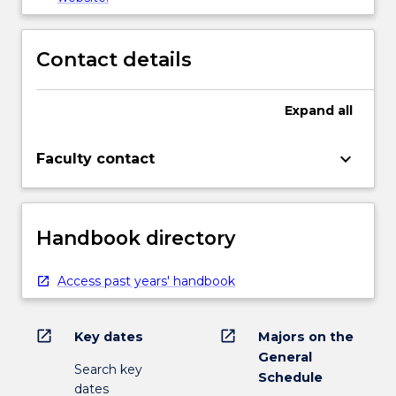
Contact details
Expand
all
keyboard_arrow_down
Faculty contact
Handbook directory
Access past years' handbook
open_in_new
open_in_new
Key dates
Majors on the
General
Search key
Schedule
dates