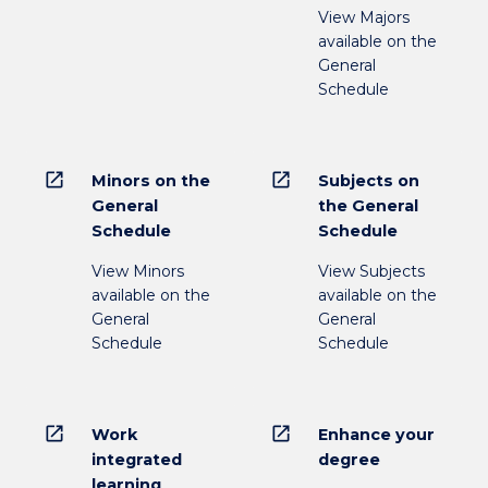
View Majors
available on the
General
Schedule
open_in_new
open_in_new
Minors on the
Subjects on
General
the General
Schedule
Schedule
View Minors
View Subjects
available on the
available on the
General
General
Schedule
Schedule
open_in_new
open_in_new
Work
Enhance your
integrated
degree
learning