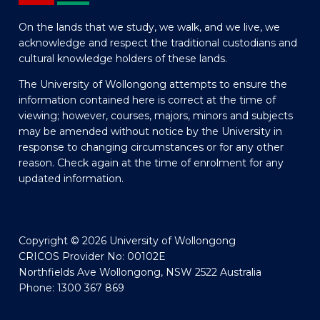
On the lands that we study, we walk, and we live, we
acknowledge and respect the traditional custodians and
cultural knowledge holders of these lands.
The University of Wollongong attempts to ensure the
information contained here is correct at the time of
viewing; however, courses, majors, minors and subjects
may be amended without notice by the University in
response to changing circumstances or for any other
reason. Check again at the time of enrolment for any
updated information.
Copyright © 2026 University of Wollongong
CRICOS Provider No: 00102E
Northfields Ave Wollongong, NSW 2522 Australia
Phone: 1300 367 869