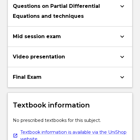
keyboard_arrow_down
Questions on Partial Differential
Equations and techniques
keyboard_arrow_down
Mid session exam
keyboard_arrow_down
Video presentation
keyboard_arrow_down
Final Exam
Textbook information
No prescribed textbooks for this subject.
Textbook information is available via the UniShop
website.