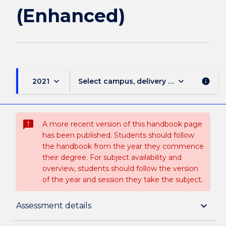
(Enhanced)
keyboard_arrow_down
keyboard_arrow_down
2021
Select campus, delivery mode, and sess
info
sms_failed
A more recent version of this handbook page
has been published. Students should follow
the handbook from the year they commence
their degree. For subject availability and
overview, students should follow the version
of the year and session they take the subject.
Subject description
keyboard_arrow_down
Assessment details