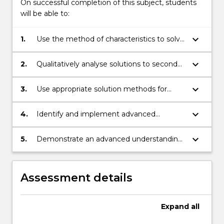
On successful completion of this subject, students
will be able to:
keyboard_arrow_down
1.
Use the method of characteristics to solve
first order partial differential equations.
keyboard_arrow_down
2.
Qualitatively analyse solutions to second
order partial differential equations as
elliptic or parabolic.
keyboard_arrow_down
3.
Use appropriate solution methods for
second order partial differential equations,
including Poisson's equation, the heat
keyboard_arrow_down
4.
Identify and implement advanced
equation, and the wave equation.
techniques in the analysis of solutions of
partial differential equations.
keyboard_arrow_down
5.
Demonstrate an advanced understanding
of partial differential equations by a range
of methods.
Assessment details
Expand
all