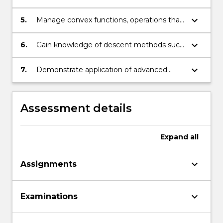
apply the Hahn–Banach Theorem.
keyboard_arrow_down
5.
Manage convex functions, operations that
preserve convexity, subgradients and
subdifferentials.
keyboard_arrow_down
6.
Gain knowledge of descent methods such
as conjugate gradient, Newton’s direction,
quasi-Newton, and bundle methods.
keyboard_arrow_down
7.
Demonstrate application of advanced
techniques in functional analysis
Assessment details
Expand
all
keyboard_arrow_down
Assignments
keyboard_arrow_down
Examinations