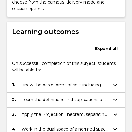
choose from the campus, delivery mode and
session options.
Learning outcomes
Expand
all
On successful completion of this subject, students
will be able to:
keyboard_arrow_down
1.
Know the basic forms of sets including
open and closed, affine, convex and conic.
Hulls, relative interiors, set operations.
keyboard_arrow_down
2.
Learn the definitions and applications of
normal and tangent cones, and the
relationship between them.
keyboard_arrow_down
3.
Apply the Projection Theorem, separating
and supporting hyperplanes, and the
Karush-Kuhn-Tucker (KKT) condition.
keyboard_arrow_down
4.
Work in the dual space of a normed space,