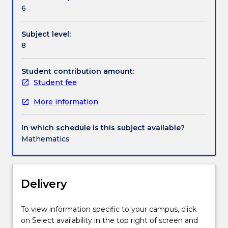
tangent
6
cones,
projection
Subject level:
and
8
separation,
duality,
the
Student contribution amount:
Hahn–
Student fee
Banach
More information
Theorem,
convex
analysis,
In which schedule is this subject available?
descent
Mathematics
method
algorithms.
Delivery
To view information specific to your campus, click
on Select availability in the top right of screen and