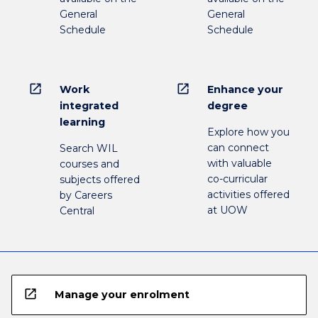
General
General
Schedule
Schedule
open_in_new
open_in_new
Work
Enhance your
integrated
degree
learning
Explore how you
can connect
Search WIL
with valuable
courses and
co-curricular
subjects offered
activities offered
by Careers
at UOW
Central
open_in_new
Manage your enrolment