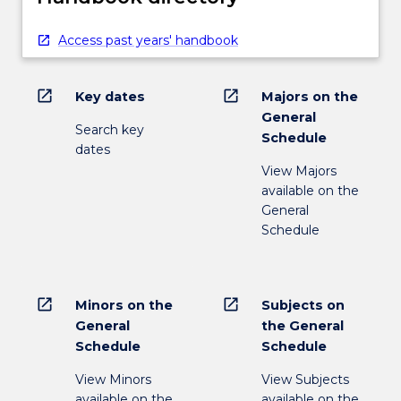
Access past years' handbook
open_in_new
open_in_new
Key dates
Majors on the
General
Search key
Schedule
dates
View Majors
available on the
General
Schedule
open_in_new
open_in_new
Minors on the
Subjects on
General
the General
Schedule
Schedule
View Minors
View Subjects
available on the
available on the