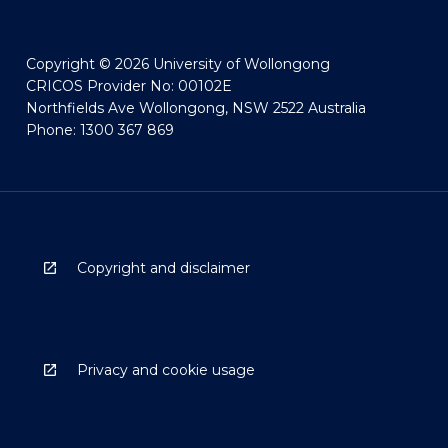
Copyright © 2026 University of Wollongong
CRICOS Provider No: 00102E
Northfields Ave Wollongong, NSW 2522 Australia
Phone: 1300 367 869
Copyright and disclaimer
Privacy and cookie usage