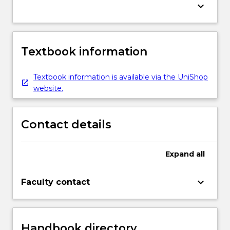
keyboard_arrow_down
Textbook information
Textbook information is available via the UniShop
website.
Contact details
Expand
all
keyboard_arrow_down
Faculty contact
Handbook directory