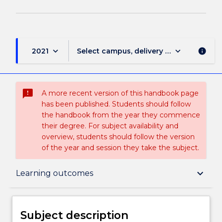
keyboard_arrow_down
keyboard_arrow_down
2021
Select campus, delivery mode, and sess
info
sms_failed
A more recent version of this handbook page
has been published. Students should follow
the handbook from the year they commence
their degree. For subject availability and
overview, students should follow the version
of the year and session they take the subject.
Subject description
keyboard_arrow_down
Learning outcomes
Delivery
Subject description