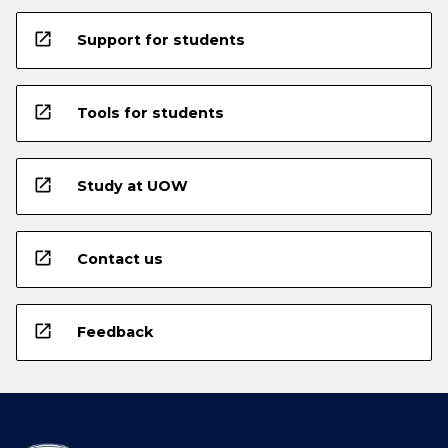
open_in_new
Support for students
open_in_new
Tools for students
open_in_new
Study at UOW
open_in_new
Contact us
open_in_new
Feedback