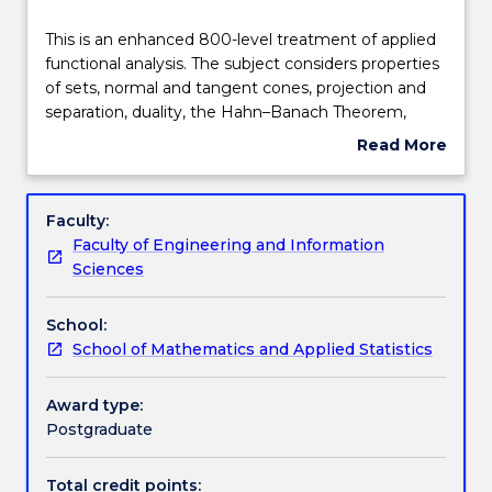
Learning outcomes
This
This is an enhanced 800-level treatment of applied
is
functional analysis. The subject considers properties
an
of sets, normal and tangent cones, projection and
enhanced
Assessment details
separation, duality, the Hahn–Banach Theorem,
800-
convex analysis, descent method algorithms.
Read More
level
about
treatment
Textbook information
Subject
of
description
Faculty:
applied
Faculty of Engineering and Information
functional
Contact details
Sciences
analysis.
The
School:
subject
Handbook directory
School of Mathematics and Applied Statistics
considers
properties
of
Award type:
sets,
Postgraduate
normal
and
Total credit points: