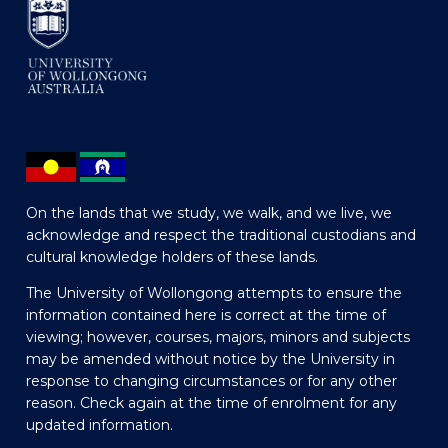
On the lands that we study, we walk, and we live, we
acknowledge and respect the traditional custodians and
cultural knowledge holders of these lands.
The University of Wollongong attempts to ensure the
information contained here is correct at the time of
viewing; however, courses, majors, minors and subjects
may be amended without notice by the University in
response to changing circumstances or for any other
reason. Check again at the time of enrolment for any
updated information.