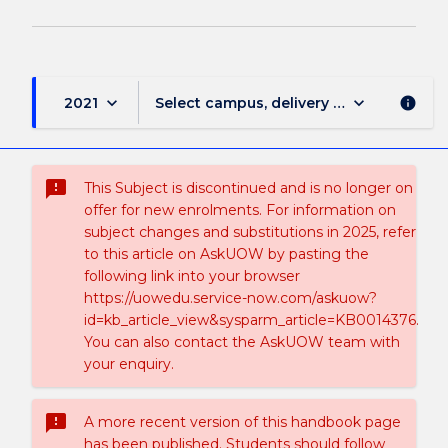
keyboard_arrow_down
keyboard_arrow_down
2021
Select campus, delivery mode, and sess
info
sms_failed
This Subject is discontinued and is no longer on
offer for new enrolments. For information on
subject changes and substitutions in 2025, refer
to this article on AskUOW by pasting the
following link into your browser
https://uowedu.service-now.com/askuow?
id=kb_article_view&sysparm_article=KB0014376.
You can also contact the AskUOW team with
your enquiry.
sms_failed
A more recent version of this handbook page
has been published. Students should follow