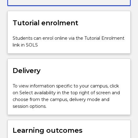
wide
range
of
Tutorial enrolment
research
data
and
Students can enrol online via the Tutorial Enrolment
media
link in SOLS
commentary,
and
conduct
Delivery
in-
depth
interviews
To view information specific to your campus, click
with
on Select availability in the top right of screen and
career
choose from the campus, delivery mode and
professionals.
session options.
You
will
use
Learning outcomes
this