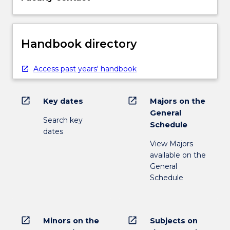
Handbook directory
Access past years' handbook
open_in_new
open_in_new
Key dates
Majors on the
General
Search key
Schedule
dates
View Majors
available on the
General
Schedule
open_in_new
open_in_new
Minors on the
Subjects on