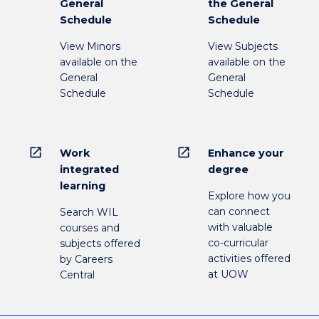
General
the General
Schedule
Schedule
View Minors
View Subjects
available on the
available on the
General
General
Schedule
Schedule
open_in_new
open_in_new
Work
Enhance your
integrated
degree
learning
Explore how you
can connect
Search WIL
with valuable
courses and
co-curricular
subjects offered
activities offered
by Careers
at UOW
Central