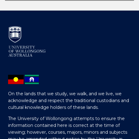
On the lands that we study, we walk, and we live, we
acknowledge and respect the traditional custodians and
cultural knowledge holders of these lands.
The University of Wollongong attempts to ensure the
information contained here is correct at the time of
viewing; however, courses, majors, minors and subjects