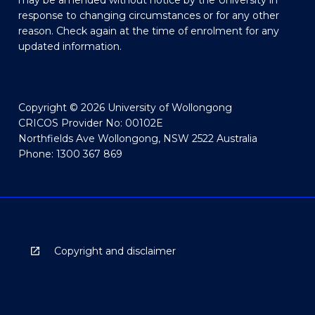
may be amended without notice by the University in
response to changing circumstances or for any other
reason. Check again at the time of enrolment for any
updated information.
Copyright © 2026 University of Wollongong
CRICOS Provider No: 00102E
Northfields Ave Wollongong, NSW 2522 Australia
Phone: 1300 367 869
Copyright and disclaimer