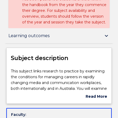
the handbook from the year they commence
their degree. For subject availability and
overview, students should follow the version
of the year and session they take the subject.
Subject description
keyboard_arrow_down
Learning outcomes
Delivery
Subject description
Learning outcomes
This
This subject links research to practice by examining
subject
the conditions for managing careers in rapidly
links
changing media and communication workplaces,
research
Assessment details
both internationally and in Australia. You will examine
to
a wide range of research data and media
Read More
practice
commentary, and conduct in-depth interviews with
about
by
career professionals. You will use this portfolio of
Textbook information
Subject
examining
findings as the basis of a creative and critical essay
description
Faculty:
the
on change and evolution in media and