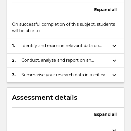
portfolio
of…
Expand
all
For
more
On successful completion of this subject, students
content
will be able to:
click
the
keyboard_arrow_down
1.
Identify and examine relevant data on
Read
trends in media and communication work.
More
button
keyboard_arrow_down
2.
Conduct, analyse and report on an
below.
interview with an early career professional
to appropriate ethical standards.
keyboard_arrow_down
3.
Summarise your research data in a critical
essay on career futures in communication
and media.
Assessment details
Expand
all
keyboard_arrow_down