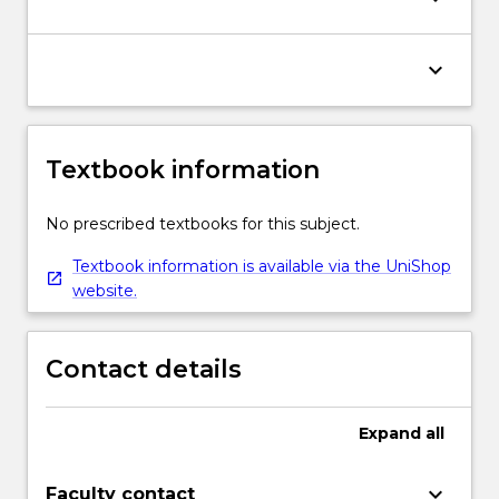
keyboard_arrow_down
Textbook information
No prescribed textbooks for this subject.
Textbook information is available via the UniShop
website.
Contact details
Expand
all
keyboard_arrow_down
Faculty contact