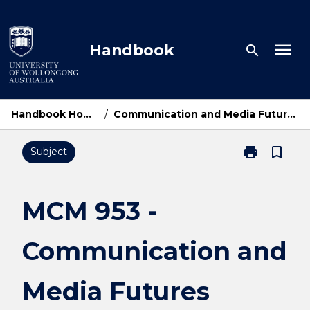
Skip
to
content
menu
Handbook
search
Handbook Home
/
Communication and Media Futures
print
bookmark_border
Subject
Print
MCM
953
-
MCM 953 -
Communicati
and
Communication and
Media
Futures
page
Media Futures