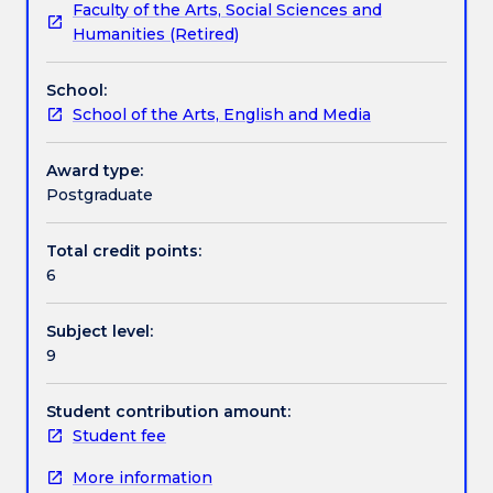
Faculty of the Arts, Social Sciences and
conditions
communication careers.
Contact details
Humanities (Retired)
for
managing
School:
careers
Handbook directory
School of the Arts, English and Media
in
rapidly
changing
Award type:
media
Postgraduate
and
communication
Total credit points:
workplaces,
6
both
internationally
Subject level:
and
9
in
Australia.
You
Student contribution amount:
will
Student fee
examine
More information
a