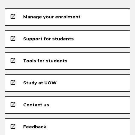
open_in_new
Manage your enrolment
open_in_new
Support for students
open_in_new
Tools for students
open_in_new
Study at UOW
open_in_new
Contact us
open_in_new
Feedback