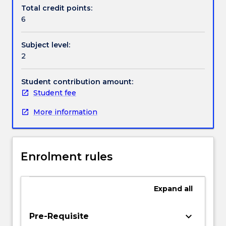
selection
Total credit points:
of
6
problems
in
Subject level:
fluid
2
mechanics,
heat
transfer,
Student contribution amount:
solids
Student fee
mechanics,
More information
bulk
solids
and
control
Enrolment rules
systems;
linear
algebra;
Expand
all
eigenvalue
analysis;
optimisation
keyboard_arrow_down
Pre-Requisite
curve