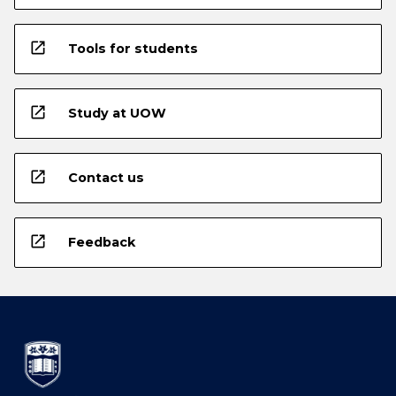
open_in_new
Tools for students
open_in_new
Study at UOW
open_in_new
Contact us
open_in_new
Feedback