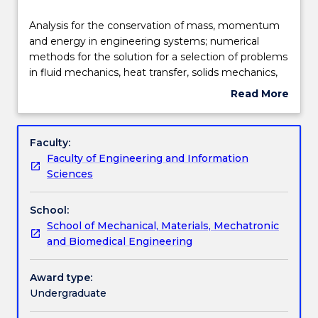
Delivery
Analysis
Analysis for the conservation of mass, momentum
for
and energy in engineering systems; numerical
the
methods for the solution for a selection of problems
conservation
Learning outcomes
in fluid mechanics, heat transfer, solids mechanics,
of
bulk solids and control systems; linear algebra;
Read More
mass,
eigenvalue analysis; optimisation curve fitting; roots
about
momentum
of equation; experimentation to validate
Assessment details
Subject
and
engineering analysis; ordinary differential equations;
description
Faculty:
energy
partial differential equations; use MATLAB and
Faculty of Engineering and Information
in
spreadsheets for numerical solutions of engineering
Textbook information
Sciences
engineering
problems.
systems;
School:
numerical
Contact details
School of Mechanical, Materials, Mechatronic
methods
and Biomedical Engineering
for
the
Handbook directory
solution
Award type:
for
Undergraduate
a