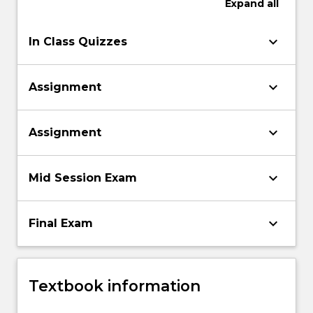
Expand
all
keyboard_arrow_down
In Class Quizzes
keyboard_arrow_down
Assignment
keyboard_arrow_down
Assignment
keyboard_arrow_down
Mid Session Exam
keyboard_arrow_down
Final Exam
Textbook information