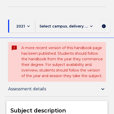
keyboard_arrow_down
keyboard_arrow_down
2021
Select campus, delivery mode, and sess
info
sms_failed
A more recent version of this handbook page
has been published. Students should follow
the handbook from the year they commence
their degree. For subject availability and
overview, students should follow the version
of the year and session they take the subject.
Subject description
keyboard_arrow_down
Assessment details
Enrolment rules
Subject description