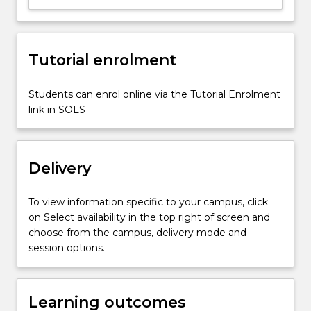
fitting;
roots
of
Tutorial enrolment
equation;
experimentation
to
Students can enrol online via the Tutorial Enrolment
validate
link in SOLS
engineering
analysis;
ordinary…
Delivery
For
more
content
To view information specific to your campus, click
click
on Select availability in the top right of screen and
the
choose from the campus, delivery mode and
Read
session options.
More
button
below.
Learning outcomes