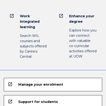
open_in_new
open_in_new
Work
Enhance your
integrated
degree
learning
Explore how you
can connect
Search WIL
with valuable
courses and
co-curricular
subjects offered
activities offered
by Careers
at UOW
Central
open_in_new
Manage your enrolment
open_in_new
Support for students