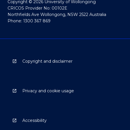
Copyright © 2026 University of Wollongong
CRICOS Provider No: 00102E
Northfields Ave Wollongong, NSW 2522 Australia
Phone: 1300 367 869
Copyright and disclaimer
Privacy and cookie usage
Accessibility