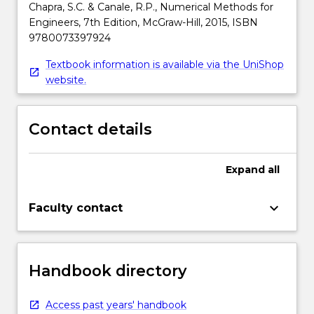
Chapra, S.C. & Canale, R.P., Numerical Methods for
Engineers, 7th Edition, McGraw-Hill, 2015, ISBN
9780073397924
Textbook information is available via the UniShop
website.
Contact details
Expand
all
keyboard_arrow_down
Faculty contact
Handbook directory
Access past years' handbook