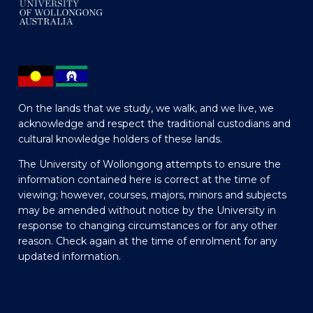
On the lands that we study, we walk, and we live, we
acknowledge and respect the traditional custodians and
cultural knowledge holders of these lands.
The University of Wollongong attempts to ensure the
information contained here is correct at the time of
viewing; however, courses, majors, minors and subjects
may be amended without notice by the University in
response to changing circumstances or for any other
reason. Check again at the time of enrolment for any
updated information.