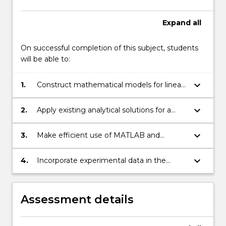
Expand
all
On successful completion of this subject, students
will be able to:
keyboard_arrow_down
1.
Construct mathematical models for linear
and non-linear engineering systems.
keyboard_arrow_down
2.
Apply existing analytical solutions for a
range of engineering systems.
keyboard_arrow_down
3.
Make efficient use of MATLAB and
spreadsheets for the solution of
engineering problems.
keyboard_arrow_down
4.
Incorporate experimental data in the
analysis of engineering systems.
Assessment details