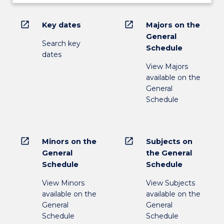
open_in_new
open_in_new
Key dates
Majors on the
General
Search key
Schedule
dates
View Majors
available on the
General
Schedule
open_in_new
open_in_new
Minors on the
Subjects on
General
the General
Schedule
Schedule
View Minors
View Subjects
available on the
available on the
General
General
Schedule
Schedule