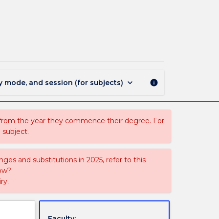
MEDA301
-
Media
Arts
Workshop
page
keyboard_arrow_down
y mode, and session (for subjects)
info
 from the year they commence their degree. For
 subject.
ges and substitutions in 2025, refer to this
uow?
ry.
Faculty: