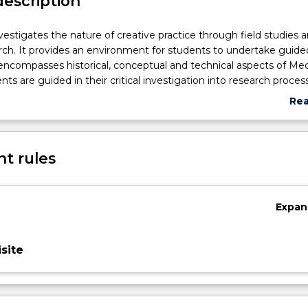
description
nvestigates the nature of creative practice through field studies 
rch. It provides an environment for students to undertake guide
encompasses historical, conceptual and technical aspects of Med
nts are guided in their critical investigation into research proces
ries of class seminars. Tutorial workshops present further avenue
Re
st and refine their technical methods and critical-aesthetic persp
abo
n with the academic staff, students design and propose program
Sub
evelop their interests through research, documentation and critic
des
t rules
Expan
site