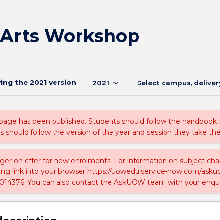
 Arts Workshop
wing the
2021
version
keyboard_arrow_down
2021
Select campus, deliver
 page has been published. Students should follow the handbook
ts should follow the version of the year and session they take the
nger on offer for new enrolments. For information on subject chan
ing link into your browser https://uowedu.service-now.com/ask
014376. You can also contact the AskUOW team with your enqui