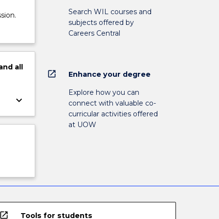
Search WIL courses and
sion.
subjects offered by
Careers Central
and
all
open_in_new
Enhance your degree
Explore how you can
keyboard_arrow_down
connect with valuable co-
curricular activities offered
at UOW
open_in_new
Tools for students