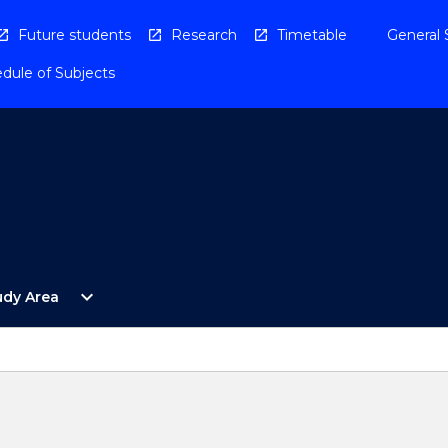
Future students
Research
Timetable
General 
dule of Subjects
Open
expand_more
udy Area
By
Study
Area
Menu