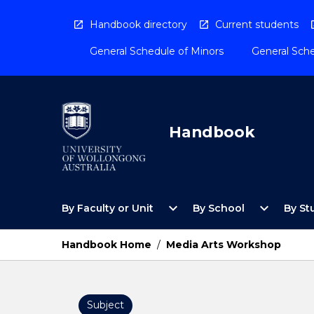
Skip
to
Handbook directory
Current students
content
General Schedule of Minors
General Sche
Handbook
Open
Open
expand_more
expand_more
By Faculty or Unit
By School
By St
By
By
Faculty
School
or
Menu
Handbook Home
/
Media Arts Workshop
Unit
Menu
Subject