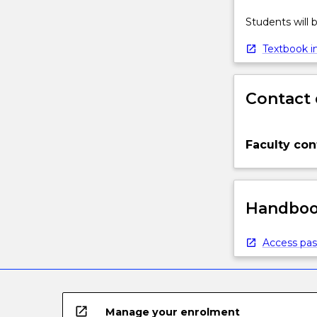
Students will
Textbook in
Contact 
Faculty con
Handbook
Access pas
open_in_new
Manage your enrolment