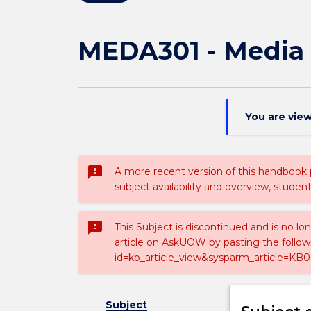
MEDA301 - Media
You are vie
sms_failed
A more recent version of this handbook
subject availability and overview, studen
sms_failed
This Subject is discontinued and is no lo
article on AskUOW by pasting the follow
id=kb_article_view&sysparm_article=KB0
Subject