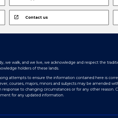
open_in_new
Contact us
y, we walk, and we live, we acknowledge and respect the traditi
nowledge holders of these lands.
gong attempts to ensure the information contained here is corre
ever, courses, majors, minors and subjects may be amended wit
in response to changing circumstances or for any other reason. 
olment for any updated information.