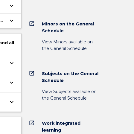
keyboard_arrow_down
keyboard_arrow_down
a
open_in_new
Minors on the General
Schedule
View Minors available on
and
all
the General Schedule
keyboard_arrow_down
open_in_new
Subjects on the General
Schedule
keyboard_arrow_down
View Subjects available on
the General Schedule
keyboard_arrow_down
open_in_new
Work integrated
learning