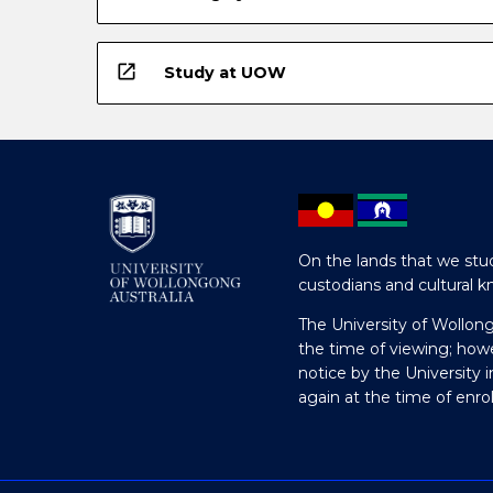
open_in_new
Study at UOW
On the lands that we stud
custodians and cultural k
The University of Wollon
the time of viewing; how
notice by the University 
again at the time of enr