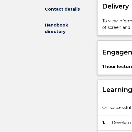
Delivery
students
Contact details
to
undertake
To view informa
Handbook
guided
of screen and
directory
research
that
encompasses
Engagem
historical,
conceptual
and
1 hour lecture
technical
aspects
of
Learnin
Media
Arts
practice.
On successful 
Students
are
guided
1.
Develop re
in
Arts pract