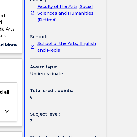
Faculty of the Arts, Social
Sciences and Humanities
and
(Retired)
d
ia Arts
ses
School:
s for
School of the Arts, English
ad More
ectives.
and Media
ut
s of
ject
al
cription
Award type:
Undergraduate
Total credit points:
d
all
6
keyboard_arrow_down
Subject level:
3