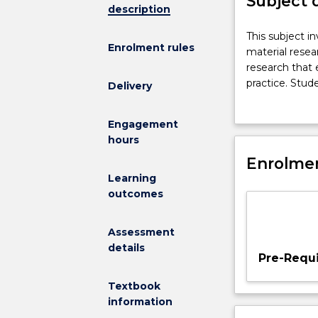
Subject 
description
This
This subject i
Enrolment rules
subject
material resea
investigates
research that 
the
practice. Stude
Delivery
nature
through the se
of
students to te
Engagement
creative
In consultatio
hours
practice
studies that d
through
Enrolmen
evaluation.
field
Learning
studies
outcomes
and
material
Assessment
research.
details
It
Pre-Requi
provides
an
Textbook
environment
information
for