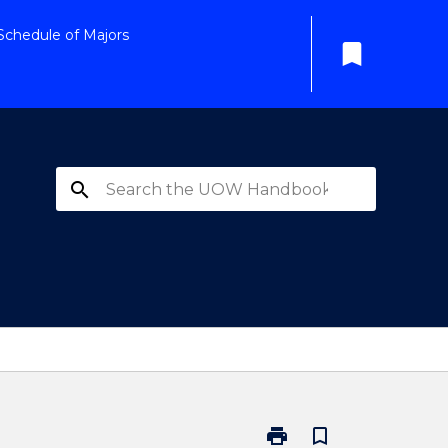
Schedule of Majors
bookmark
search
print
bookmark_border
Print