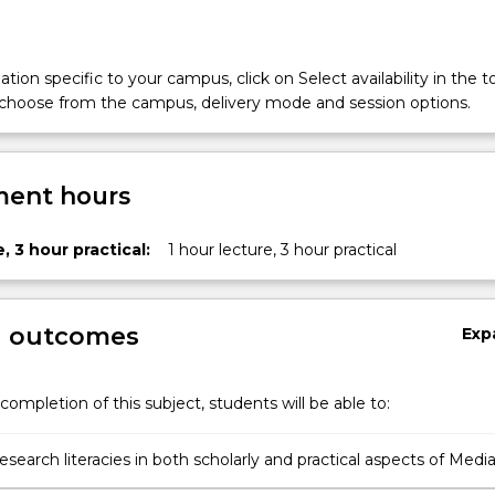
tion specific to your campus, click on Select availability in the t
 choose from the campus, delivery mode and session options.
ent hours
, 3 hour practical:
1 hour lecture, 3 hour practical
g outcomes
Exp
completion of this subject, students will be able to:
search literacies in both scholarly and practical aspects of Medi
ice