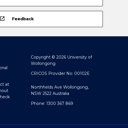
open_in_new
Feedback
Copyright © 2026 University of
Wollongong
onal
CRICOS Provider No: 00102E
ct at
Northfields Ave Wollongong,
hout
NSW 2522 Australia
Check
Phone: 1300 367 869