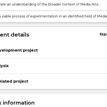
te an understanding of the broader context of Media Arts
nd a capacity to develop creative projects in this field
viable process of experimentation in an identified field of Medi
ice
nt details
Exp
evelopment project
lysis
elated project
 information