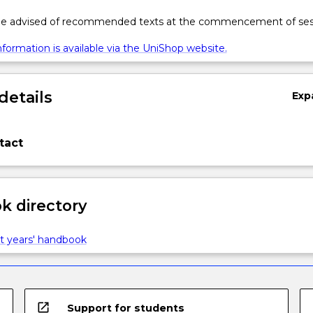
 be advised of recommended texts at the commencement of ses
formation is available via the UniShop website.
details
Exp
tact
 directory
t years' handbook
open_in_new
Support for students