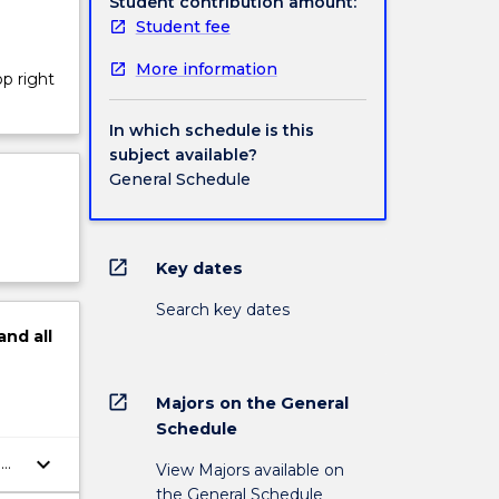
Student contribution amount:
Student fee
More information
op right
In which schedule is this
subject available?
General Schedule
open_in_new
Key dates
Search key dates
and
all
open_in_new
Majors on the General
Schedule
keyboard_arrow_down
a
View Majors available on
the General Schedule