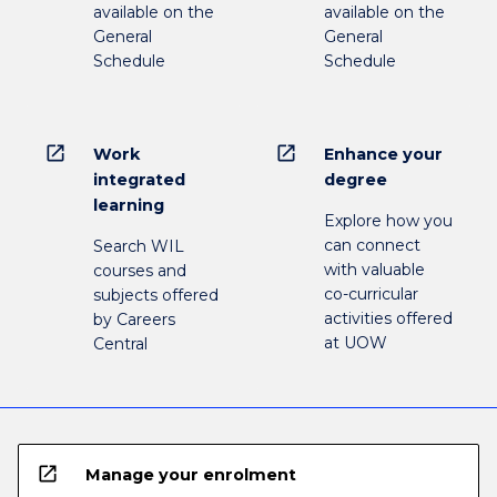
available on the
available on the
General
General
Schedule
Schedule
open_in_new
open_in_new
Work
Enhance your
integrated
degree
learning
Explore how you
can connect
Search WIL
with valuable
courses and
co-curricular
subjects offered
activities offered
by Careers
at UOW
Central
open_in_new
Manage your enrolment