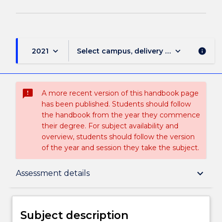
keyboard_arrow_down
keyboard_arrow_down
2021
Select campus, delivery mode, and sess
info
sms_failed
A more recent version of this handbook page
has been published. Students should follow
the handbook from the year they commence
their degree. For subject availability and
overview, students should follow the version
of the year and session they take the subject.
Subject description
keyboard_arrow_down
Assessment details
Delivery
Subject description