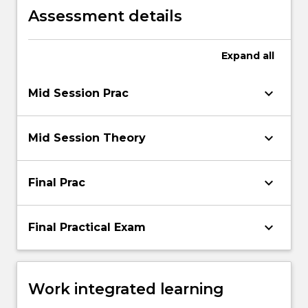
Assessment details
Expand
all
keyboard_arrow_down
Mid Session Prac
keyboard_arrow_down
Mid Session Theory
keyboard_arrow_down
Final Prac
keyboard_arrow_down
Final Practical Exam
Work integrated learning