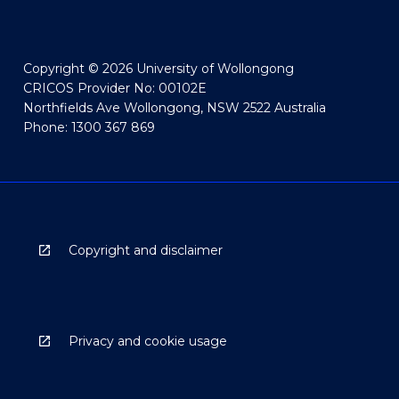
Copyright © 2026 University of Wollongong
CRICOS Provider No: 00102E
Northfields Ave Wollongong, NSW 2522 Australia
Phone: 1300 367 869
Copyright and disclaimer
Privacy and cookie usage