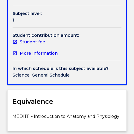
Contact details
principles
of
Subject level:
anatomy
1
and
Handbook directory
physiology
in
Student contribution amount:
the
Student fee
areas
More information
of
skeletal,
joint,
In which schedule is this subject available?
muscular,
Science, General Schedule
nervous,
cardiovascular
and
respiratory
Equivalence
systems.
Teaching
MEDI111 - Introduction to Anatomy and Physiology
and
I
learning
will