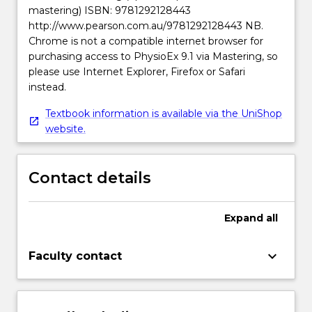
mastering) ISBN: 9781292128443
http://www.pearson.com.au/9781292128443 NB.
Chrome is not a compatible internet browser for
purchasing access to PhysioEx 9.1 via Mastering, so
please use Internet Explorer, Firefox or Safari
instead.
Textbook information is available via the UniShop
website.
Contact details
Expand
all
keyboard_arrow_down
Faculty contact