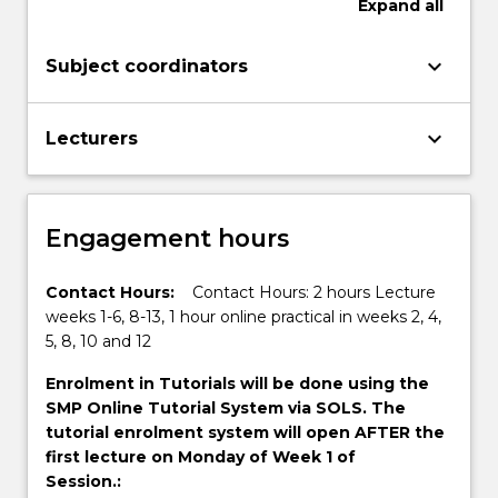
Expand
all
keyboard_arrow_down
Subject coordinators
keyboard_arrow_down
Lecturers
Engagement hours
Contact Hours:
Contact Hours: 2 hours Lecture
weeks 1-6, 8-13, 1 hour online practical in weeks 2, 4,
5, 8, 10 and 12
Enrolment in Tutorials will be done using the
SMP Online Tutorial System via SOLS. The
tutorial enrolment system will open AFTER the
first lecture on Monday of Week 1 of
Session.: