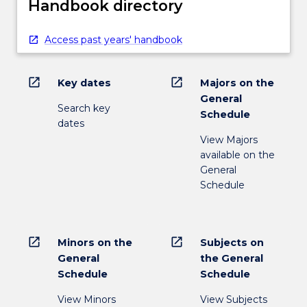
Handbook directory
Access past years' handbook
open_in_new
open_in_new
Key dates
Majors on the
General
Search key
Schedule
dates
View Majors
available on the
General
Schedule
open_in_new
open_in_new
Minors on the
Subjects on
General
the General
Schedule
Schedule
View Minors
View Subjects