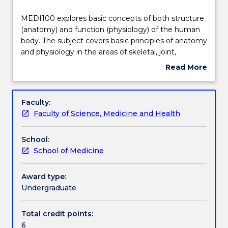
Teaching staff
MEDI100
MEDI100 explores basic concepts of both structure
explores
(anatomy) and function (physiology) of the human
basic
body. The subject covers basic principles of anatomy
concepts
Engagement hours
and physiology in the areas of skeletal, joint,
of
muscular, nervous, cardiovascular and respiratory
Read More
both
systems. Teaching and learning will take place in
about
structure
lectures, laboratory (both actual and virtual) and
Learning outcomes
Subject
(anatomy)
tutorial settings using state of the art resources and
description
Faculty:
and
online support.
Faculty of Science, Medicine and Health
function
Assessment details
(physiology)
School:
of
School of Medicine
the
Work integrated learning
human
body.
Award type:
The
Undergraduate
Textbook information
subject
covers
Total credit points:
basic
6