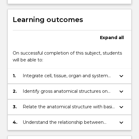
Learning outcomes
Expand
all
On successful completion of this subject, students
will be able to:
keyboard_arrow_down
1.
Integrate cell, tissue, organ and system
relationships with regard to skeletal, joint,
muscular,nervous, cardiovascular, and
keyboard_arrow_down
2.
Identify gross anatomical structures on
respiratory systems
plastic models and images and diagrams;
keyboard_arrow_down
3.
Relate the anatomical structure with basic
physiology and function of each body
system;
keyboard_arrow_down
4.
Understand the relationship between
anatomical structure and function