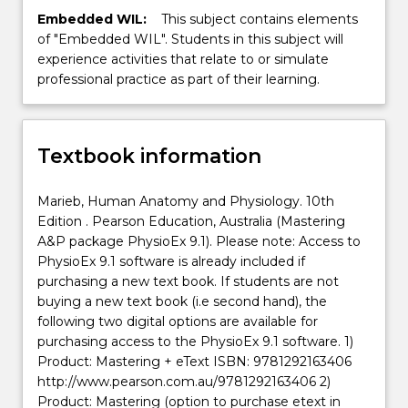
Embedded WIL:
This subject contains elements
of "Embedded WIL". Students in this subject will
experience activities that relate to or simulate
professional practice as part of their learning.
Textbook information
Marieb, Human Anatomy and Physiology. 10th
Edition . Pearson Education, Australia (Mastering
A&P package PhysioEx 9.1). Please note: Access to
PhysioEx 9.1 software is already included if
purchasing a new text book. If students are not
buying a new text book (i.e second hand), the
following two digital options are available for
purchasing access to the PhysioEx 9.1 software. 1)
Product: Mastering + eText ISBN: 9781292163406
http://www.pearson.com.au/9781292163406 2)
Product: Mastering (option to purchase etext in