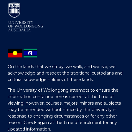
On the lands that we study, we walk, and we live, we
acknowledge and respect the traditional custodians and
cultural knowledge holders of these lands.
The University of Wollongong attempts to ensure the
information contained here is correct at the time of
viewing; however, courses, majors, minors and subjects
may be amended without notice by the University in
response to changing circumstances or for any other
reason. Check again at the time of enrolment for any
updated information.