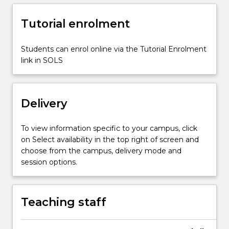
take
place
Tutorial enrolment
in
lectures,
Students can enrol online via the Tutorial Enrolment
laboratory
link in SOLS
(both
actual
and
virtual)
Delivery
and…
For
To view information specific to your campus, click
more
on Select availability in the top right of screen and
content
choose from the campus, delivery mode and
click
session options.
the
Read
More
Teaching staff
button
below.