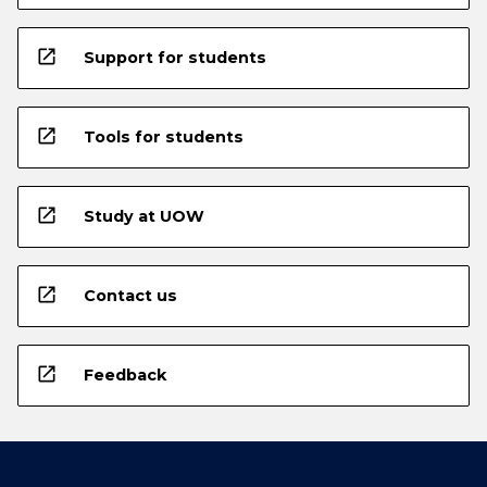
open_in_new
Support for students
open_in_new
Tools for students
open_in_new
Study at UOW
open_in_new
Contact us
open_in_new
Feedback