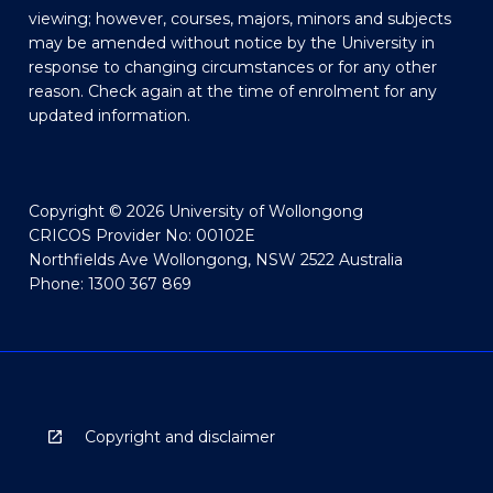
viewing; however, courses, majors, minors and subjects
may be amended without notice by the University in
response to changing circumstances or for any other
reason. Check again at the time of enrolment for any
updated information.
Copyright © 2026 University of Wollongong
CRICOS Provider No: 00102E
Northfields Ave Wollongong, NSW 2522 Australia
Phone: 1300 367 869
Copyright and disclaimer