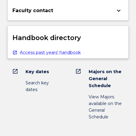
keyboard_arrow_down
Faculty contact
Handbook directory
Access past years' handbook
open_in_new
open_in_new
Key dates
Majors on the
General
Search key
Schedule
dates
View Majors
available on the
General
Schedule