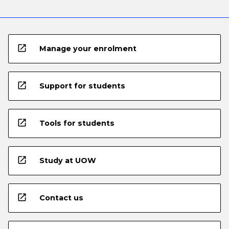
open_in_new
Manage your enrolment
open_in_new
Support for students
open_in_new
Tools for students
open_in_new
Study at UOW
open_in_new
Contact us