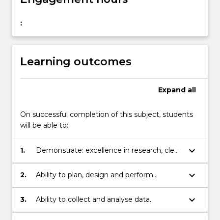
:
Learning outcomes
Expand
all
On successful completion of this subject, students
will be able to:
keyboard_arrow_down
1.
Demonstrate: excellence in research, clear
understanding of research question in
relation to current knowledge.
keyboard_arrow_down
2.
Ability to plan, design and perform
research.
keyboard_arrow_down
3.
Ability to collect and analyse data.