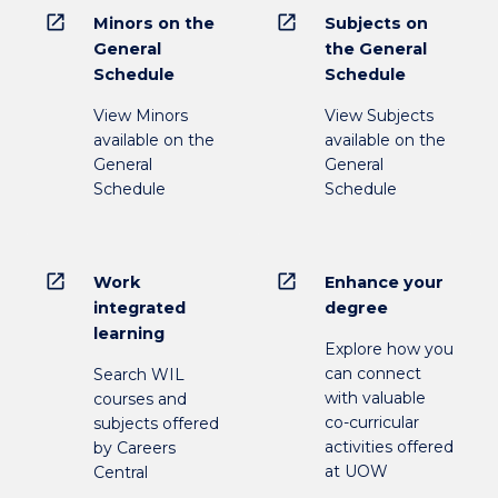
open_in_new
open_in_new
Minors on the
Subjects on
General
the General
Schedule
Schedule
View Minors
View Subjects
available on the
available on the
General
General
Schedule
Schedule
open_in_new
open_in_new
Work
Enhance your
integrated
degree
learning
Explore how you
can connect
Search WIL
with valuable
courses and
co-curricular
subjects offered
activities offered
by Careers
at UOW
Central