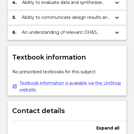
keyboard_arrow_down
4.
Ability to evaluate data and synthesise
into ideas and concepts.
keyboard_arrow_down
5.
Ability to communicate design results and
ideas.
keyboard_arrow_down
6.
An understanding of relevant OH&S
principles.
Textbook information
No prescribed textbooks for this subject.
Textbook information is available via the UniShop
website.
Contact details
Expand
all