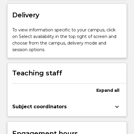
and
perform
Delivery
a
research
project;
To view information specific to your campus, click
collect
on Select availability in the top right of screen and
and
choose from the campus, delivery mode and
analyse
session options.
data;
evaluate
data;
Teaching staff
…
For
more
Expand
all
content
click
keyboard_arrow_down
Subject coordinators
the
Read
More
button
Engagement hours
below.