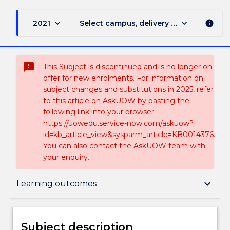
keyboard_arrow_down
keyboard_arrow_down
2021
Select campus, delivery mode, and sess
info
sms_failed
This Subject is discontinued and is no longer on
offer for new enrolments. For information on
subject changes and substitutions in 2025, refer
to this article on AskUOW by pasting the
following link into your browser
https://uowedu.service-now.com/askuow?
id=kb_article_view&sysparm_article=KB0014376.
You can also contact the AskUOW team with
your enquiry.
Subject description
keyboard_arrow_down
Learning outcomes
Enrolment rules
Subject description