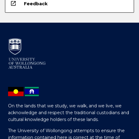
open_in_new
Feedback
On the lands that we study, we walk, and we live, we
acknowledge and respect the traditional custodians and
cultural knowledge holders of these lands.
The University of Wollongong attempts to ensure the
information contained here is correct at the time of