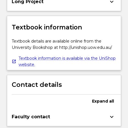
keyboard_arrow_down
Long Project
Textbook information
Textbook details are available online from the
University Bookshop at http://unishop.uow.edu.au/
Textbook information is available via the UniShop
website.
Contact details
Expand
all
keyboard_arrow_down
Faculty contact