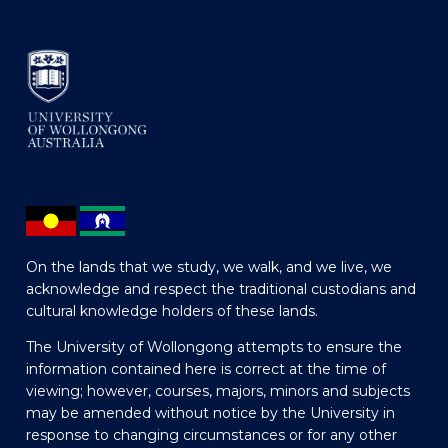
On the lands that we study, we walk, and we live, we
acknowledge and respect the traditional custodians and
cultural knowledge holders of these lands.
The University of Wollongong attempts to ensure the
information contained here is correct at the time of
viewing; however, courses, majors, minors and subjects
may be amended without notice by the University in
response to changing circumstances or for any other