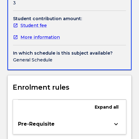
3
understanding
of
how
Student contribution amount:
the
Student fee
strategic
More information
management
process
can
In which schedule is this subject available?
assist
General Schedule
in
addressing
the
challenges
Enrolment rules
and
opportunities
of
Expand
all
the
business
keyboard_arrow_down
Pre-Requisite
enterprise.
Topics