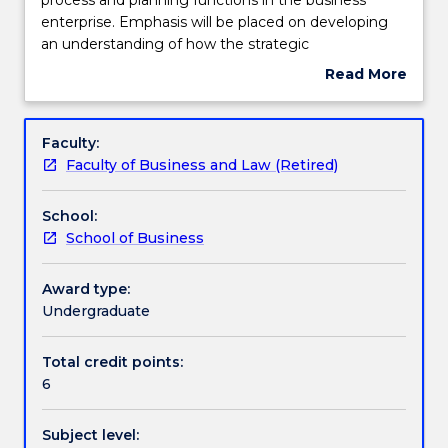
deals
enterprise. Emphasis will be placed on developing
with
Learning outcomes
an understanding of how the strategic
the
management process can assist in addressing the
Read More
strategic
challenges and opportunities of the business
about
management
enterprise. Topics include: business mission and
Assessment details
Subject
process
vision formulation; competitor analysis; industry
description
Faculty:
and
analysis; environmental analysis; strategy and
Faculty of Business and Law (Retired)
planning
organisation; as well as Corporate and Business level
Textbook information
functions
strategies, as well as leadership, culture and policy.
School:
in
School of Business
the
Contact details
business
enterprise.
Award type:
Emphasis
Undergraduate
Handbook directory
will
be
Total credit points:
placed
6
on
developing
Subject level:
an