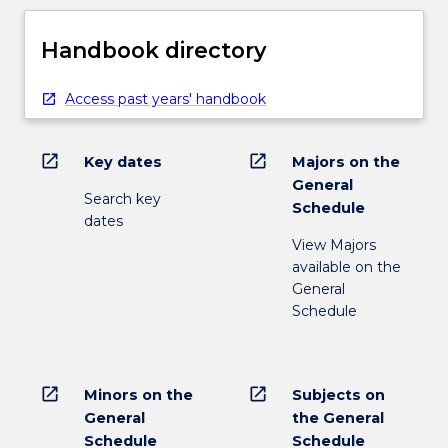
Handbook directory
Access past years' handbook
open_in_new
open_in_new
Key dates
Majors on the
General
Search key
Schedule
dates
View Majors
available on the
General
Schedule
open_in_new
open_in_new
Minors on the
Subjects on
General
the General
Schedule
Schedule