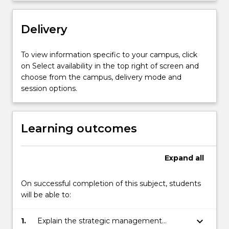
include:
business
mission
Delivery
and
vision
To view information specific to your campus, click
formulation;
on Select availability in the top right of screen and
competitor
choose from the campus, delivery mode and
analysis;
session options.
…
For
more
Learning outcomes
content
click
the
Expand
all
Read
More
button
On successful completion of this subject, students
below.
will be able to:
keyboard_arrow_down
1.
Explain the strategic management