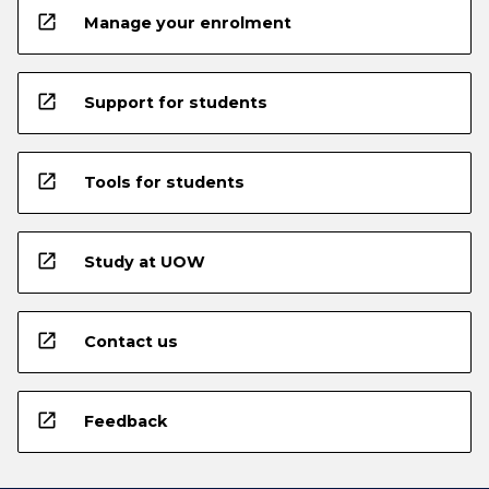
open_in_new
Manage your enrolment
open_in_new
Support for students
open_in_new
Tools for students
open_in_new
Study at UOW
open_in_new
Contact us
open_in_new
Feedback