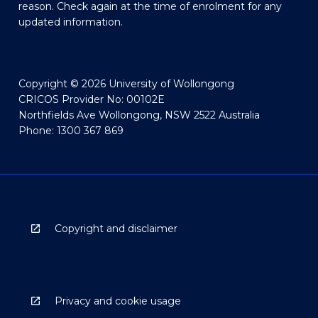
reason. Check again at the time of enrolment for any
updated information.
Copyright © 2026 University of Wollongong
CRICOS Provider No: 00102E
Northfields Ave Wollongong, NSW 2522 Australia
Phone: 1300 367 869
Copyright and disclaimer
Privacy and cookie usage