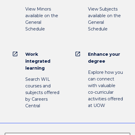
View Minors
View Subjects
available on the
available on the
General
General
Schedule
Schedule
open_in_new
open_in_new
Work
Enhance your
integrated
degree
learning
Explore how you
can connect
Search WIL
with valuable
courses and
co-curricular
subjects offered
activities offered
by Careers
at UOW
Central