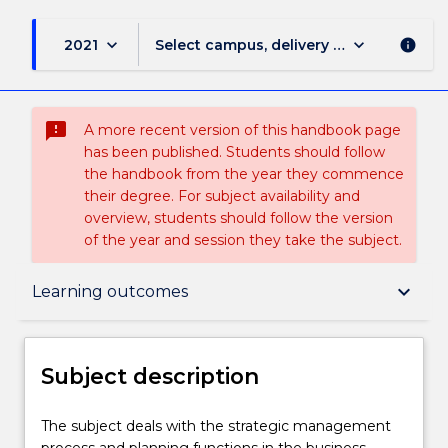
keyboard_arrow_down
keyboard_arrow_down
2021
Select campus, delivery mode, and sess
info
sms_failed
A more recent version of this handbook page
has been published. Students should follow
the handbook from the year they commence
their degree. For subject availability and
overview, students should follow the version
of the year and session they take the subject.
Subject description
keyboard_arrow_down
Learning outcomes
Enrolment rules
Subject description
Delivery
The
The subject deals with the strategic management
subject
process and planning functions in the business