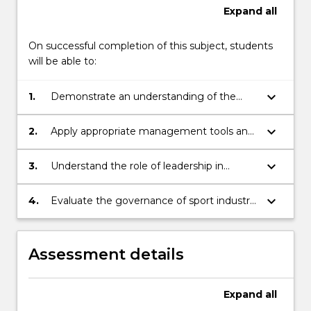
Expand
all
On successful completion of this subject, students
will be able to:
keyboard_arrow_down
1.
Demonstrate an understanding of the
sport management environment
keyboard_arrow_down
2.
Apply appropriate management tools and
techniques to design, manage, and
improve the performance of sport
keyboard_arrow_down
3.
Understand the role of leadership in
industry organisations
improving the performance of sport
industry organisations.
keyboard_arrow_down
4.
Evaluate the governance of sport industry
organisations
Assessment details
Expand
all