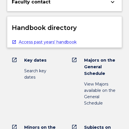
keyboard_arrow_down
Faculty contact
Handbook directory
Access past years' handbook
open_in_new
open_in_new
Key dates
Majors on the
General
Search key
Schedule
dates
View Majors
available on the
General
Schedule
open_in_new
open_in_new
Minors on the
Subjects on