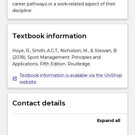
career pathways or a work-related aspect of their
discipline.
Textbook information
Hoye, R., Smith, A.C.T., Nicholson, M., & Stewart, B.
(2018). Sport Management: Principles and
Applications. Fifth Edition. Routledge.
Textbook information is available via the UniShop
website.
Contact details
Expand
all