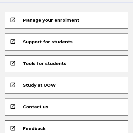
open_in_new
Manage your enrolment
open_in_new
Support for students
open_in_new
Tools for students
open_in_new
Study at UOW
open_in_new
Contact us
open_in_new
Feedback