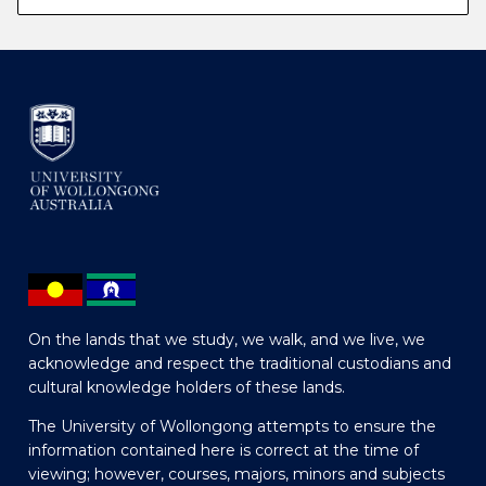
On the lands that we study, we walk, and we live, we
acknowledge and respect the traditional custodians and
cultural knowledge holders of these lands.
The University of Wollongong attempts to ensure the
information contained here is correct at the time of
viewing; however, courses, majors, minors and subjects