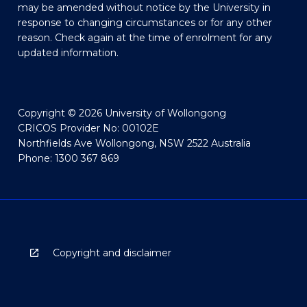
may be amended without notice by the University in
response to changing circumstances or for any other
reason. Check again at the time of enrolment for any
updated information.
Copyright © 2026 University of Wollongong
CRICOS Provider No: 00102E
Northfields Ave Wollongong, NSW 2522 Australia
Phone: 1300 367 869
Copyright and disclaimer