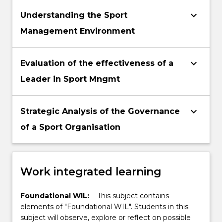
keyboard_arrow_down
Understanding the Sport
Management Environment
keyboard_arrow_down
Evaluation of the effectiveness of a
Leader in Sport Mngmt
keyboard_arrow_down
Strategic Analysis of the Governance
of a Sport Organisation
Work integrated learning
Foundational WIL:
This subject contains
elements of "Foundational WIL". Students in this
subject will observe, explore or reflect on possible