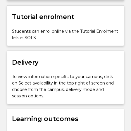
Strategic
management
Organizational
Tutorial enrolment
culture
and
Students can enrol online via the Tutorial Enrolment
design
link in SOLS
Human
resource
management…
For
Delivery
more
content
To view information specific to your campus, click
click
on Select availability in the top right of screen and
the
choose from the campus, delivery mode and
Read
session options.
More
button
below.
Learning outcomes