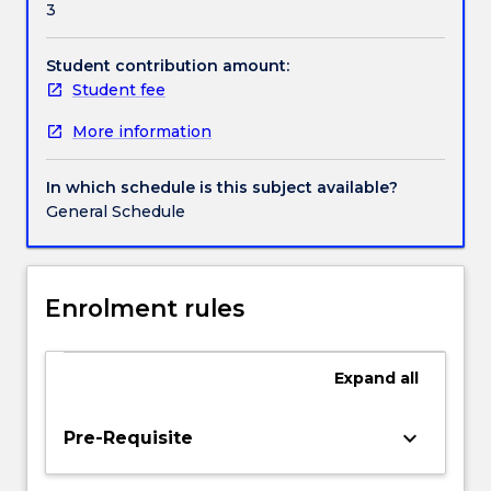
3
After
an
introduction
Student contribution amount:
to
Student fee
sport
More information
management
and
a
In which schedule is this subject available?
discussion
General Schedule
of
professional
and
non-
Enrolment rules
profit
sport
environments,
Expand
all
the
topics
keyboard_arrow_down
Pre-Requisite
explored
include: