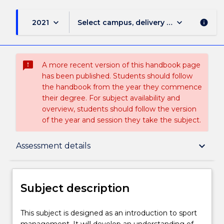
keyboard_arrow_down
keyboard_arrow_down
2021
Select campus, delivery mode, and sess
info
sms_failed
A more recent version of this handbook page
has been published. Students should follow
the handbook from the year they commence
their degree. For subject availability and
overview, students should follow the version
of the year and session they take the subject.
Subject description
keyboard_arrow_down
Assessment details
Enrolment rules
Subject description
Delivery
This
This subject is designed as an introduction to sport
subject
management. It will develop an understanding of