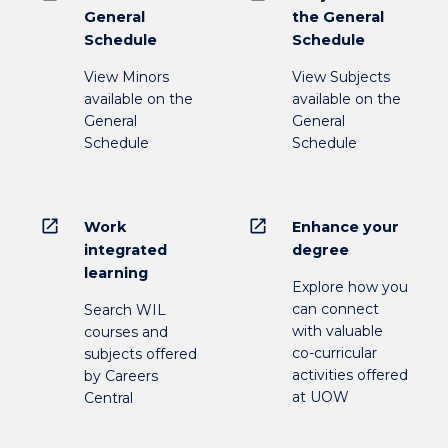
General
the General
Schedule
Schedule
View Minors
View Subjects
available on the
available on the
General
General
Schedule
Schedule
open_in_new
open_in_new
Work
Enhance your
integrated
degree
learning
Explore how you
can connect
Search WIL
with valuable
courses and
co-curricular
subjects offered
activities offered
by Careers
at UOW
Central