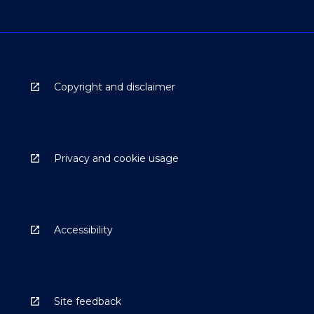
Copyright and disclaimer
Privacy and cookie usage
Accessibility
Site feedback