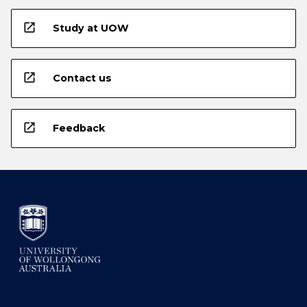
open_in_new
Study at UOW
open_in_new
Contact us
open_in_new
Feedback