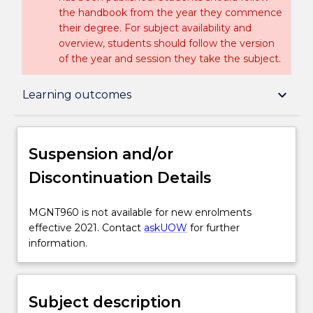
the handbook from the year they commence
their degree. For subject availability and
overview, students should follow the version
of the year and session they take the subject.
Suspension and/or Discontinuation Details
keyboard_arrow_down
Learning outcomes
Subject description
Suspension and/or
Discontinuation Details
Enrolment rules
MGNT960
MGNT960 is not available for new enrolments
is
effective 2021. Contact
askUOW
for further
Delivery
not
information.
available
for
Learning outcomes
new
Subject description
enrolments