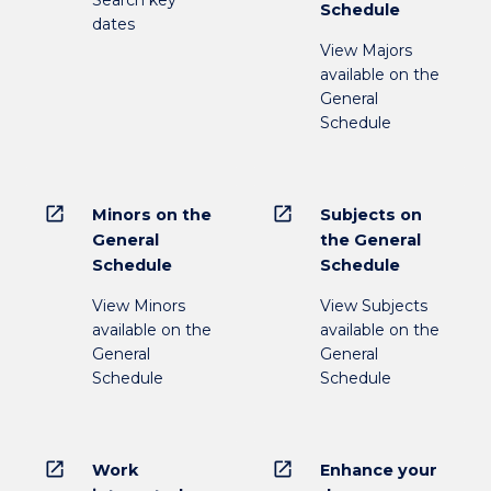
Search key
Schedule
dates
View Majors
available on the
General
Schedule
open_in_new
open_in_new
Minors on the
Subjects on
General
the General
Schedule
Schedule
View Minors
View Subjects
available on the
available on the
General
General
Schedule
Schedule
open_in_new
open_in_new
Work
Enhance your