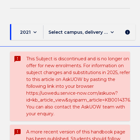
keyboard_arrow_down
keyboard_arrow_down
2021
Select campus, delivery mode, and sess
info
sms_failed
This Subject is discontinued and is no longer on
offer for new enrolments. For information on
subject changes and substitutions in 2025, refer
to this article on AskUOW by pasting the
following link into your browser
https://uowedu.service-now.com/askuow?
id=kb_article_view&sysparm_article=KB0014376.
You can also contact the AskUOW team with
your enquiry.
sms_failed
A more recent version of this handbook page
has been published. Students should follow