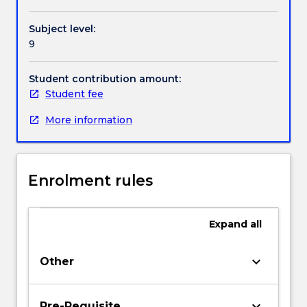
analysis
and
Subject level:
data
9
presentation.
Students
present
Student contribution amount:
their
Student fee
research
More information
findings
to
their
peers
Enrolment rules
and
to
academic
Expand
all
staff.
Ethical
consideration
keyboard_arrow_down
Other
are
discussed
throughout
keyboard_arrow_down
Pre-Requisite