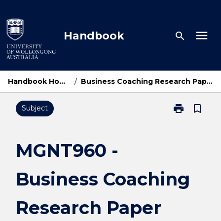
Skip
to
content
menu
Handbook
search
Handbook Home
/
Business Coaching Research Paper
print
bookmark_border
Subject
Print
MGNT960
-
Business
MGNT960 -
Coaching
Research
Business Coaching
Paper
page
Research Paper