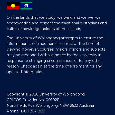
On the lands that we study, we walk, and we live, we
acknowledge and respect the traditional custodians and
cultural knowledge holders of these lands.
The University of Wollongong attempts to ensure the
information contained here is correct at the time of
viewing; however, courses, majors, minors and subjects
may be amended without notice by the University in
response to changing circumstances or for any other
reason. Check again at the time of enrolment for any
updated information.
Copyright © 2026 University of Wollongong
CRICOS Provider No: 00102E
Northfields Ave Wollongong, NSW 2522 Australia
Phone: 1300 367 869