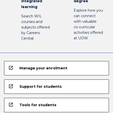
integrated
degree
learning
Explore how you
can connect
Search WIL
with valuable
courses and
co-curricular
subjects offered
activities offered
by Careers
at UOW
Central
open_in_new
Manage your enrolment
open_in_new
Support for students
open_in_new
Tools for students