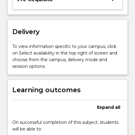
the
course.
Delivery
To view information specific to your campus, click
on Select availability in the top right of screen and
choose from the campus, delivery mode and
session options.
Learning outcomes
Expand
all
On successful completion of this subject, students
will be able to: