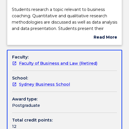
effective
Assessment details
2021.
Students
Students research a topic relevant to business
Contact
research
coaching. Quantitative and qualitiative research
askUOW
a
methodologies are discussed as well as data analysis
for
Textbook information
topic
and data presentation. Students present their
further
relevant
research findings to their peers and to academic
Read More
information.
to
staff. Ethical consideration are discussed throughout
about
business
the course.
Handbook directory
Subject
coaching.
description
Faculty:
Quantitative
Faculty of Business and Law (Retired)
and
qualitiative
School:
research
Sydney Business School
methodologies
are
discussed
Award type:
as
Postgraduate
well
as
Total credit points:
data
12