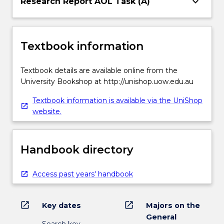
keyboard_arrow_down
Research Report AOL Task (A)
Textbook information
Textbook details are available online from the
University Bookshop at http://unishop.uow.edu.au
Textbook information is available via the UniShop
website.
Handbook directory
Access past years' handbook
open_in_new
open_in_new
Key dates
Majors on the
General