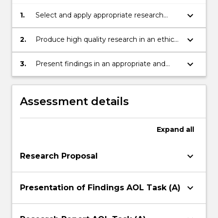
keyboard_arrow_down
1.
Select and apply appropriate research
methodologies for specific topics.
keyboard_arrow_down
2.
Produce high quality research in an ethical
way.
keyboard_arrow_down
3.
Present findings in an appropriate and
convincing way for their audience.
Assessment details
Expand
all
keyboard_arrow_down
Research Proposal
keyboard_arrow_down
Presentation of Findings AOL Task (A)