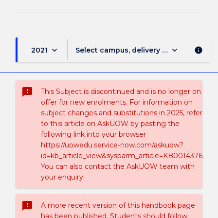
keyboard_arrow_down
keyboard_arrow_down
2021
Select campus, delivery mode, and sess
info
sms_failed
This Subject is discontinued and is no longer on
offer for new enrolments. For information on
subject changes and substitutions in 2025, refer
to this article on AskUOW by pasting the
following link into your browser
https://uowedu.service-now.com/askuow?
id=kb_article_view&sysparm_article=KB0014376.
You can also contact the AskUOW team with
your enquiry.
sms_failed
A more recent version of this handbook page
has been published. Students should follow