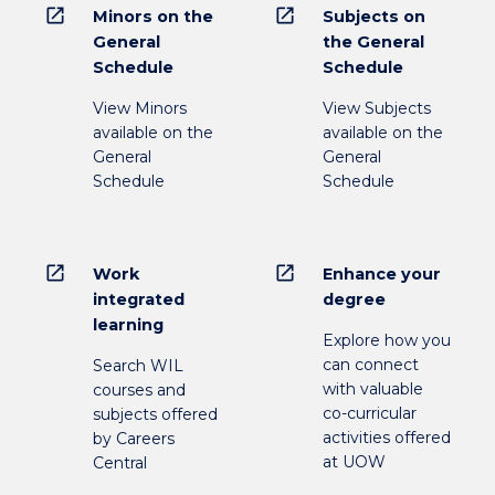
open_in_new
open_in_new
Minors on the
Subjects on
General
the General
Schedule
Schedule
View Minors
View Subjects
available on the
available on the
General
General
Schedule
Schedule
open_in_new
open_in_new
Work
Enhance your
integrated
degree
learning
Explore how you
can connect
Search WIL
with valuable
courses and
co-curricular
subjects offered
activities offered
by Careers
at UOW
Central