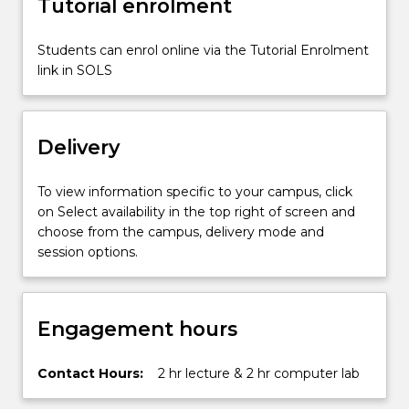
Tutorial enrolment
IT…
For
more
Students can enrol online via the Tutorial Enrolment
content
link in SOLS
click
the
Read
Delivery
More
button
below.
To view information specific to your campus, click
on Select availability in the top right of screen and
choose from the campus, delivery mode and
session options.
Engagement hours
Contact Hours:
2 hr lecture & 2 hr computer lab