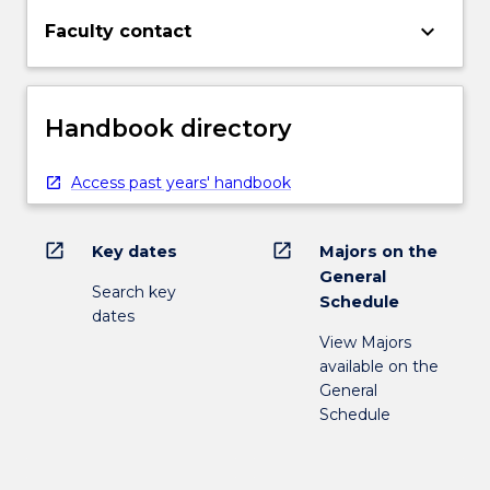
keyboard_arrow_down
Faculty contact
Handbook directory
Access past years' handbook
open_in_new
open_in_new
Key dates
Majors on the
General
Search key
Schedule
dates
View Majors
available on the
General
Schedule