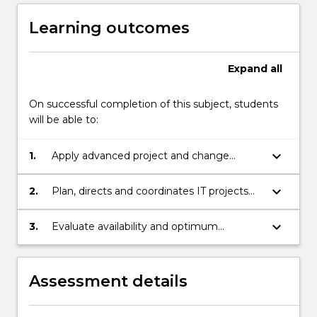
Learning outcomes
Expand
all
On successful completion of this subject, students
will be able to:
keyboard_arrow_down
1.
Apply advanced project and change
management concepts to address IT
projects in agile environment.
keyboard_arrow_down
2.
Plan, directs and coordinates IT projects
using methods and tools to ensure
effective project control, change control
keyboard_arrow_down
3.
Evaluate availability and optimum
and risk management.
utilisation of resources in agile
environment ensuring successful
completion of IT projects.
Assessment details