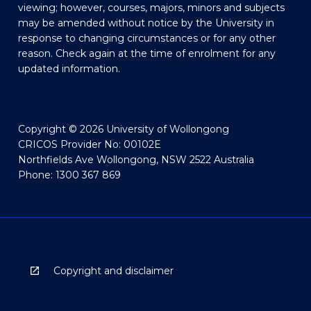
viewing; however, courses, majors, minors and subjects
may be amended without notice by the University in
response to changing circumstances or for any other
reason. Check again at the time of enrolment for any
updated information.
Copyright © 2026 University of Wollongong
CRICOS Provider No: 00102E
Northfields Ave Wollongong, NSW 2522 Australia
Phone: 1300 367 869
Copyright and disclaimer