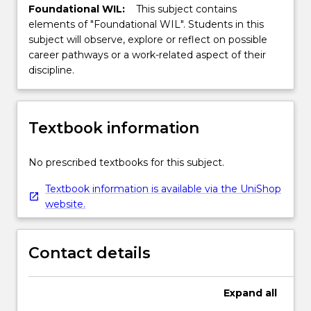
Foundational WIL:
This subject contains
elements of "Foundational WIL". Students in this
subject will observe, explore or reflect on possible
career pathways or a work-related aspect of their
discipline.
Textbook information
No prescribed textbooks for this subject.
Textbook information is available via the UniShop
website.
Contact details
Expand
all