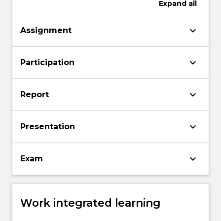
Expand
all
keyboard_arrow_down
Assignment
keyboard_arrow_down
Participation
keyboard_arrow_down
Report
keyboard_arrow_down
Presentation
keyboard_arrow_down
Exam
Work integrated learning