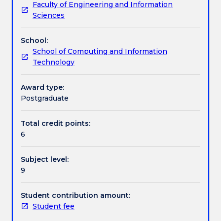
Faculty of Engineering and Information
change
standards, methods and procedures.
Assessment details
Sciences
management
of
School:
IT
Work integrated learning
School of Computing and Information
projects
Technology
to
facilitate
Textbook information
optimum
Award type:
utilisation
Postgraduate
of
Contact details
resources.
Total credit points:
The
6
subject
will
Handbook directory
Subject level:
focus
9
on
IT
projects
Student contribution amount:
in
Student fee
agile