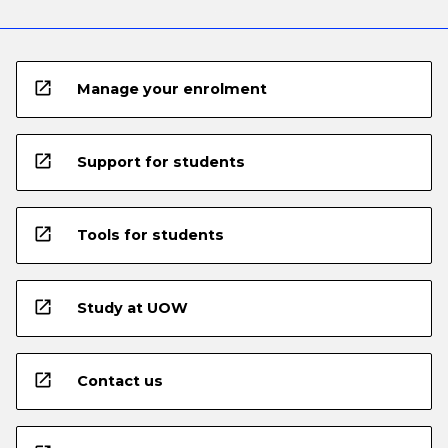
open_in_new
Manage your enrolment
open_in_new
Support for students
open_in_new
Tools for students
open_in_new
Study at UOW
open_in_new
Contact us