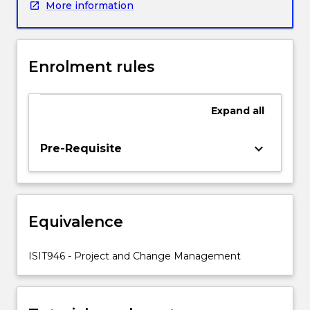
More information
environments.
Topics
covered
include
Enrolment rules
project
and
change
Expand
all
management
in
agile
keyboard_arrow_down
Pre-Requisite
project
environment,
optimum
resource
Equivalence
allocation,
monitoring
and
ISIT946 - Project and Change Management
reporting
progress
of