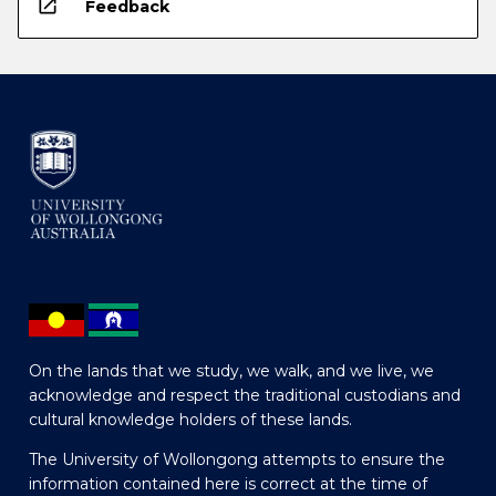
open_in_new
Feedback
On the lands that we study, we walk, and we live, we
acknowledge and respect the traditional custodians and
cultural knowledge holders of these lands.
The University of Wollongong attempts to ensure the
information contained here is correct at the time of