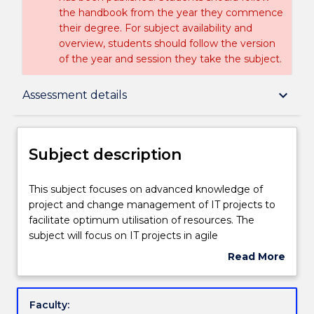
the handbook from the year they commence
their degree. For subject availability and
overview, students should follow the version
of the year and session they take the subject.
Subject description
keyboard_arrow_down
Assessment details
Enrolment rules
Subject description
Delivery
This
This subject focuses on advanced knowledge of
subject
project and change management of IT projects to
focuses
facilitate optimum utilisation of resources. The
on
Engagement hours
subject will focus on IT projects in agile
advanced
environments. Topics covered include project and
Read More
knowledge
change management in agile project environment,
about
of
optimum resource allocation, monitoring and
Learning outcomes
Subject
project
reporting progress of IT projects to ensure the
description
Faculty:
and
projects are carried out in accordance with agreed