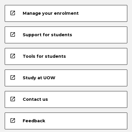
open_in_new
Manage your enrolment
open_in_new
Support for students
open_in_new
Tools for students
open_in_new
Study at UOW
open_in_new
Contact us
open_in_new
Feedback