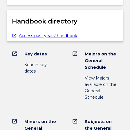
Handbook directory
Access past years' handbook
open_in_new
open_in_new
Key dates
Majors on the
General
Search key
Schedule
dates
View Majors
available on the
General
Schedule
open_in_new
open_in_new
Minors on the
Subjects on
General
the General