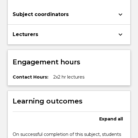
keyboard_arrow_down
Subject coordinators
keyboard_arrow_down
Lecturers
Engagement hours
Contact Hours:
2x2 hr lectures
Learning outcomes
Expand
all
On successful completion of this subject, students