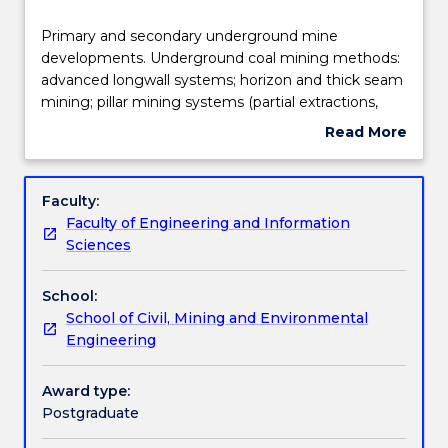
Teaching staff
Primary
Primary and secondary underground mine
and
developments. Underground coal mining methods:
secondary
advanced longwall systems; horizon and thick seam
underground
Engagement hours
mining; pillar mining systems (partial extractions,
mine
place changing). Underground metalliferous mining
Read More
developments.
methods: open and supported stoping, sublevel,
about
Underground
VCR, caving methods, cut & fill, shrinkage stopping
Learning outcomes
Subject
coal
and solution mining.
description
Faculty:
mining
Faculty of Engineering and Information
methods:
Assessment details
Sciences
advanced
longwall
School:
systems;
Work integrated learning
School of Civil, Mining and Environmental
horizon
Engineering
and
thick
Textbook information
seam
Award type:
mining;
Postgraduate
pillar