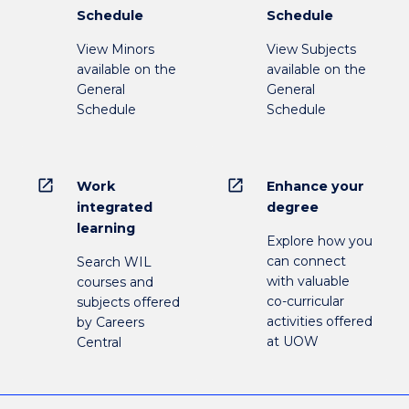
Schedule
Schedule
View Minors
View Subjects
available on the
available on the
General
General
Schedule
Schedule
open_in_new
open_in_new
Work
Enhance your
integrated
degree
learning
Explore how you
can connect
Search WIL
with valuable
courses and
co-curricular
subjects offered
activities offered
by Careers
at UOW
Central