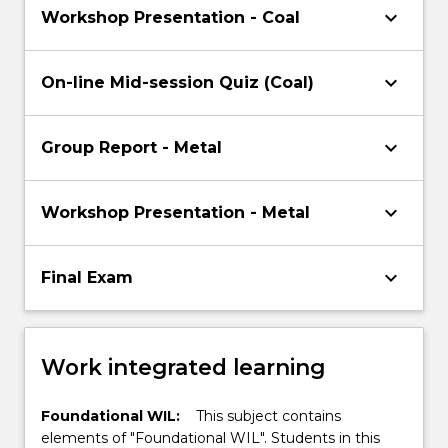
keyboard_arrow_down
Workshop Presentation - Coal
keyboard_arrow_down
On-line Mid-session Quiz (Coal)
keyboard_arrow_down
Group Report - Metal
keyboard_arrow_down
Workshop Presentation - Metal
keyboard_arrow_down
Final Exam
Work integrated learning
Foundational WIL:
This subject contains
elements of "Foundational WIL". Students in this