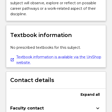
subject will observe, explore or reflect on possible
career pathways or a work-related aspect of their
discipline.
Textbook information
No prescribed textbooks for this subject.
Textbook information is available via the UniShop
website.
Contact details
Expand
all
keyboard_arrow_down
Faculty contact