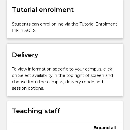
shrinkage
Tutorial enrolment
stopping
and
Students can enrol online via the Tutorial Enrolment
solution
link in SOLS
mining.
Delivery
To view information specific to your campus, click
on Select availability in the top right of screen and
choose from the campus, delivery mode and
session options.
Teaching staff
Expand
all