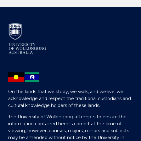
On the lands that we study, we walk, and we live, we
acknowledge and respect the traditional custodians and
cultural knowledge holders of these lands.
The University of Wollongong attempts to ensure the
information contained here is correct at the time of
viewing; however, courses, majors, minors and subjects
may be amended without notice by the University in