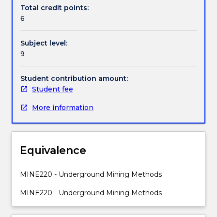
Contact details
mining
Total credit points:
systems
6
(partial
extractions,
Handbook directory
Subject level:
place
9
changing).
Underground
metalliferous
Student contribution amount:
mining
Student fee
methods:
More information
open
and
supported
stoping,
Equivalence
sublevel,
VCR,
caving
MINE220 - Underground Mining Methods
methods,
MINE220 - Underground Mining Methods
cut
&
fill,