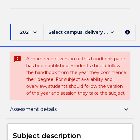
keyboard_arrow_down
keyboard_arrow_down
2021
Select campus, delivery mode, and sess
info
sms_failed
A more recent version of this handbook page
has been published. Students should follow
the handbook from the year they commence
their degree. For subject availability and
overview, students should follow the version
of the year and session they take the subject.
Subject description
keyboard_arrow_down
Assessment details
Delivery
Subject description