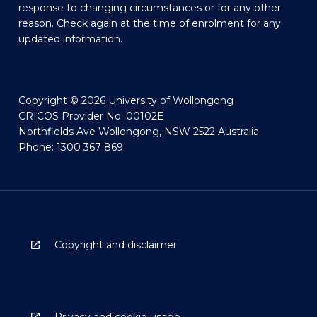
response to changing circumstances or for any other
reason. Check again at the time of enrolment for any
updated information.
Copyright © 2026 University of Wollongong
CRICOS Provider No: 00102E
Northfields Ave Wollongong, NSW 2522 Australia
Phone: 1300 367 869
Copyright and disclaimer