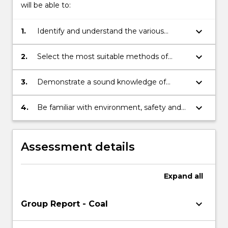
will be able to:
keyboard_arrow_down
1.
Identify and understand the various
underground mining systems.
keyboard_arrow_down
2.
Select the most suitable methods of
mining for a particular deposit.
keyboard_arrow_down
3.
Demonstrate a sound knowledge of
underground mining machinery.
keyboard_arrow_down
4.
Be familiar with environment, safety and
health issues associated with underground
mining systems.
Assessment details
Expand
all
keyboard_arrow_down
Group Report - Coal