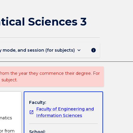
MTST403
-
Investigations
ical Sciences 3
in
the
Mathematical
Sciences
3
keyboard_arrow_down
y mode, and session (for subjects)
info
page
 from the year they commence their degree. For
 subject.
Faculty:
Faculty of Engineering and
Information Sciences
matics
or from
School: