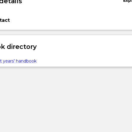
details
Exp
tact
 directory
t years' handbook