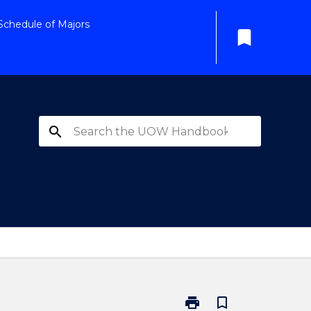
Schedule of Majors
bookmark
search
print
bookmark_border
Print