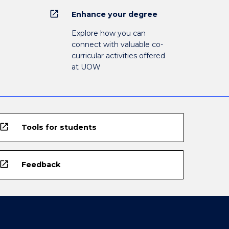
open_in_new
Enhance your degree
Explore how you can
connect with valuable co-
curricular activities offered
at UOW
open_in_new
Tools for students
open_in_new
Feedback