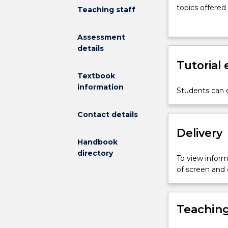
for
topics offered
Teaching staff
students
institutions vi
in
The assessment
Assessment
the
production of 
details
Honours
submitted at 
program
Tutorial
from
Textbook
the
information
Students can e
School
of
Contact details
Mathematics
and
Delivery
Applied
Handbook
Statistics.
directory
To view informa
Students
of screen and
will
investigate
an
Teaching
advanced
topic