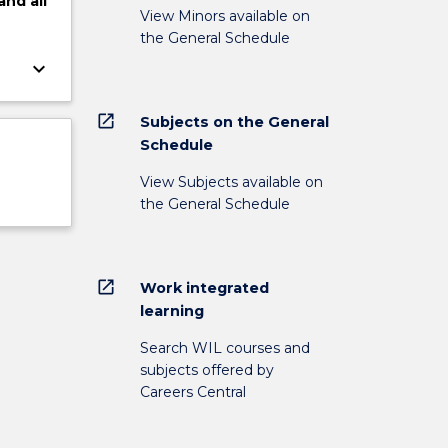
and
all
View Minors available on
the General Schedule
keyboard_arrow_down
open_in_new
Subjects on the General
Schedule
View Subjects available on
the General Schedule
open_in_new
Work integrated
learning
Search WIL courses and
subjects offered by
Careers Central