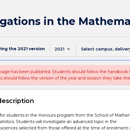
gations in the Mathemat
wing the
2021
version
keyboard_arrow_down
2021
Select campus, deliver
 page has been published. Students should follow the handbook
ts should follow the version of the year and session they take the
description
s for students in the Honours program from the School of Mathe
atistics. Students will investigate an advanced topic in the
sciences selected from those offered at the time of enrolment 