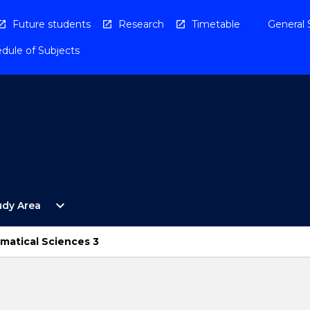
Future students
Research
Timetable
General 
dule of Subjects
Open
expand_more
udy Area
By
Study
Area
ematical Sciences 3
Menu