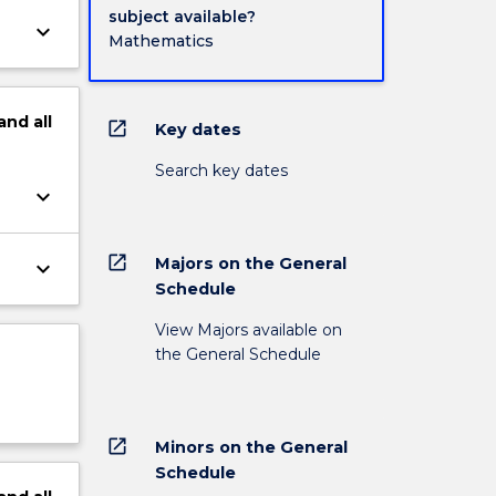
subject available?
keyboard_arrow_down
Mathematics
and
all
open_in_new
Key dates
Search key dates
keyboard_arrow_down
open_in_new
Majors on the General
keyboard_arrow_down
Schedule
View Majors available on
the General Schedule
open_in_new
Minors on the General
Schedule