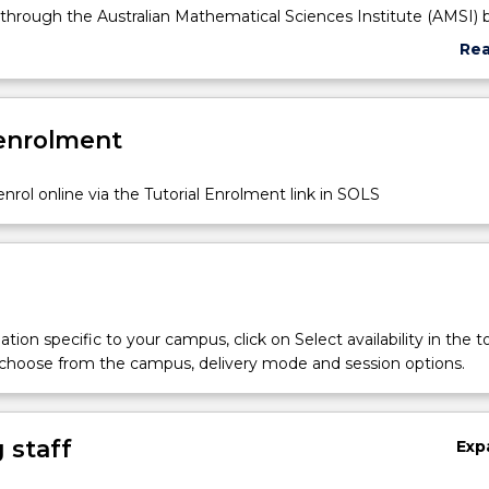
 through the Australian Mathematical Sciences Institute (AMSI) 
a the Access Grid.
Re
 of this subject is in two parts: (1) by standard examination and 
abo
an Investigations Chapter, which is part of the Honours Portfolio
Sub
the completion of the Honours program.
des
 enrolment
nrol online via the Tutorial Enrolment link in SOLS
tion specific to your campus, click on Select availability in the t
 choose from the campus, delivery mode and session options.
 staff
Exp