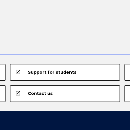
open_in_new
Support for students
open_in_new
Contact us