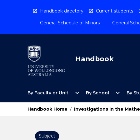
Skip
to
Handbook directory
Current students
content
General Schedule of Minors
General Sche
Handbook
Open
Open
expand_more
expand_more
By Faculty or Unit
By School
By St
By
By
Faculty
School
or
Menu
Handbook Home
/
Investigations in the Math
Unit
Menu
Subject