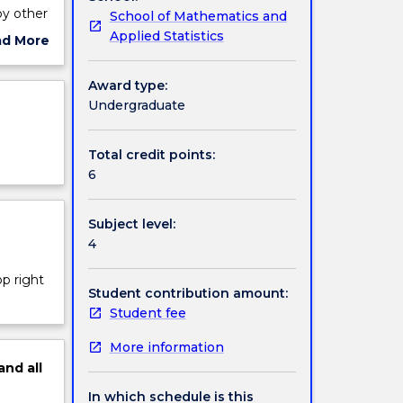
by other
School of Mathematics and
Applied Statistics
ad More
(2) by
ut
ject
Award type:
cription
Undergraduate
Total credit points:
6
Subject level:
4
op right
Student contribution amount:
Student fee
More information
and
all
In which schedule is this