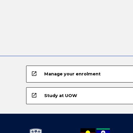
open_in_new
Manage your enrolment
open_in_new
Study at UOW