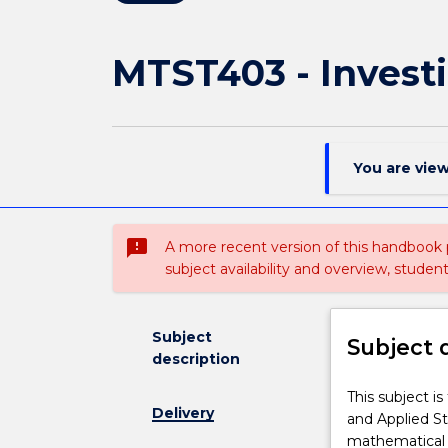
MTST403 - Investi
You are vie
sms_failed
A more recent version of this handbook
subject availability and overview, studen
Subject
Subject 
description
This
This subject i
Delivery
subject
and Applied St
is
mathematical 