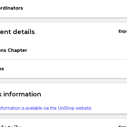
rdinators
nt details
Exp
ons Chapter
ns
 information
formation is available via the UniShop website.