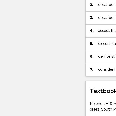
health
2.
describe 
development
and
3.
describe t
outlined
remote;
a
4.
assess th
process
and healt
that
diversity;
will
5.
discuss th
lead
in meetin
to
promotion
6.
demonstra
progressive
interactio
improvement
7.
consider 
For
being.
more
content
click
Textbook
the
Read
Keleher, H & M
More
press, South M
button