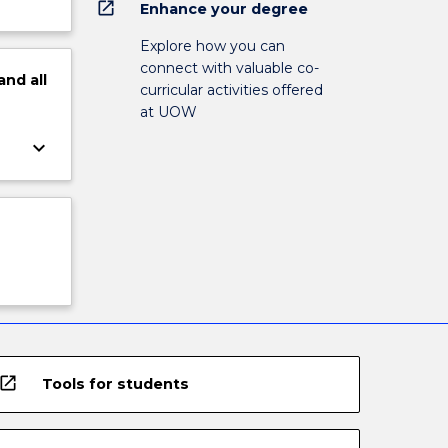
open_in_new
Enhance your degree
Explore how you can
connect with valuable co-
and
all
curricular activities offered
at UOW
keyboard_arrow_down
open_in_new
Tools for students