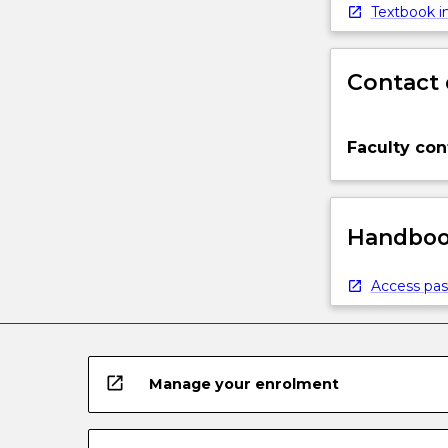
below.
Textbook in
Contact 
Faculty con
Handbook
Access pas
open_in_new
Manage your enrolment