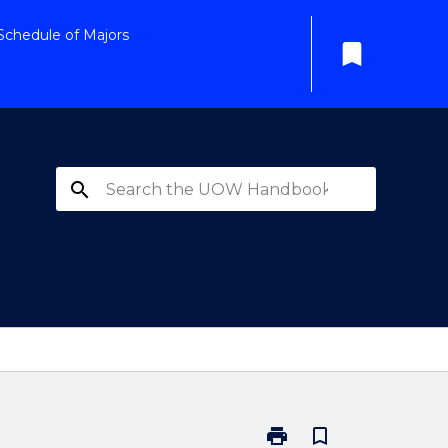
Schedule of Majors
bookmark
search
print
bookmark_border
Print