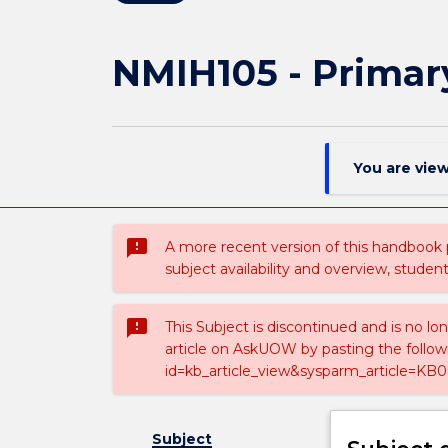
NMIH105 - Primar
You are vie
sms_failed
A more recent version of this handbook
subject availability and overview, studen
sms_failed
This Subject is discontinued and is no lo
article on AskUOW by pasting the follow
id=kb_article_view&sysparm_article=KB0
Subject