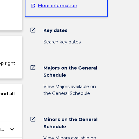
More information
open_in_new
Key dates
Search key dates
op right
open_in_new
Majors on the General
Schedule
View Majors available on
the General Schedule
and
all
open_in_new
Minors on the General
Schedule
keyboard_arrow_down
al,
View Minors available on