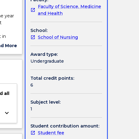
Faculty of Science, Medicine
and Health
he year
t
School:
 in
School of Nursing
onse to
ad More
ut
Award type:
e of this
ject
Undergraduate
perative
cription
tion and
inhibit
Total credit points:
ent and
6
d
all
Subject level:
1
keyboard_arrow_down
Student contribution amount:
Student fee