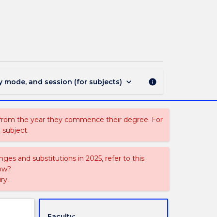
NMIH105
-
Primary
Health
Care
Nursing
page
keyboard_arrow_down
y mode, and session (for subjects)
info
 from the year they commence their degree. For
 subject.
ges and substitutions in 2025, refer to this
uow?
ry.
Faculty: