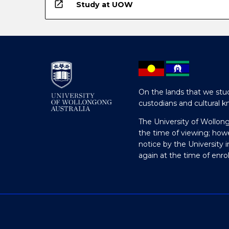
open_in_new
Study at UOW
On the lands that we stud
custodians and cultural k
The University of Wollon
the time of viewing; how
notice by the University 
again at the time of enr