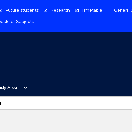
Future students
Research
Timetable
General 
dule of Subjects
Open
expand_more
udy Area
By
Study
Area
g
Menu