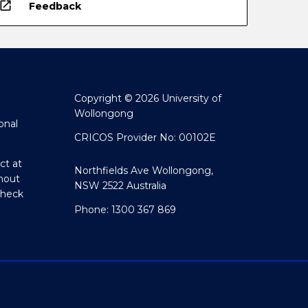
open_in_new
Feedback
Copyright © 2026 University of
Wollongong
onal
CRICOS Provider No: 00102E
ct at
Northfields Ave Wollongong,
hout
NSW 2522 Australia
Check
Phone: 1300 367 869