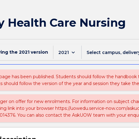
y Health Care Nursing
wing the
2021
version
keyboard_arrow_down
2021
Select campus, deliver
 page has been published. Students should follow the handbook
ts should follow the version of the year and session they take the
nger on offer for new enrolments. For information on subject chan
ing link into your browser https://uowedu.service-now.com/ask
014376. You can also contact the AskUOW team with your enqui