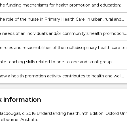
the funding mechanisms for health promotion and education;
he role of the nurse in Primary Health Care; in urban, rural and
e needs of an individual’s and/or community’s health promotion
h education requirements recognising the influence of culture a
e roles and responsibilities of the multidisciplinary health care t
g the diverse needs of individuals and the communities’ health
 and education requirements;
te teaching skills related to one-to-one and small group
ns;
…
how a health promotion activity contributes to health and well
 information
acdougall, c. 2016 Understanding health, 4th Edition, Oxford Uni
elbourne, Australia.