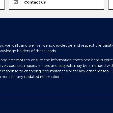
open_in_new
Contact us
y, we walk, and we live, we acknowledge and respect the traditi
nowledge holders of these lands.
gong attempts to ensure the information contained here is corre
ever, courses, majors, minors and subjects may be amended wit
in response to changing circumstances or for any other reason. 
olment for any updated information.