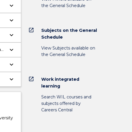
keyboard_arrow_down
the General Schedule
keyboard_arrow_down
open_in_new
Subjects on the General
keyboard_arrow_down
Schedule
nd
View Subjects available on
keyboard_arrow_down
eam
the General Schedule
keyboard_arrow_down
keyboard_arrow_down
open_in_new
Work integrated
learning
Search WIL courses and
subjects offered by
Careers Central
versity