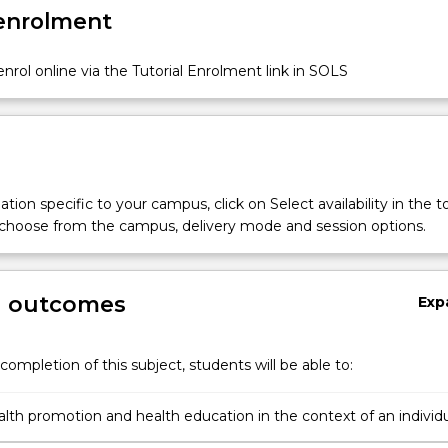
 enrolment
nrol online via the Tutorial Enrolment link in SOLS
tion specific to your campus, click on Select availability in the t
 choose from the campus, delivery mode and session options.
g outcomes
Exp
completion of this subject, students will be able to:
alth promotion and health education in the context of an individu
ty and a population across the lifespan;