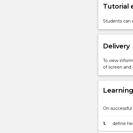
Tutorial
revised
strategy
¿Health21:
Students can e
Health
for
all
Delivery
in
the
21st
To view informa
century¿
of screen and
(WHO,
1998)
has
Learnin
identified
a
science-
On successful 
based
guide
to
1.
define he
better
a communi