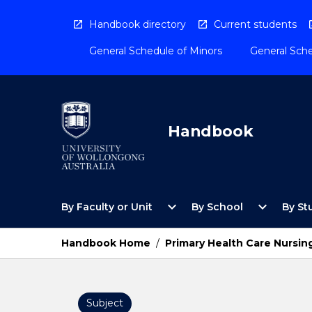
Skip
to
Handbook directory
Current students
content
General Schedule of Minors
General Sche
Handbook
Open
Open
expand_more
expand_more
By Faculty or Unit
By School
By St
By
By
Faculty
School
or
Menu
Handbook Home
/
Primary Health Care Nursin
Unit
Menu
Subject