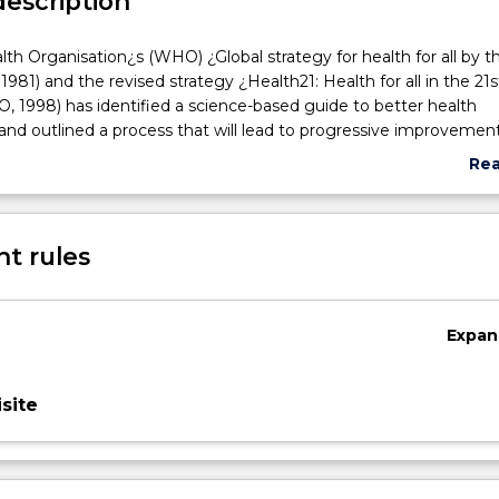
description
th Organisation¿s (WHO) ¿Global strategy for health for all by t
81) and the revised strategy ¿Health21: Health for all in the 21s
 1998) has identified a science-based guide to better health
s
d outlined a process that will lead to progressive improvement
h. The National Health Priorities Areas (NHPA) is Australia¿s resp
Re
illness and injury in the community and how this burden can be
abo
ing the health and well-being of all Australians is a key objectiv
Sub
ealth portfolio and national research agenda. It is therefore im
des
t rules
nts of nursing are introduced to health promotion, health educa
rsing. To introduce the student to the factors that facilitate and 
f health promotion, health education and community developm
le in preventative and primary care nursing.
Expan
site