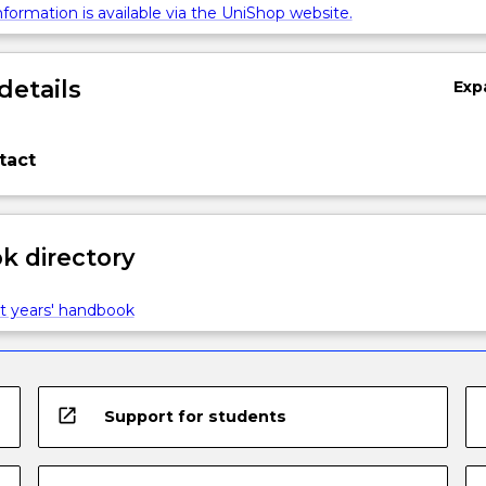
formation is available via the UniShop website.
details
Exp
tact
 directory
t years' handbook
open_in_new
Support for students