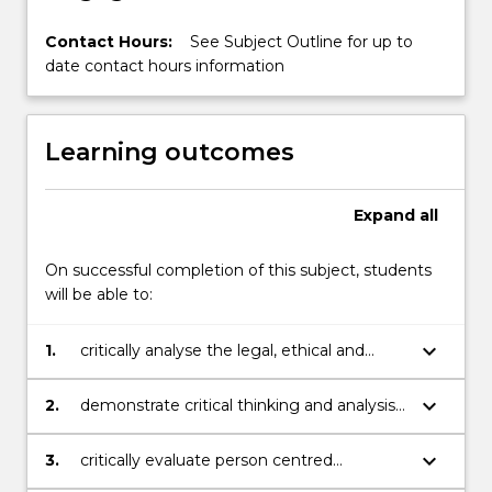
Contact Hours:
See Subject Outline for up to
date contact hours information
Learning outcomes
Expand
all
On successful completion of this subject, students
will be able to:
keyboard_arrow_down
1.
critically analyse the legal, ethical and
professional knowledge required for safe
accountable practice;
keyboard_arrow_down
2.
demonstrate critical thinking and analysis
in the provision of evidence based nursing
practice;
keyboard_arrow_down
3.
critically evaluate person centred
approaches to care delivery – coordination,