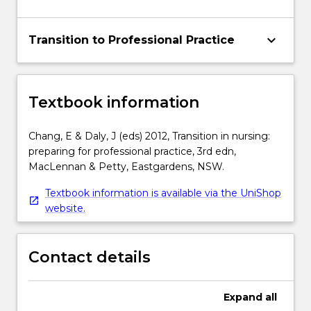
keyboard_arrow_down
Transition to Professional Practice
Textbook information
Chang, E & Daly, J (eds) 2012, Transition in nursing:
preparing for professional practice, 3rd edn,
MacLennan & Petty, Eastgardens, NSW.
Textbook information is available via the UniShop
website.
Contact details
Expand
all