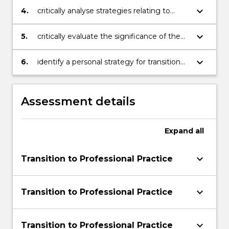
organisation and provision of care;
keyboard_arrow_down
4.
critically analyse strategies relating to
establishing, sustaining and concluding
relationships: individuals/groups and the
keyboard_arrow_down
5.
critically evaluate the significance of the
interdisciplinary health care team;
policy and governance frameworks on the
quality of patient/client care;
keyboard_arrow_down
6.
identify a personal strategy for transition
to the role as a beginning registered
practitioner
Assessment details
Expand
all
keyboard_arrow_down
Transition to Professional Practice
keyboard_arrow_down
Transition to Professional Practice
keyboard_arrow_down
Transition to Professional Practice