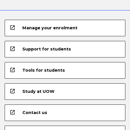
open_in_new
Manage your enrolment
open_in_new
Support for students
open_in_new
Tools for students
open_in_new
Study at UOW
open_in_new
Contact us