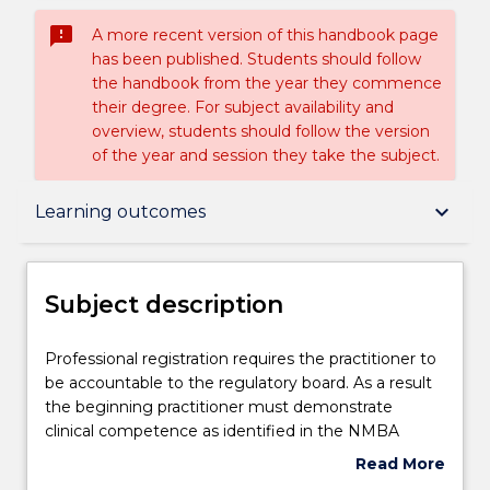
sms_failed
A more recent version of this handbook page
has been published. Students should follow
the handbook from the year they commence
their degree. For subject availability and
overview, students should follow the version
of the year and session they take the subject.
Subject description
keyboard_arrow_down
Learning outcomes
Enrolment rules
Subject description
Delivery
Professional
Professional registration requires the practitioner to
registration
be accountable to the regulatory board. As a result
requires
the beginning practitioner must demonstrate
the
Teaching staff
clinical competence as identified in the NMBA
practitioner
Registered Nurse Standards of Practice 2016). This
Read More
to
subject provides the opportunity for the student of
about