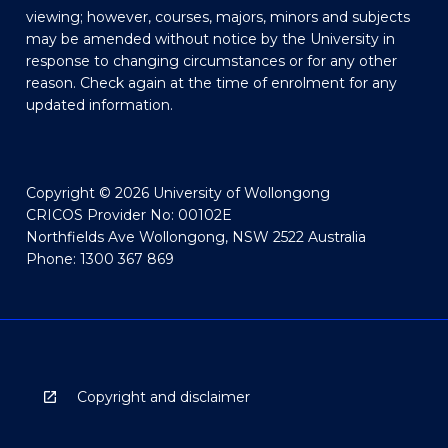
viewing; however, courses, majors, minors and subjects
may be amended without notice by the University in
response to changing circumstances or for any other
reason. Check again at the time of enrolment for any
updated information.
Copyright © 2026 University of Wollongong
CRICOS Provider No: 00102E
Northfields Ave Wollongong, NSW 2522 Australia
Phone: 1300 367 869
Copyright and disclaimer