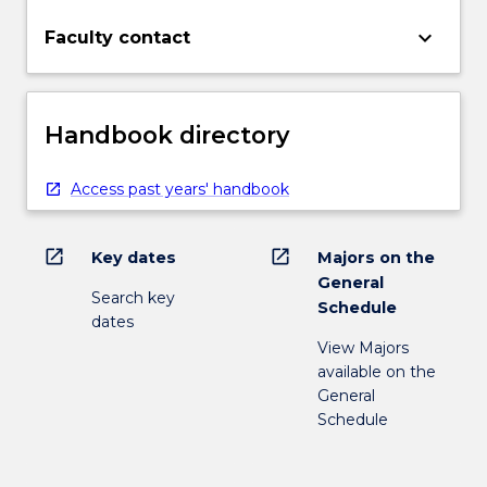
keyboard_arrow_down
Faculty contact
Handbook directory
Access past years' handbook
open_in_new
open_in_new
Key dates
Majors on the
General
Search key
Schedule
dates
View Majors
available on the
General
Schedule