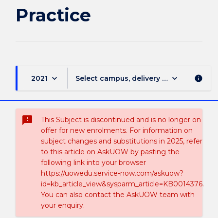
Practice
keyboard_arrow_down
keyboard_arrow_down
2021
Select campus, delivery mode, and sess
info
sms_failed
This Subject is discontinued and is no longer on
offer for new enrolments. For information on
subject changes and substitutions in 2025, refer
to this article on AskUOW by pasting the
following link into your browser
https://uowedu.service-now.com/askuow?
id=kb_article_view&sysparm_article=KB0014376.
You can also contact the AskUOW team with
your enquiry.