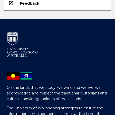
open_in_new
Feedback
On the lands that we study, we walk, and we live, we
acknowledge and respect the traditional custodians and
cultural knowledge holders of these lands.
The University of Wollongong attempts to ensure the
information contained here is correct at the time of