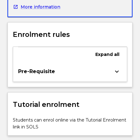
NMBA
More information
Registered
Nurse
Standards
of
Enrolment rules
Practice
2016).
This
Expand
all
subject
provides
the
keyboard_arrow_down
Pre-Requisite
opportunity
for
the
student
Tutorial enrolment
of
nursing
to
Students can enrol online via the Tutorial Enrolment
focus
link in SOLS
on
the