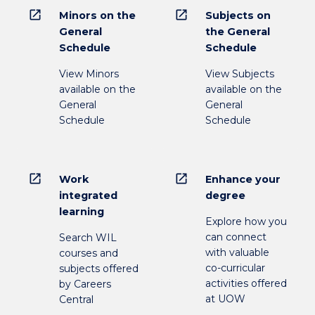
open_in_new
open_in_new
Minors on the
Subjects on
General
the General
Schedule
Schedule
View Minors
View Subjects
available on the
available on the
General
General
Schedule
Schedule
open_in_new
open_in_new
Work
Enhance your
integrated
degree
learning
Explore how you
can connect
Search WIL
with valuable
courses and
co-curricular
subjects offered
activities offered
by Careers
at UOW
Central