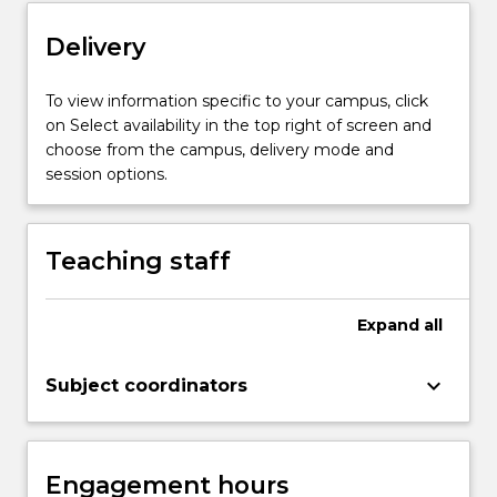
knowledge
Delivery
skills
and…
For
To view information specific to your campus, click
more
on Select availability in the top right of screen and
content
choose from the campus, delivery mode and
click
session options.
the
Read
More
Teaching staff
button
below.
Expand
all
keyboard_arrow_down
Subject coordinators
Engagement hours