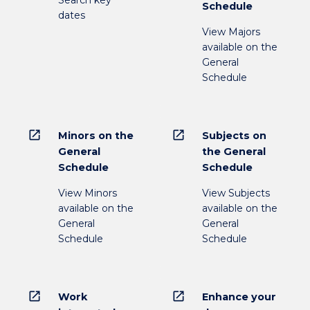
Schedule
dates
View Majors
available on the
General
Schedule
open_in_new
open_in_new
Minors on the
Subjects on
General
the General
Schedule
Schedule
View Minors
View Subjects
available on the
available on the
General
General
Schedule
Schedule
open_in_new
open_in_new
Work
Enhance your