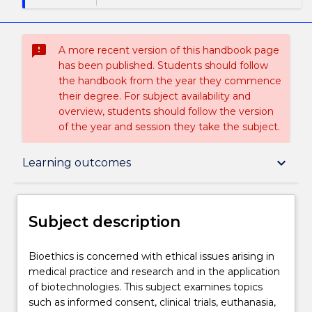
sms_failed
A more recent version of this handbook page
has been published. Students should follow
the handbook from the year they commence
their degree. For subject availability and
overview, students should follow the version
of the year and session they take the subject.
Subject description
keyboard_arrow_down
Learning outcomes
Enrolment rules
Subject description
Delivery
Bioethics
Bioethics is concerned with ethical issues arising in
is
medical practice and research and in the application
concerned
of biotechnologies. This subject examines topics
with
Teaching staff
such as informed consent, clinical trials, euthanasia,