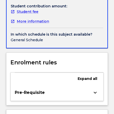
consent,
Student contribution amount:
clinical
Student fee
trials,
More information
euthanasia,
surrogacy,
assisted
In which schedule is this subject available?
reproduction,
General Schedule
human
enhancement,
eugenics,
human
Enrolment rules
and
animal
experimentation
Expand
all
and
the
keyboard_arrow_down
Pre-Requisite
allocation
of
healthcare
resources.