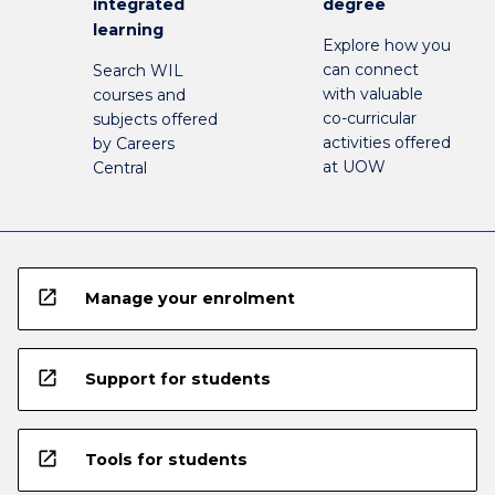
integrated
degree
learning
Explore how you
can connect
Search WIL
with valuable
courses and
co-curricular
subjects offered
activities offered
by Careers
at UOW
Central
open_in_new
Manage your enrolment
open_in_new
Support for students
open_in_new
Tools for students