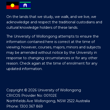
On the lands that we study, we walk, and we live, we
acknowledge and respect the traditional custodians and
cultural knowledge holders of these lands.
The University of Wollongong attempts to ensure the
information contained here is correct at the time of
viewing; however, courses, majors, minors and subjects
may be amended without notice by the University in
response to changing circumstances or for any other
reason. Check again at the time of enrolment for any
updated information.
Copyright © 2026 University of Wollongong
CRICOS Provider No: 00102E
Northfields Ave Wollongong, NSW 2522 Australia
Phone: 1300 367 869