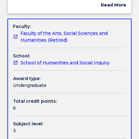
ethical
surrogacy, assisted reproduction, human
Read More
issues
enhancement, eugenics, human and animal
about
arising
experimentation and the allocation of healthcare
Engagement hours
Subject
in
resources.
description
Faculty:
medical
Faculty of the Arts, Social Sciences and
practice
Learning outcomes
Humanities (Retired)
and
research
School:
and
Assessment details
School of Humanities and Social Inquiry
in
the
application
Award type:
Textbook information
of
Undergraduate
biotechnologies.
This
Total credit points:
Contact details
subject
6
examines
topics
Subject level:
such
Handbook directory
3
as
informed