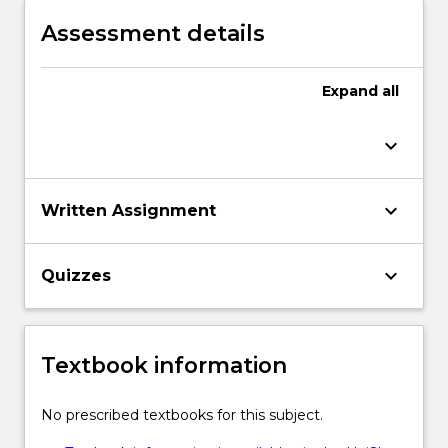
Assessment details
Expand
all
keyboard_arrow_down
keyboard_arrow_down
Written Assignment
keyboard_arrow_down
Quizzes
Textbook information
No prescribed textbooks for this subject.