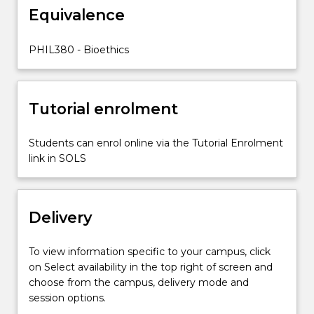
Equivalence
PHIL380 - Bioethics
Tutorial enrolment
Students can enrol online via the Tutorial Enrolment
link in SOLS
Delivery
To view information specific to your campus, click
on Select availability in the top right of screen and
choose from the campus, delivery mode and
session options.