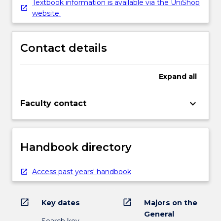
Textbook information is available via the UniShop
website.
Contact details
Expand
all
keyboard_arrow_down
Faculty contact
Handbook directory
Access past years' handbook
open_in_new
open_in_new
Key dates
Majors on the
General
Search key