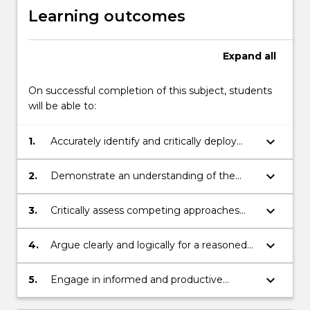
Learning outcomes
Expand
all
On successful completion of this subject, students
will be able to:
keyboard_arrow_down
1.
Accurately identify and critically deploy
philosophical concepts employed in
bioethics;
keyboard_arrow_down
2.
Demonstrate an understanding of the
importance of bioethical issues to
contemporary society;
keyboard_arrow_down
3.
Critically assess competing approaches
and arguments concerning bioethical
debate;
keyboard_arrow_down
4.
Argue clearly and logically for a reasoned
position;
keyboard_arrow_down
5.
Engage in informed and productive
discussions with peers.