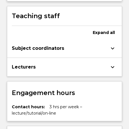
Teaching staff
Expand
all
keyboard_arrow_down
Subject coordinators
keyboard_arrow_down
Lecturers
Engagement hours
Contact hours:
3 hrs per week –
lecture/tutorial/on-line