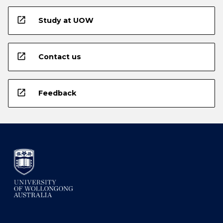
open_in_new
Study at UOW
open_in_new
Contact us
open_in_new
Feedback