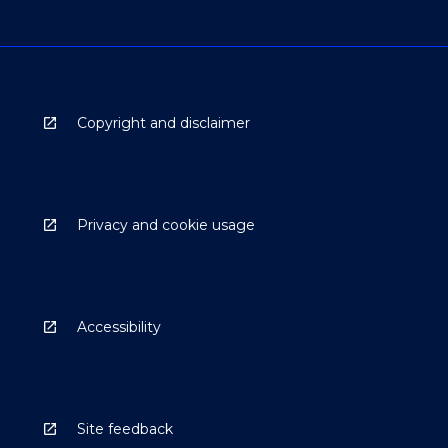
Copyright and disclaimer
Privacy and cookie usage
Accessibility
Site feedback