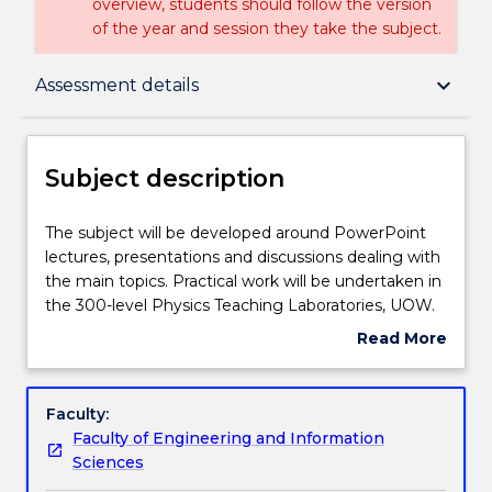
overview, students should follow the version
of the year and session they take the subject.
Subject description
keyboard_arrow_down
Assessment details
Enrolment rules
Subject description
Delivery
The
The subject will be developed around PowerPoint
subject
lectures, presentations and discussions dealing with
will
the main topics. Practical work will be undertaken in
be
Teaching staff
the 300-level Physics Teaching Laboratories, UOW.
developed
Topics studied will include a review of nuclear decay,
Read More
around
activation cross-sections, binding energies and
about
PowerPoint
fission processes; The fuel cycle-overview; Uranium
Engagement hours
Subject
lectures,
mining and refining; Separation processes - laser,
description
Faculty:
presentations
centrifuge, atomic beam, diffusion; Fuel rod design
Faculty of Engineering and Information
and
and assembly; Fission reactor design-theory; Fission
Learning outcomes
Sciences
discussions
reactors in practice - heat exchange, moderation,