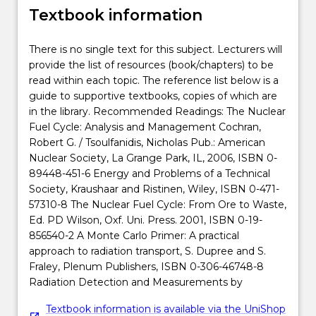
Textbook information
There is no single text for this subject. Lecturers will
provide the list of resources (book/chapters) to be
read within each topic. The reference list below is a
guide to supportive textbooks, copies of which are
in the library. Recommended Readings: The Nuclear
Fuel Cycle: Analysis and Management Cochran,
Robert G. / Tsoulfanidis, Nicholas Pub.: American
Nuclear Society, La Grange Park, IL, 2006, ISBN 0-
89448-451-6 Energy and Problems of a Technical
Society, Kraushaar and Ristinen, Wiley, ISBN 0-471-
57310-8 The Nuclear Fuel Cycle: From Ore to Waste,
Ed. PD Wilson, Oxf. Uni. Press. 2001, ISBN 0-19-
856540-2 A Monte Carlo Primer: A practical
approach to radiation transport, S. Dupree and S.
Fraley, Plenum Publishers, ISBN 0-306-46748-8
Radiation Detection and Measurements by
Textbook information is available via the UniShop