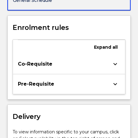
General Schedule
include
a
review
of
Enrolment rules
nuclear
decay,
activation
Expand
all
cross-
sections,
keyboard_arrow_down
Co-Requisite
binding
energies
and
keyboard_arrow_down
Pre-Requisite
fission
processes;
The
fuel
cycle-
Delivery
overview;
Uranium
To view information specific to your campus, click
mining