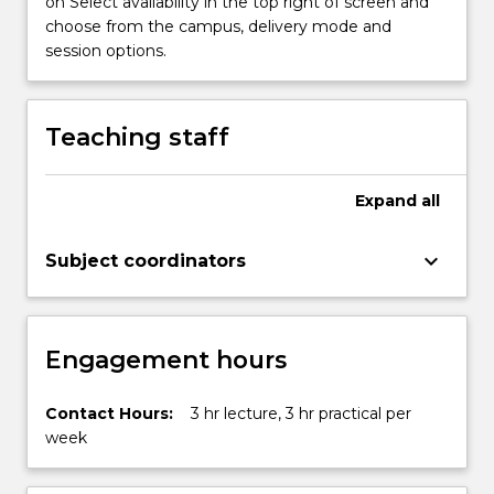
on Select availability in the top right of screen and
and…
choose from the campus, delivery mode and
For
session options.
more
content
click
Teaching staff
the
Read
More
Expand
all
button
below.
keyboard_arrow_down
Subject coordinators
Engagement hours
Contact Hours:
3 hr lecture, 3 hr practical per
week