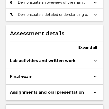
level radioactive waste;
keyboard_arrow_down
6.
Demonstrate an overview of the main
radiation safety considerations which apply
to the nuclear industry; be competent in
keyboard_arrow_down
7.
Demonstrate a detailed understanding of
providing advice on the safe operation of
the mining, separation and building of fuel
uranium mining and processing, reactor
rods for reactors.
operation and reprocessing of fuels;
Assessment details
Expand
all
keyboard_arrow_down
Lab activities and written work
keyboard_arrow_down
Final exam
keyboard_arrow_down
Assignments and oral presentation