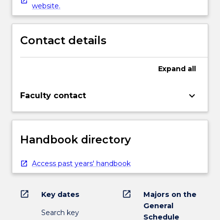
website.
Contact details
Expand
all
keyboard_arrow_down
Faculty contact
Handbook directory
Access past years' handbook
open_in_new
open_in_new
Key dates
Majors on the
General
Search key
Schedule