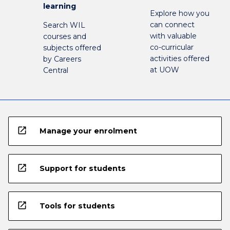
learning
Explore how you
can connect
Search WIL
with valuable
courses and
co-curricular
subjects offered
activities offered
by Careers
at UOW
Central
open_in_new
Manage your enrolment
open_in_new
Support for students
open_in_new
Tools for students