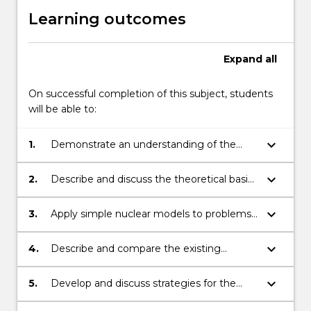
Learning outcomes
Expand
all
On successful completion of this subject, students
will be able to:
keyboard_arrow_down
1.
Demonstrate an understanding of the
historical background to the Nuclear Fuel
Cycle;
keyboard_arrow_down
2.
Describe and discuss the theoretical basis
for nuclear fission and fusion processes
used in power generation;
keyboard_arrow_down
3.
Apply simple nuclear models to problems
relating to binding energies, radioactive
decay, fission and fusion processes;
keyboard_arrow_down
4.
Describe and compare the existing
designs of fission reactors;
keyboard_arrow_down
5.
Develop and discuss strategies for the
disposal of low, intermediate and high