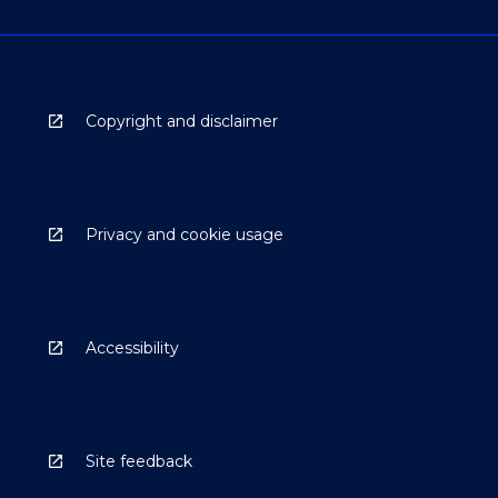
Copyright and disclaimer
Privacy and cookie usage
Accessibility
Site feedback