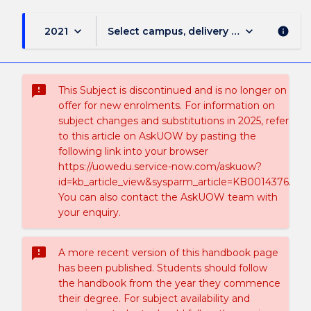
keyboard_arrow_down
keyboard_arrow_down
2021
Select campus, delivery mode, and sess
info
sms_failed
This Subject is discontinued and is no longer on
offer for new enrolments. For information on
subject changes and substitutions in 2025, refer
to this article on AskUOW by pasting the
following link into your browser
https://uowedu.service-now.com/askuow?
id=kb_article_view&sysparm_article=KB0014376.
You can also contact the AskUOW team with
your enquiry.
sms_failed
A more recent version of this handbook page
has been published. Students should follow
the handbook from the year they commence
their degree. For subject availability and