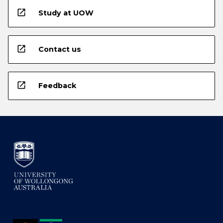
open_in_new
Study at UOW
open_in_new
Contact us
open_in_new
Feedback