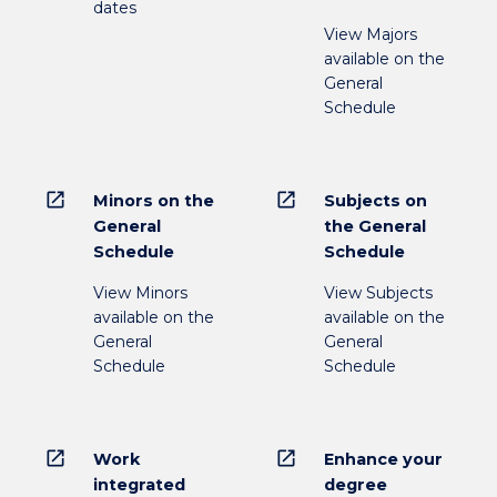
dates
View Majors
available on the
General
Schedule
open_in_new
open_in_new
Minors on the
Subjects on
General
the General
Schedule
Schedule
View Minors
View Subjects
available on the
available on the
General
General
Schedule
Schedule
open_in_new
open_in_new
Work
Enhance your
integrated
degree