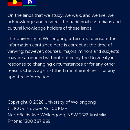
On the lands that we study, we walk, and we live, we
acknowledge and respect the traditional custodians and
cultural knowledge holders of these lands.
The University of Wollongong attempts to ensure the
information contained here is correct at the time of
viewing; however, courses, majors, minors and subjects
may be amended without notice by the University in
response to changing circumstances or for any other
reason. Check again at the time of enrolment for any
updated information.
Copyright © 2026 University of Wollongong
CRICOS Provider No: 00102E
Northfields Ave Wollongong, NSW 2522 Australia
Phone: 1300 367 869