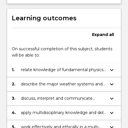
Learning outcomes
Expand
all
On successful completion of this subject, students
will be able to:
keyboard_arrow_down
1.
relate knowledge of fundamental physics
to atmospheric processes;
keyboard_arrow_down
2.
describe the major weather systems and
the working s of the earth¿s climate
system;
keyboard_arrow_down
3.
discuss, interpret and communicate
knowledge of multidisciplinary researches
and technologies;
keyboard_arrow_down
4.
apply multidisciplinary knowledge and skill
to understanding atmospheric processes;
keyboard_arrow_down
5.
work effectively and ethically in a multi-