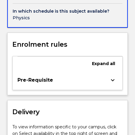
climate
dynamics
In which schedule is this subject available?
Physics
Enrolment rules
Expand
all
keyboard_arrow_down
Pre-Requisite
Delivery
To view information specific to your campus, click
on Select availability in the top right of screen and