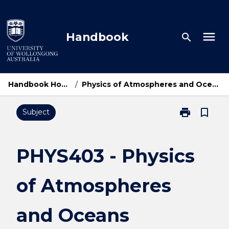
Skip
to
content
menu
Handbook
search
Handbook Home
/
Physics of Atmospheres and Oceans
print
bookmark_border
Subject
Print
PHYS403
-
Physics
PHYS403 - Physics
of
Atmospheres
of Atmospheres
and
Oceans
page
and Oceans