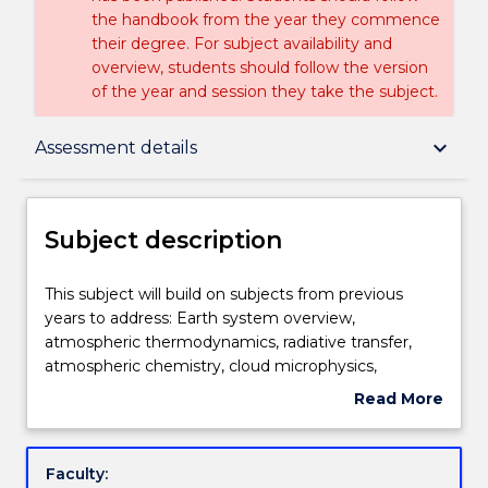
the handbook from the year they commence
their degree. For subject availability and
overview, students should follow the version
of the year and session they take the subject.
Subject description
keyboard_arrow_down
Assessment details
Enrolment rules
Subject description
Delivery
This
This subject will build on subjects from previous
subject
years to address: Earth system overview,
will
atmospheric thermodynamics, radiative transfer,
build
Teaching staff
atmospheric chemistry, cloud microphysics,
on
atmospheric and ocean dynamics, weather
Read More
subjects
systems, and climate dynamics
about
from
Engagement hours
Subject
previous
description
Faculty:
years