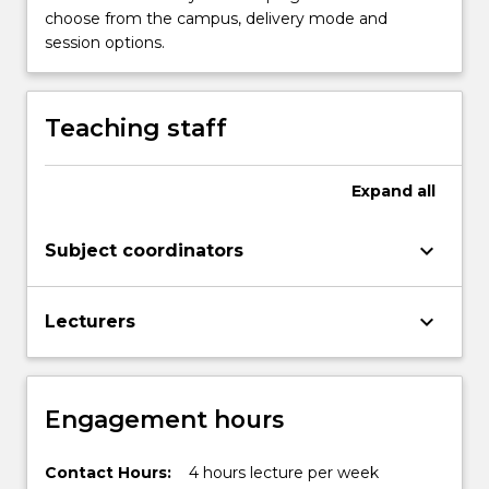
choose from the campus, delivery mode and
session options.
Teaching staff
Expand
all
keyboard_arrow_down
Subject coordinators
keyboard_arrow_down
Lecturers
Engagement hours
Contact Hours:
4 hours lecture per week