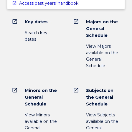
Access past years' handbook
open_in_new
open_in_new
Key dates
Majors on the
General
Search key
Schedule
dates
View Majors
available on the
General
Schedule
open_in_new
open_in_new
Minors on the
Subjects on
General
the General
Schedule
Schedule
View Minors
View Subjects
available on the
available on the
General
General