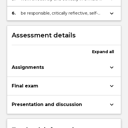
faceted scientific environment;
keyboard_arrow_down
6.
be responsible, critically reflective, self-
directed and motivated learners.
Assessment details
Expand
all
keyboard_arrow_down
Assignments
keyboard_arrow_down
Final exam
keyboard_arrow_down
Presentation and discussion