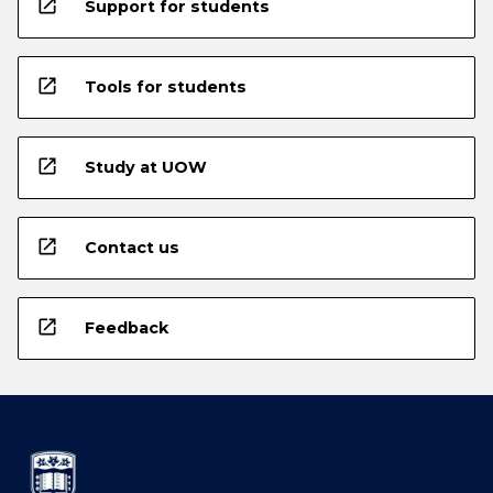
open_in_new
Support for students
open_in_new
Tools for students
open_in_new
Study at UOW
open_in_new
Contact us
open_in_new
Feedback