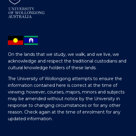
On the lands that we study, we walk, and we live, we
acknowledge and respect the traditional custodians and
cultural knowledge holders of these lands.
The University of Wollongong attempts to ensure the
information contained here is correct at the time of
viewing; however, courses, majors, minors and subjects
may be amended without notice by the University in
response to changing circumstances or for any other
reason. Check again at the time of enrolment for any
updated information.