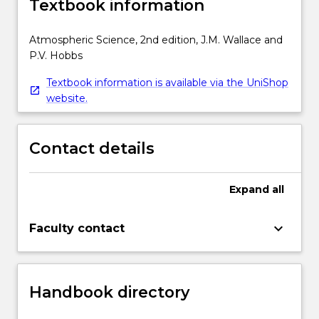
Textbook information
Atmospheric Science, 2nd edition, J.M. Wallace and
P.V. Hobbs
Textbook information is available via the UniShop
website.
Contact details
Expand
all
keyboard_arrow_down
Faculty contact
Handbook directory