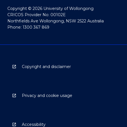
Copyright © 2026 University of Wollongong
CRICOS Provider No: 00102E
Northfields Ave Wollongong, NSW 2522 Australia
Phone: 1300 367 869
Copyright and disclaimer
Privacy and cookie usage
Accessibility