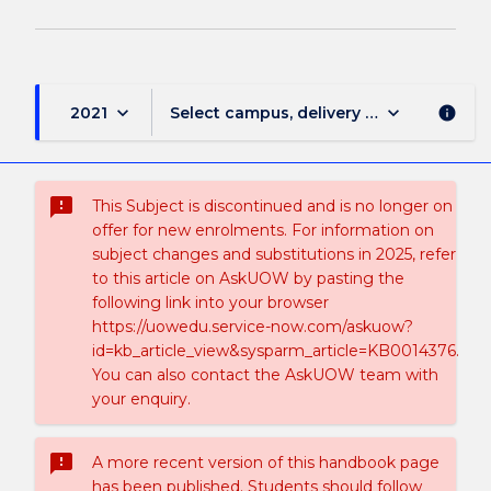
keyboard_arrow_down
keyboard_arrow_down
2021
Select campus, delivery mode, and sess
info
sms_failed
This Subject is discontinued and is no longer on
offer for new enrolments. For information on
subject changes and substitutions in 2025, refer
to this article on AskUOW by pasting the
following link into your browser
https://uowedu.service-now.com/askuow?
id=kb_article_view&sysparm_article=KB0014376.
You can also contact the AskUOW team with
your enquiry.
sms_failed
A more recent version of this handbook page
has been published. Students should follow