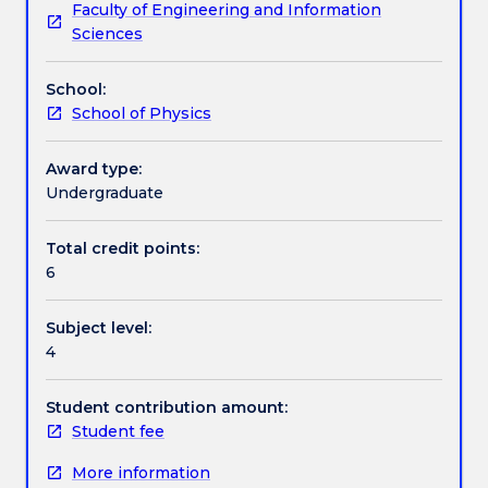
Faculty of Engineering and Information
to
Learning outcomes
Sciences
address:
Earth
School:
system
Assessment details
School of Physics
overview,
atmospheric
thermodynamics,
Award type:
Textbook information
radiative
Undergraduate
transfer,
atmospheric
Total credit points:
Contact details
chemistry,
6
cloud
microphysics,
Subject level:
atmospheric
Handbook directory
4
and
ocean
dynamics,
Student contribution amount:
weather
Student fee
systems,
More information
and