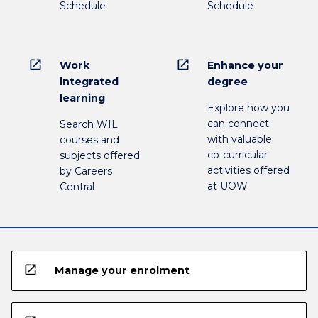
Schedule
Schedule
open_in_new
open_in_new
Work
Enhance your
integrated
degree
learning
Explore how you
can connect
Search WIL
with valuable
courses and
co-curricular
subjects offered
activities offered
by Careers
at UOW
Central
open_in_new
Manage your enrolment