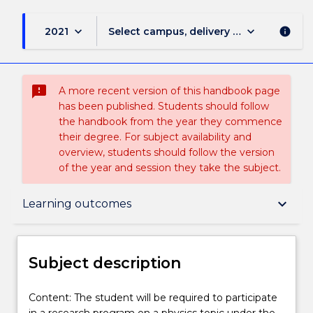
keyboard_arrow_down
keyboard_arrow_down
2021
Select campus, delivery mode, and sess
info
sms_failed
A more recent version of this handbook page
has been published. Students should follow
the handbook from the year they commence
their degree. For subject availability and
overview, students should follow the version
of the year and session they take the subject.
Subject description
keyboard_arrow_down
Learning outcomes
Enrolment rules
Subject description
Delivery
Content:
Content: The student will be required to participate
The
in a research program on a physics topic under the