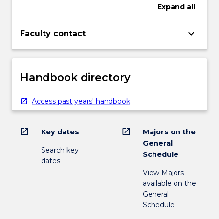
Expand
all
keyboard_arrow_down
Faculty contact
Handbook directory
Access past years' handbook
open_in_new
open_in_new
Key dates
Majors on the
General
Search key
Schedule
dates
View Majors
available on the
General
Schedule