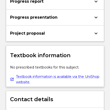
keyboard_arrow_down
Progress report
keyboard_arrow_down
Progress presentation
keyboard_arrow_down
Project proposal
Textbook information
No prescribed textbooks for this subject.
Textbook information is available via the UniShop
website.
Contact details