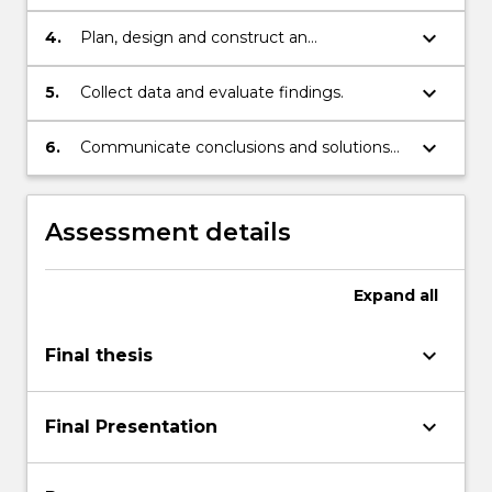
keyboard_arrow_down
4.
Plan, design and construct an
experimental or theoretical procedure to
solve the problem.
keyboard_arrow_down
5.
Collect data and evaluate findings.
keyboard_arrow_down
6.
Communicate conclusions and solutions
verbally and in writing.
Assessment details
Expand
all
keyboard_arrow_down
Final thesis
keyboard_arrow_down
Final Presentation