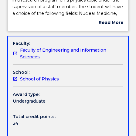
student
supervision of a staff member. The student will have
will
Teaching staff
a choice of the following fields: Nuclear Medicine,
be
Medical Imaging, Radiobiology, Radiation
Read More
required
Protection, Diagnostic Radiology, Pathology and
about
to
Imaging Physics, Astronomy, Solid State Physics. All
Learning outcomes
Subject
participate
the above research topics may not be available
description
Faculty:
in
every year.
Faculty of Engineering and Information
a
Assessment details
Sciences
research
program
School:
on
Textbook information
School of Physics
a
physics
topic
Award type:
Contact details
under
Undergraduate
the
supervision
Total credit points:
Handbook directory
of
24
a
staff