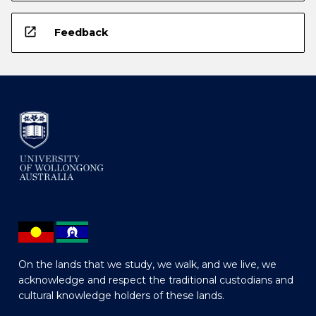
open_in_new
Feedback
On the lands that we study, we walk, and we live, we
acknowledge and respect the traditional custodians and
cultural knowledge holders of these lands.