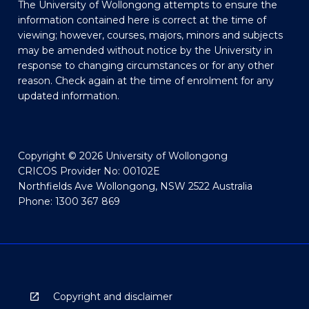
The University of Wollongong attempts to ensure the
information contained here is correct at the time of
viewing; however, courses, majors, minors and subjects
may be amended without notice by the University in
response to changing circumstances or for any other
reason. Check again at the time of enrolment for any
updated information.
Copyright © 2026 University of Wollongong
CRICOS Provider No: 00102E
Northfields Ave Wollongong, NSW 2522 Australia
Phone: 1300 367 869
Copyright and disclaimer