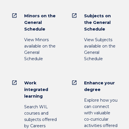
open_in_new
open_in_new
Minors on the
Subjects on
General
the General
Schedule
Schedule
View Minors
View Subjects
available on the
available on the
General
General
Schedule
Schedule
open_in_new
open_in_new
Work
Enhance your
integrated
degree
learning
Explore how you
can connect
Search WIL
with valuable
courses and
co-curricular
subjects offered
activities offered
by Careers