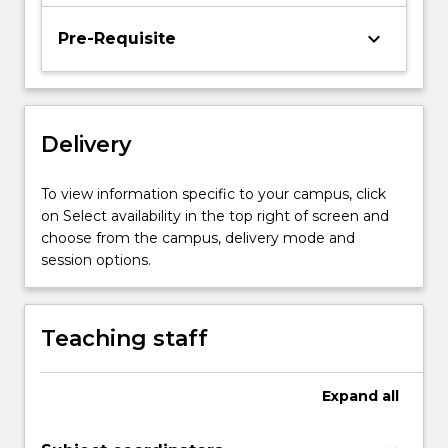
Pathology
and
keyboard_arrow_down
Pre-Requisite
Imaging
Physics,
Astronomy,
Solid
State
Delivery
Physics.
…
To view information specific to your campus, click
For
on Select availability in the top right of screen and
more
choose from the campus, delivery mode and
content
session options.
click
the
Read
Teaching staff
More
button
below.
Expand
all