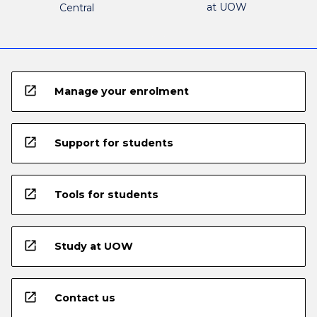
at UOW
Central
open_in_new
Manage your enrolment
open_in_new
Support for students
open_in_new
Tools for students
open_in_new
Study at UOW
open_in_new
Contact us