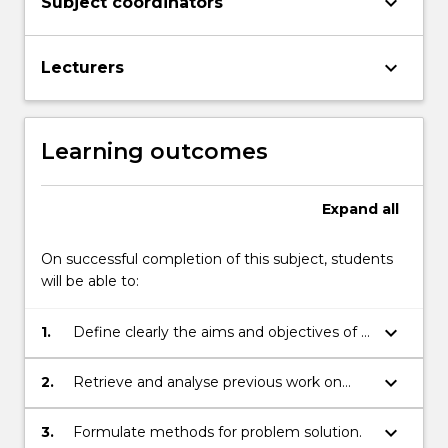
keyboard_arrow_down
Subject coordinators
keyboard_arrow_down
Lecturers
Learning outcomes
Expand
all
On successful completion of this subject, students
will be able to:
keyboard_arrow_down
1.
Define clearly the aims and objectives of a
given problem.
keyboard_arrow_down
2.
Retrieve and analyse previous work on
related problems (critical literature review).
keyboard_arrow_down
3.
Formulate methods for problem solution.