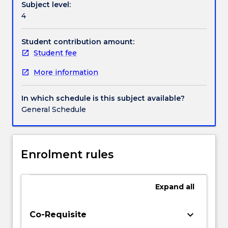
Subject level:
member.
4
The
student
will
Student contribution amount:
have
Student fee
a
More information
choice
of
the
In which schedule is this subject available?
following
General Schedule
fields:
Nuclear
Medicine,
Medical
Enrolment rules
Imaging,
Radiobiology,
Radiation
Expand
all
Protection,
Diagnostic
keyboard_arrow_down
Co-Requisite
Radiology,