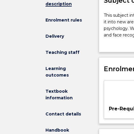
Subject 
description
This
This subject 
Enrolment rules
subject
it into new ar
intends
psychology. We
to
and face reco
Delivery
augment
is primarily b
your
cognitive neur
Teaching staff
knowledge
will make the c
of
psychology cou
cognitive
Enrolmen
evidence provi
Learning
psychology,
increasingly f
outcomes
extending
summarise a po
it
to all coursew
Textbook
into
to demonstrate
information
new
areas
Pre-Requi
and
Contact details
to
advance
Handbook
your