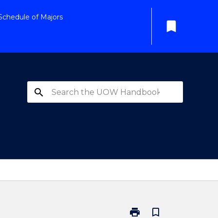
Schedule of Majors
bookmark
search
print
bookmark_border
Print