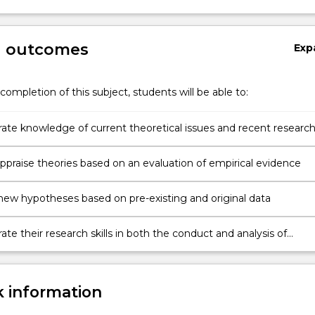
g outcomes
Exp
completion of this subject, students will be able to:
te knowledge of current theoretical issues and recent research
of major areas of cognitive psychology
 appraise theories based on an evaluation of empirical evidence
new hypotheses based on pre-existing and original data
e their research skills in both the conduct and analysis of
ical experiments
 information