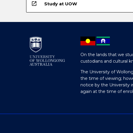
open_in_new
Study at UOW
On the lands that we stud
custodians and cultural k
The University of Wollon
the time of viewing; how
notice by the University 
again at the time of enr