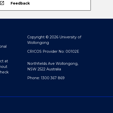
open_in_new
Feedback
Copyright © 2026 University of
Wollongong
onal
CRICOS Provider No: 00102E
ct at
Northfields Ave Wollongong,
hout
NSW 2522 Australia
Check
Phone: 1300 367 869