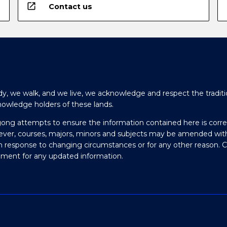
open_in_new
Contact us
y, we walk, and we live, we acknowledge and respect the traditi
nowledge holders of these lands.
gong attempts to ensure the information contained here is corre
ever, courses, majors, minors and subjects may be amended wit
in response to changing circumstances or for any other reason. 
olment for any updated information.