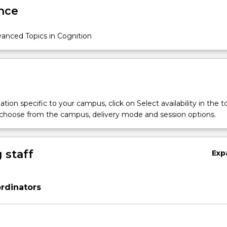
nce
anced Topics in Cognition
tion specific to your campus, click on Select availability in the t
 choose from the campus, delivery mode and session options.
 staff
Exp
rdinators