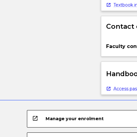
below.
Textbook in
Contact 
Faculty con
Handbook
Access pas
open_in_new
Manage your enrolment