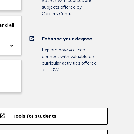
Search WIL courses and
subjects offered by
Careers Central
and
all
open_in_new
Enhance your degree
keyboard_arrow_down
Explore how you can
connect with valuable co-
curricular activities offered
at UOW
open_in_new
Tools for students