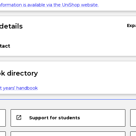
formation is available via the UniShop website.
details
Exp
tact
 directory
t years' handbook
open_in_new
Support for students