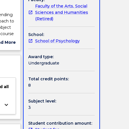
Faculty of the Arts, Social
Sciences and Humanities
ending
(Retired)
oach to
object
 course
School:
m
School of Psychology
ad More
ope this
ut
ve
ject
Award type:
pirical
cription
Undergraduate
gy, and
applies
Total credit points:
be used
8
d
all
s.
Subject level:
keyboard_arrow_down
3
Student contribution amount: