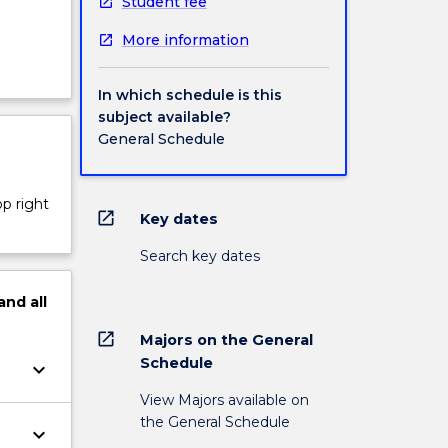
Student fee
More information
In which schedule is this
subject available?
General Schedule
op right
open_in_new
Key dates
Search key dates
and
all
open_in_new
Majors on the General
Schedule
keyboard_arrow_down
View Majors available on
the General Schedule
keyboard_arrow_down