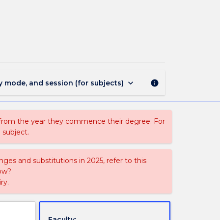
PSYC345
-
Advanced
Topics
in
Cognition
page
keyboard_arrow_down
y mode, and session (for subjects)
info
 from the year they commence their degree. For
 subject.
ges and substitutions in 2025, refer to this
uow?
ry.
Faculty: