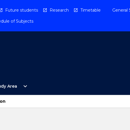
Future students
Research
Timetable
General 
dule of Subjects
Open
expand_more
udy Area
By
Study
Area
ion
Menu