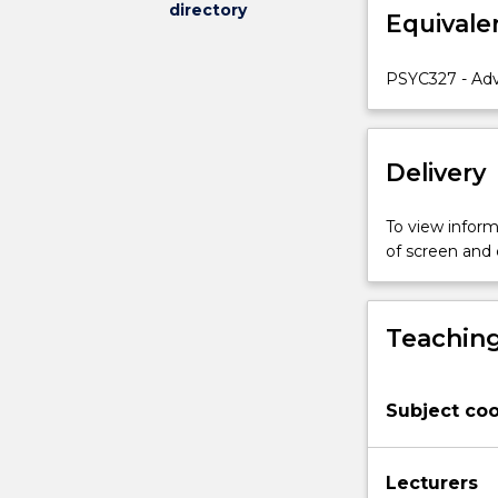
directory
Equivale
understanding
of
the
PSYC327 - Adv
experimental
approach
to
Delivery
psychology.
We
will
To view informa
be
of screen and
covering
a
number
Teaching
of
topics,
including
Subject coo
visual
memory,
object
Lecturers
and