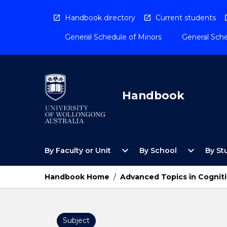
Skip
to
Handbook directory
Current students
content
General Schedule of Minors
General Sche
Handbook
Open
Open
expand_more
expand_more
By Faculty or Unit
By School
By St
By
By
Faculty
School
or
Menu
Handbook Home
/
Advanced Topics in Cognit
Unit
Menu
Subject