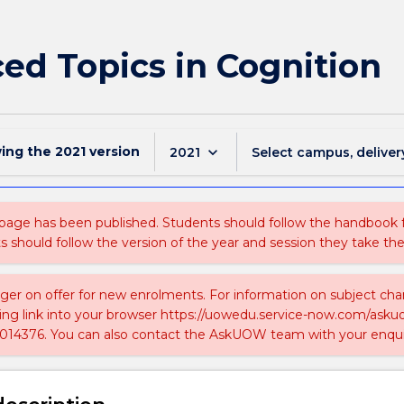
ed Topics in Cognition
wing the
2021
version
keyboard_arrow_down
2021
Select campus, deliver
 page has been published. Students should follow the handbook
ts should follow the version of the year and session they take the
nger on offer for new enrolments. For information on subject chan
ing link into your browser https://uowedu.service-now.com/ask
014376. You can also contact the AskUOW team with your enqui