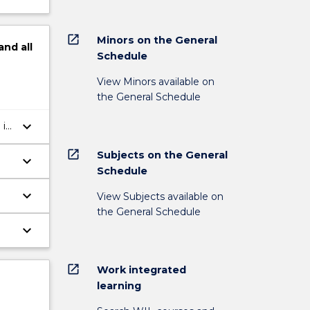
open_in_new
Minors on the General
and
all
Schedule
View Minors available on
the General Schedule
keyboard_arrow_down
 in
open_in_new
Subjects on the General
keyboard_arrow_down
Schedule
keyboard_arrow_down
View Subjects available on
the General Schedule
keyboard_arrow_down
open_in_new
Work integrated
learning