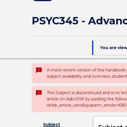
PSYC345 - Advanc
You are vie
sms_failed
A more recent version of this handbook
subject availability and overview, studen
sms_failed
This Subject is discontinued and is no lo
article on AskUOW by pasting the follow
id=kb_article_view&sysparm_article=KB0
Subject