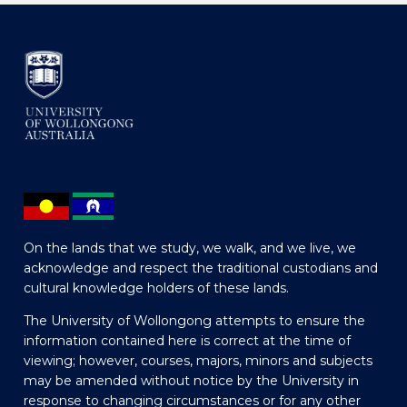
On the lands that we study, we walk, and we live, we
acknowledge and respect the traditional custodians and
cultural knowledge holders of these lands.
The University of Wollongong attempts to ensure the
information contained here is correct at the time of
viewing; however, courses, majors, minors and subjects
may be amended without notice by the University in
response to changing circumstances or for any other