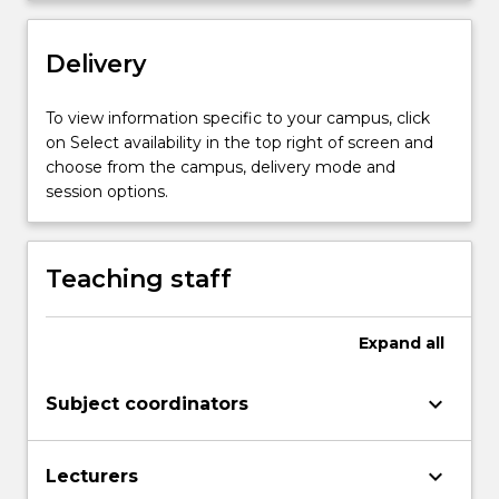
settings.
…
For
Delivery
more
content
To view information specific to your campus, click
click
on Select availability in the top right of screen and
the
choose from the campus, delivery mode and
Read
session options.
More
button
below.
Teaching staff
Expand
all
keyboard_arrow_down
Subject coordinators
keyboard_arrow_down
Lecturers