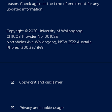
reason. Check again at the time of enrolment for any
updated information.
Copyright © 2026 University of Wollongong
CRICOS Provider No: 00102E
Northfields Ave Wollongong, NSW 2522 Australia
Phone: 1300 367 869
Copyright and disclaimer
Privacy and cookie usage