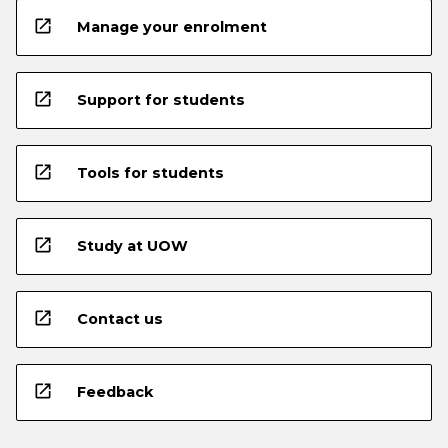
open_in_new
Manage your enrolment
open_in_new
Support for students
open_in_new
Tools for students
open_in_new
Study at UOW
open_in_new
Contact us
open_in_new
Feedback