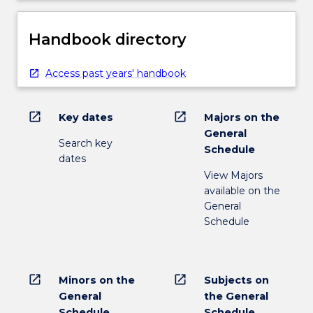
Handbook directory
Access past years' handbook
open_in_new
open_in_new
Key dates
Majors on the
General
Search key
Schedule
dates
View Majors
available on the
General
Schedule
open_in_new
open_in_new
Minors on the
Subjects on
General
the General
Schedule
Schedule