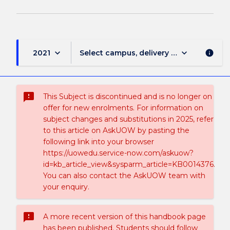
keyboard_arrow_down
keyboard_arrow_down
2021
Select campus, delivery mode, and sess
info
sms_failed
This Subject is discontinued and is no longer on
offer for new enrolments. For information on
subject changes and substitutions in 2025, refer
to this article on AskUOW by pasting the
following link into your browser
https://uowedu.service-now.com/askuow?
id=kb_article_view&sysparm_article=KB0014376.
You can also contact the AskUOW team with
your enquiry.
sms_failed
A more recent version of this handbook page
has been published. Students should follow