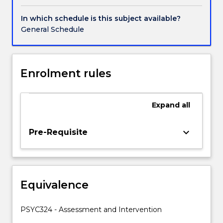
as
ethical
In which schedule is this subject available?
and
General Schedule
legislative
requirements
and
consumer
Enrolment rules
and
carer
participation.
Expand
all
Areas
of
keyboard_arrow_down
Pre-Requisite
focus
will
include
both
clinical
Equivalence
and
non
PSYC324 - Assessment and Intervention
clinical