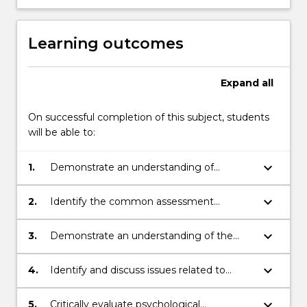
Learning outcomes
Expand
all
On successful completion of this subject, students
will be able to:
keyboard_arrow_down
1.
Demonstrate an understanding of
appropriate values and ethics in
psychology.
keyboard_arrow_down
2.
Identify the common assessment
techniques and intervention strategies
used in the treatment of common
keyboard_arrow_down
3.
Demonstrate an understanding of the
psychological problems.
principles and constraints behind the
administration of common psychological
keyboard_arrow_down
4.
Identify and discuss issues related to
tests.
professional practice as a psychologist.
keyboard_arrow_down
5.
Critically evaluate psychological