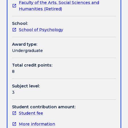
Faculty of the Arts, Social Sciences and
used
interviewing skills used in counselling. Seminar and
Textbook information
Humanities (Retired)
psychological
Workshop Sessions will provide students with an
assessment
opportunity to observe counselling micro-skills and
School:
procedures
participate in group discussions and seminars.
Contact details
School of Psychology
(including
personality
and
Award type:
Handbook directory
intelligence
Undergraduate
assessments).
Intervention
Total credit points:
programs
8
and
their
Subject level:
efficacy
3
will
also
be
Student contribution amount:
discussed,
Student fee
as
More information
well