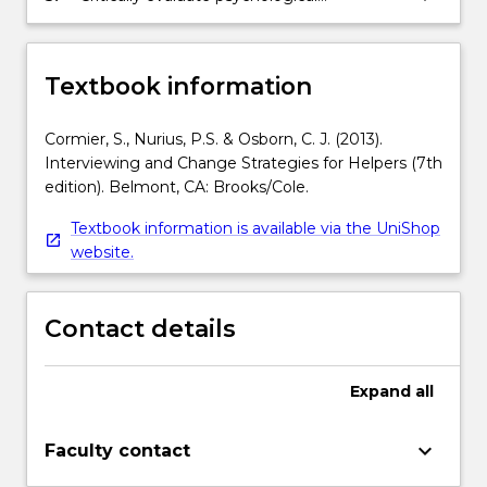
interventions for a range of common
clinical conditions.
Textbook information
Cormier, S., Nurius, P.S. & Osborn, C. J. (2013).
Interviewing and Change Strategies for Helpers (7th
edition). Belmont, CA: Brooks/Cole.
Textbook information is available via the UniShop
website.
Contact details
Expand
all
keyboard_arrow_down
Faculty contact