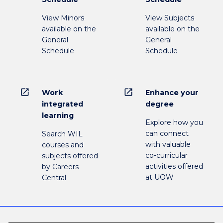
View Minors
View Subjects
available on the
available on the
General
General
Schedule
Schedule
open_in_new
open_in_new
Work
Enhance your
integrated
degree
learning
Explore how you
can connect
Search WIL
with valuable
courses and
co-curricular
subjects offered
activities offered
by Careers
at UOW
Central