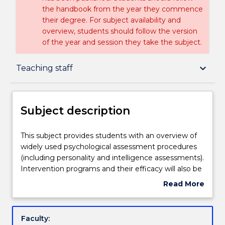
the handbook from the year they commence
their degree. For subject availability and
overview, students should follow the version
of the year and session they take the subject.
Subject description
keyboard_arrow_down
Teaching staff
Enrolment rules
Subject description
Delivery
This
This subject provides students with an overview of
subject
widely used psychological assessment procedures
provides
(including personality and intelligence assessments).
students
Teaching staff
Intervention programs and their efficacy will also be
with
discussed, as well as ethical and legislative
Read More
an
requirements and consumer and carer participation.
about
overview
Areas of focus will include both clinical and non
Learning outcomes
Subject
of
clinical settings. The subject will also deal with the
description
Faculty:
widely
counselling process by introducing students to basic