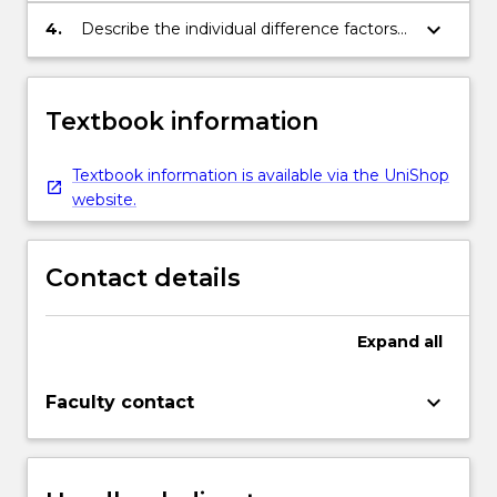
keyboard_arrow_down
4.
Describe the individual difference factors
associated with that behaviour
Textbook information
Textbook information is available via the UniShop
website.
Contact details
Expand
all
keyboard_arrow_down
Faculty contact