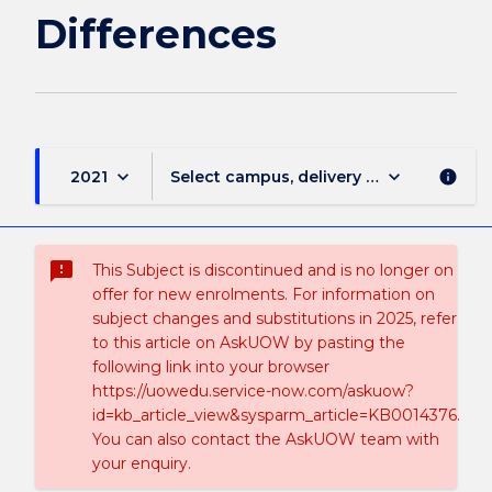
Differences
keyboard_arrow_down
keyboard_arrow_down
2021
Select campus, delivery mode, and sess
info
sms_failed
This Subject is discontinued and is no longer on
offer for new enrolments. For information on
subject changes and substitutions in 2025, refer
to this article on AskUOW by pasting the
following link into your browser
https://uowedu.service-now.com/askuow?
id=kb_article_view&sysparm_article=KB0014376.
You can also contact the AskUOW team with
your enquiry.