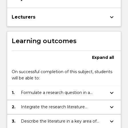
keyboard_arrow_down
Lecturers
Learning outcomes
Expand
all
On successful completion of this subject, students
will be able to:
keyboard_arrow_down
1.
Formulate a research question in a
selected area of social behaviour
keyboard_arrow_down
2.
Integrate the research literature
associated with areas of interest from the
subject.
keyboard_arrow_down
3.
Describe the literature in a key area of
social behaviour