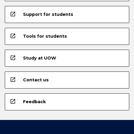
open_in_new
Support for students
open_in_new
Tools for students
open_in_new
Study at UOW
open_in_new
Contact us
open_in_new
Feedback