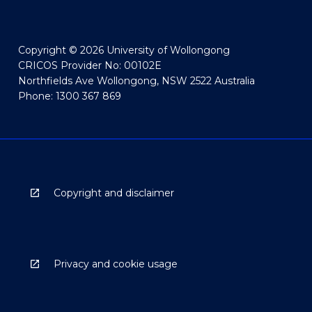
Copyright © 2026 University of Wollongong
CRICOS Provider No: 00102E
Northfields Ave Wollongong, NSW 2522 Australia
Phone: 1300 367 869
Copyright and disclaimer
Privacy and cookie usage