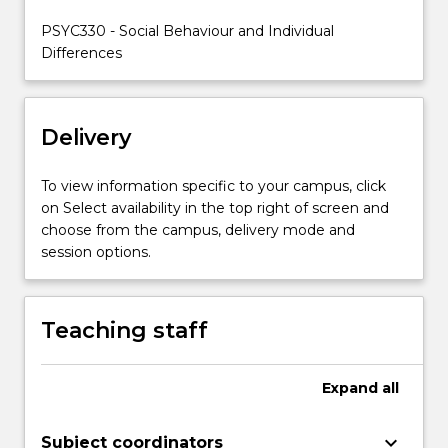
of
PSYC330 - Social Behaviour and Individual
the
Differences
subject…
For
more
content
Delivery
click
the
To view information specific to your campus, click
Read
on Select availability in the top right of screen and
More
choose from the campus, delivery mode and
button
session options.
below.
Teaching staff
Expand
all
keyboard_arrow_down
Subject coordinators