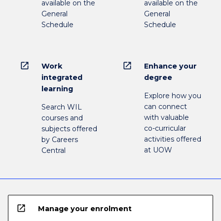
available on the
available on the
General
General
Schedule
Schedule
open_in_new
open_in_new
Work
Enhance your
integrated
degree
learning
Explore how you
can connect
Search WIL
with valuable
courses and
co-curricular
subjects offered
activities offered
by Careers
at UOW
Central
open_in_new
Manage your enrolment