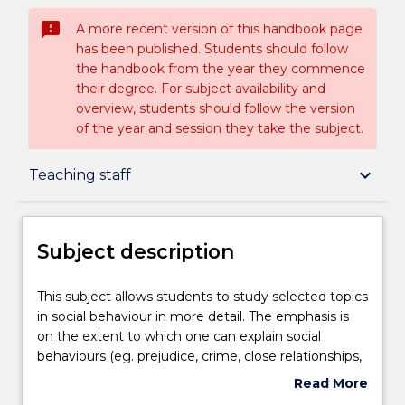
sms_failed
A more recent version of this handbook page
has been published. Students should follow
the handbook from the year they commence
their degree. For subject availability and
overview, students should follow the version
of the year and session they take the subject.
Subject description
keyboard_arrow_down
Teaching staff
Enrolment rules
Subject description
Delivery
This
This subject allows students to study selected topics
subject
in social behaviour in more detail. The emphasis is
allows
on the extent to which one can explain social
students
Teaching staff
behaviours (eg. prejudice, crime, close relationships,
to
particular adolescent behaviours) on the basis of
Read More
study
individual differences and personality traits. An
about