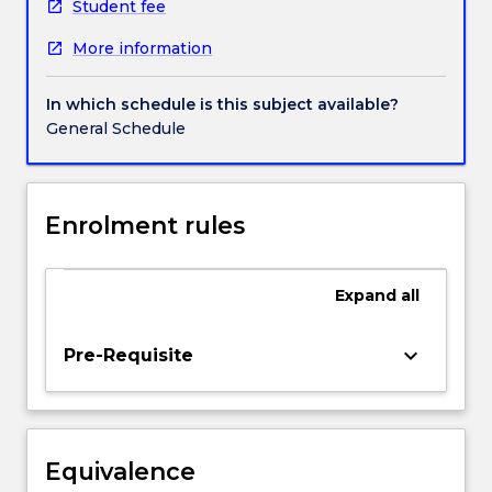
behaviours
Student fee
(eg.
More information
prejudice,
crime,
close
In which schedule is this subject available?
relationships,
General Schedule
particular
adolescent
behaviours)
on
Enrolment rules
the
basis
of
Expand
all
individual
differences
keyboard_arrow_down
Pre-Requisite
and
personality
traits.
An
integral
Equivalence
part