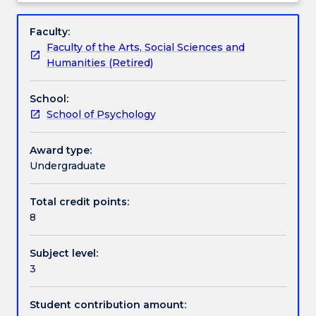
selected
integral part of the subject will include the
Learning outcomes
Subject
topics
formulation of a research proposal by each student.
description
Faculty:
in
Faculty of the Arts, Social Sciences and
social
Textbook information
Humanities (Retired)
behaviour
in
School:
more
Contact details
School of Psychology
detail.
The
emphasis
Award type:
Handbook directory
is
Undergraduate
on
the
Total credit points:
extent
8
to
which
Subject level:
one
3
can
explain
social
Student contribution amount: