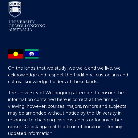
On the lands that we study, we walk, and we live, we
acknowledge and respect the traditional custodians and
cultural knowledge holders of these lands.
The University of Wollongong attempts to ensure the
information contained here is correct at the time of
viewing; however, courses, majors, minors and subjects
may be amended without notice by the University in
response to changing circumstances or for any other
reason. Check again at the time of enrolment for any
updated information.