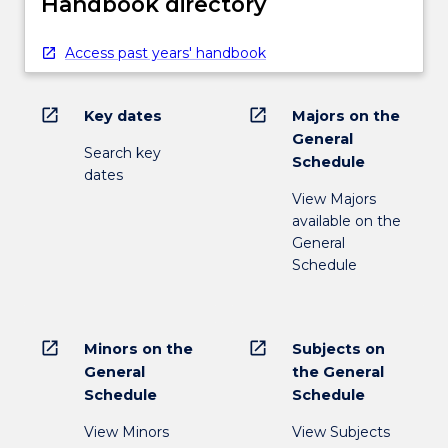
Handbook directory
Access past years' handbook
open_in_new
open_in_new
Key dates
Majors on the
General
Search key
Schedule
dates
View Majors
available on the
General
Schedule
open_in_new
open_in_new
Minors on the
Subjects on
General
the General
Schedule
Schedule
View Minors
View Subjects