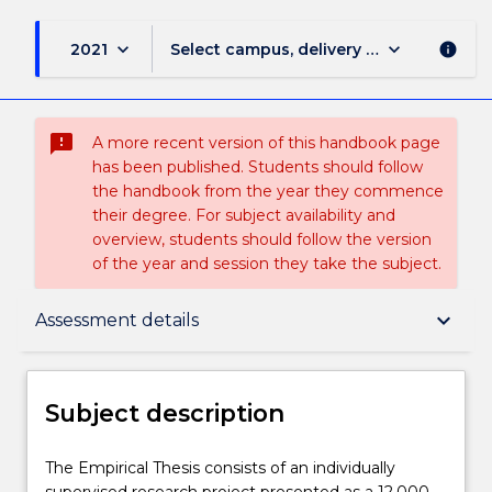
keyboard_arrow_down
keyboard_arrow_down
2021
Select campus, delivery mode, and sess
info
sms_failed
A more recent version of this handbook page
has been published. Students should follow
the handbook from the year they commence
their degree. For subject availability and
overview, students should follow the version
of the year and session they take the subject.
Subject description
keyboard_arrow_down
Assessment details
Enrolment rules
Subject description
Delivery
The
The Empirical Thesis consists of an individually
Empirical
supervised research project presented as a 12,000