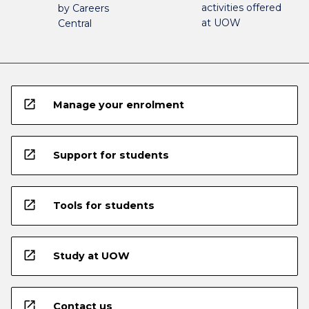
activities offered
by Careers
at UOW
Central
open_in_new
Manage your enrolment
open_in_new
Support for students
open_in_new
Tools for students
open_in_new
Study at UOW
open_in_new
Contact us