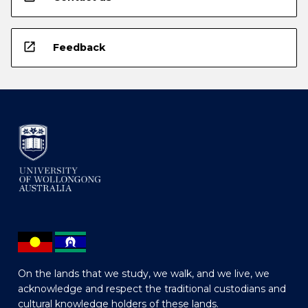
open_in_new
Feedback
On the lands that we study, we walk, and we live, we
acknowledge and respect the traditional custodians and
cultural knowledge holders of these lands.