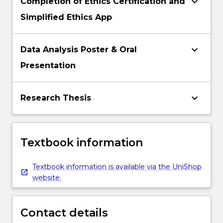
keyboard_arrow_down
Completion of Ethics Certification and
Simplified Ethics App
keyboard_arrow_down
Data Analysis Poster & Oral
Presentation
keyboard_arrow_down
Research Thesis
Textbook information
Textbook information is available via the UniShop
website.
Contact details