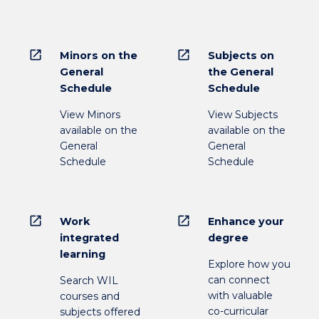
open_in_new
open_in_new
Minors on the
Subjects on
General
the General
Schedule
Schedule
View Minors
View Subjects
available on the
available on the
General
General
Schedule
Schedule
open_in_new
open_in_new
Work
Enhance your
integrated
degree
learning
Explore how you
can connect
Search WIL
with valuable
courses and
co-curricular
subjects offered