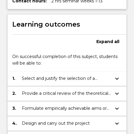
Contact hours:
2 hrs seminar weeks 1-13
Learning outcomes
Expand
all
On successful completion of this subject, students
will be able to:
keyboard_arrow_down
1.
Select and justify the selection of a
psychological topic of appropriate
complexity for a psychology 4th year
keyboard_arrow_down
2.
Provide a critical review of the theoretical,
research project
research and methodological literatures
relevant to the chosen research topic
keyboard_arrow_down
3.
Formulate empirically achievable aims or
testable hypotheses for the research
project
keyboard_arrow_down
4.
Design and carry out the project