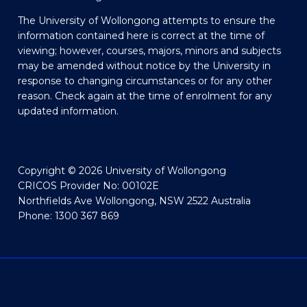
The University of Wollongong attempts to ensure the
information contained here is correct at the time of
viewing; however, courses, majors, minors and subjects
may be amended without notice by the University in
response to changing circumstances or for any other
reason. Check again at the time of enrolment for any
updated information.
Copyright © 2026 University of Wollongong
CRICOS Provider No: 00102E
Northfields Ave Wollongong, NSW 2522 Australia
Phone: 1300 367 869