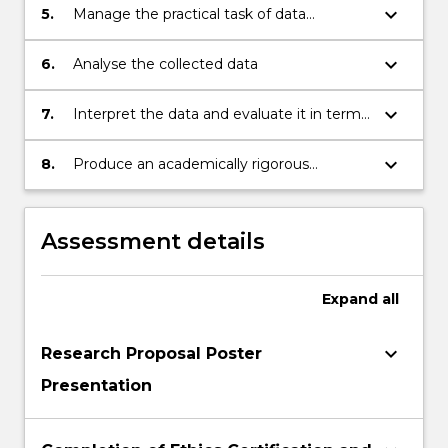
keyboard_arrow_down
5.
Manage the practical task of data
collection associated with the project
keyboard_arrow_down
6.
Analyse the collected data
keyboard_arrow_down
7.
Interpret the data and evaluate it in terms
of the current literature and the stated
aims/hypotheses of the project
keyboard_arrow_down
8.
Produce an academically rigorous
dissertation describing all aspects of the
research project
Assessment details
Expand
all
keyboard_arrow_down
Research Proposal Poster
Presentation