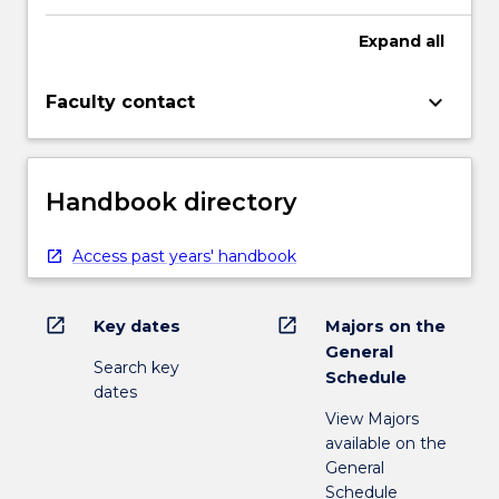
Expand
all
keyboard_arrow_down
Faculty contact
Handbook directory
Access past years' handbook
open_in_new
open_in_new
Key dates
Majors on the
General
Search key
Schedule
dates
View Majors
available on the
General
Schedule