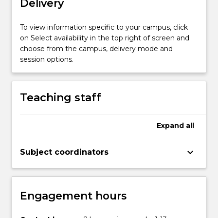
Delivery
clinical
psychology,
psychophysiology,
To view information specific to your campus, click
learning,
on Select availability in the top right of screen and
cognition,
choose from the campus, delivery mode and
perception,
session options.
and
development.
…
Teaching staff
For
more
content
Expand
all
click
the
keyboard_arrow_down
Subject coordinators
Read
More
button
below.
Engagement hours