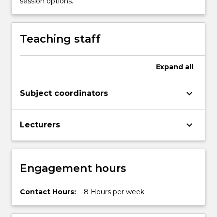
session options.
in
aspects
of
Teaching staff
English…
For
more
Expand
all
content
click
keyboard_arrow_down
Subject coordinators
the
Read
More
keyboard_arrow_down
Lecturers
button
below.
Engagement hours
Contact Hours:
8 Hours per week