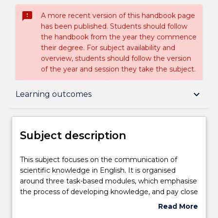
sms_failed
A more recent version of this handbook page
has been published. Students should follow
the handbook from the year they commence
their degree. For subject availability and
overview, students should follow the version
of the year and session they take the subject.
Subject description
keyboard_arrow_down
Learning outcomes
Enrolment rules
Subject description
Delivery
This
This subject focuses on the communication of
subject
scientific knowledge in English. It is organised
focuses
around three task-based modules, which emphasise
on
Teaching staff
the process of developing knowledge, and pay close
the
attention to the central role of language in
Read More
communication
academic learning. The modules are designed to
about