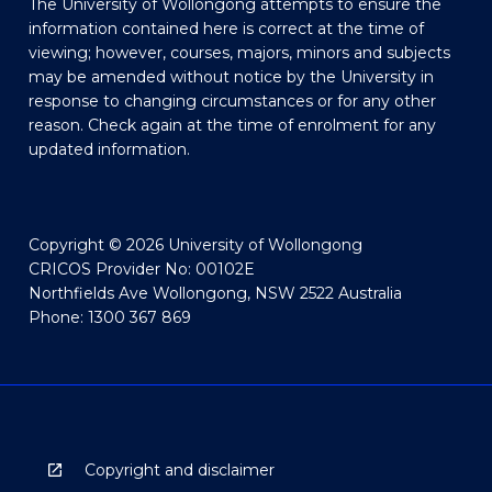
The University of Wollongong attempts to ensure the
information contained here is correct at the time of
viewing; however, courses, majors, minors and subjects
may be amended without notice by the University in
response to changing circumstances or for any other
reason. Check again at the time of enrolment for any
updated information.
Copyright © 2026 University of Wollongong
CRICOS Provider No: 00102E
Northfields Ave Wollongong, NSW 2522 Australia
Phone: 1300 367 869
Copyright and disclaimer