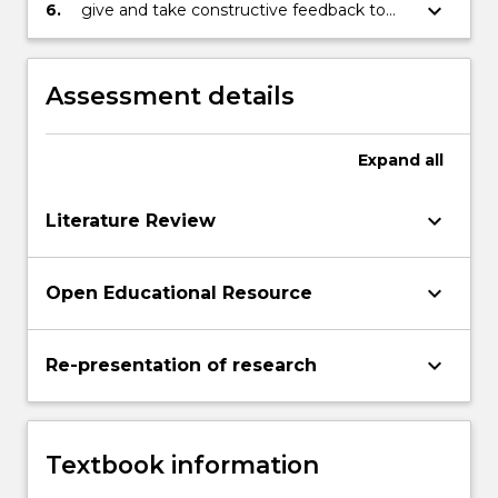
the wideracademic / professional
keyboard_arrow_down
6.
give and take constructive feedback to
community
improve draft text, and evidence linguistic
development
Assessment details
Expand
all
keyboard_arrow_down
Literature Review
keyboard_arrow_down
Open Educational Resource
keyboard_arrow_down
Re-presentation of research
Textbook information