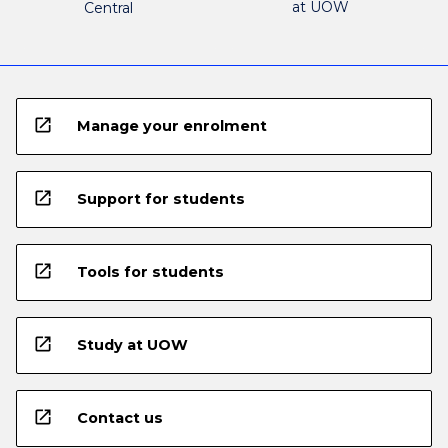
at UOW
Central
open_in_new
Manage your enrolment
open_in_new
Support for students
open_in_new
Tools for students
open_in_new
Study at UOW
open_in_new
Contact us