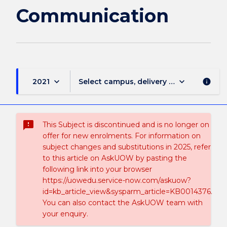
Communication
keyboard_arrow_down
keyboard_arrow_down
2021
Select campus, delivery mode, and sess
info
sms_failed
This Subject is discontinued and is no longer on
offer for new enrolments. For information on
subject changes and substitutions in 2025, refer
to this article on AskUOW by pasting the
following link into your browser
https://uowedu.service-now.com/askuow?
id=kb_article_view&sysparm_article=KB0014376.
You can also contact the AskUOW team with
your enquiry.