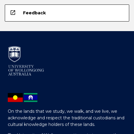
open_in_new
Feedback
On the lands that we study, we walk, and we live, we
acknowledge and respect the traditional custodians and
cultural knowledge holders of these lands.