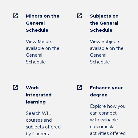
open_in_new
open_in_new
Minors on the
Subjects on
General
the General
Schedule
Schedule
View Minors
View Subjects
available on the
available on the
General
General
Schedule
Schedule
open_in_new
open_in_new
Work
Enhance your
integrated
degree
learning
Explore how you
can connect
Search WIL
with valuable
courses and
co-curricular
subjects offered
activities offered
by Careers