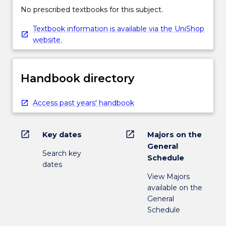
No prescribed textbooks for this subject.
Textbook information is available via the UniShop
website.
Handbook directory
Access past years' handbook
open_in_new
open_in_new
Key dates
Majors on the
General
Search key
Schedule
dates
View Majors
available on the
General
Schedule