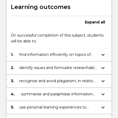
Learning outcomes
Expand
all
On successful completion of this subject, students
will be able to:
keyboard_arrow_down
1.
find information efficiently on topics of
current interest within their science
discipline, andcompile an accurate
keyboard_arrow_down
2.
identify issues and formulate researchable
bibliography
questions within a specific field, and
criticallyevaluate various sources of
keyboard_arrow_down
3.
recognise and avoid plagiarism, in relation
information
to the use of published texts and images
keyboard_arrow_down
4.
. summarise and paraphrase information
effectively, and re-design the reporting of
scientificresearch to suit different
keyboard_arrow_down
5.
use personal learning experiences to
contexts and modes of communication
contribute to the education of others in