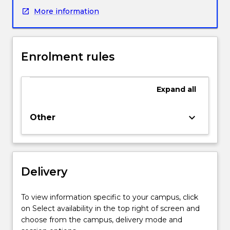
and
More information
pay
close
attention
to
Enrolment rules
the
central
role
Expand
all
of
language
in
keyboard_arrow_down
Other
academic
learning.
The
modules
Delivery
are
designed
to
To view information specific to your campus, click
develop
on Select availability in the top right of screen and
student¿s
choose from the campus, delivery mode and
proficiency