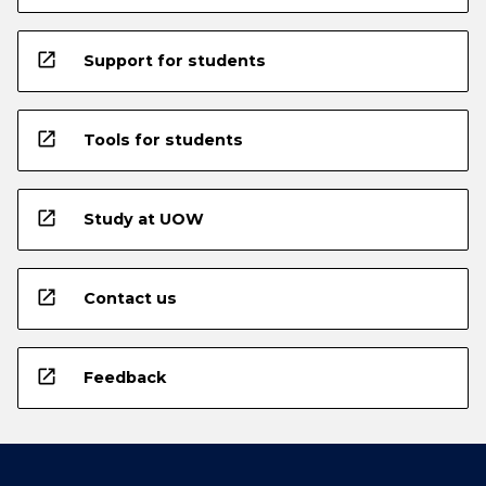
open_in_new
Support for students
open_in_new
Tools for students
open_in_new
Study at UOW
open_in_new
Contact us
open_in_new
Feedback