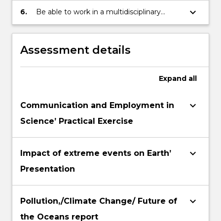
graphical format
to apply generalscientific knowledge
keyboard_arrow_down
6.
Be able to work in a multidisciplinary
(PowerPointpresentation).
along with independent and creative
environment and to merge knowledge
thinking to issues such as scientificethics
from differentdisciplines of science to
and impact of science on everyday life
discuss chosen issues
Assessment details
Expand
all
keyboard_arrow_down
Communication and Employment in
Science’ Practical Exercise
keyboard_arrow_down
Impact of extreme events on Earth’
Presentation
keyboard_arrow_down
Pollution,/Climate Change/ Future of
the Oceans report