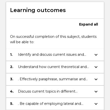
Learning outcomes
Expand
all
On successful completion of this subject, students
will be able to:
keyboard_arrow_down
1.
Identify and discuss current issues and
‘hot topics’ in major scientific disciplines
that arediscussed within 5 scales: Micro,
keyboard_arrow_down
2.
Understand how current theoretical and
Human, Landscape, Earth, Universe
applied research in Science improves the
globalstandard of living and health and
keyboard_arrow_down
3.
. Effectively paraphrase, summarise and
how does it impact on the everyday life
reference scientific data/information
published in peerreview journals and on
keyboard_arrow_down
4.
Discuss current topics in different
the internet related to Science in a written
disciplines of Science, and collaborate with
(e.g. scientific report,Executive Summary
others in a virtualenvironment to interpret
keyboard_arrow_down
5.
. Be capable of employing lateral and
and Essay), oral (mock Job interview) and
a scientific issue/question
paradigm thinking to scientific issues and