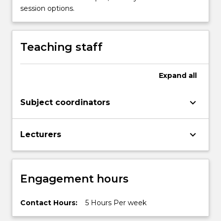
Science.
session options.
This
multi-
scalar…
Teaching staff
For
more
content
Expand
all
click
the
Read
keyboard_arrow_down
Subject coordinators
More
button
below.
keyboard_arrow_down
Lecturers
Engagement hours
Contact Hours:
5 Hours Per week