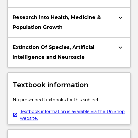
keyboard_arrow_down
Research into Health, Medicine &
Population Growth
keyboard_arrow_down
Extinction Of Species, Artificial
Intelligence and Neuroscie
Textbook information
No prescribed textbooks for this subject.
Textbook information is available via the UniShop
website.