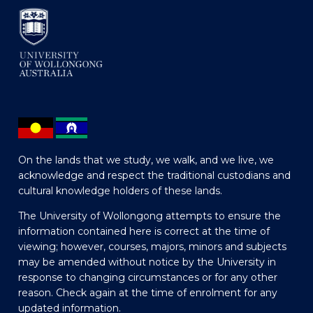
On the lands that we study, we walk, and we live, we
acknowledge and respect the traditional custodians and
cultural knowledge holders of these lands.
The University of Wollongong attempts to ensure the
information contained here is correct at the time of
viewing; however, courses, majors, minors and subjects
may be amended without notice by the University in
response to changing circumstances or for any other
reason. Check again at the time of enrolment for any
updated information.