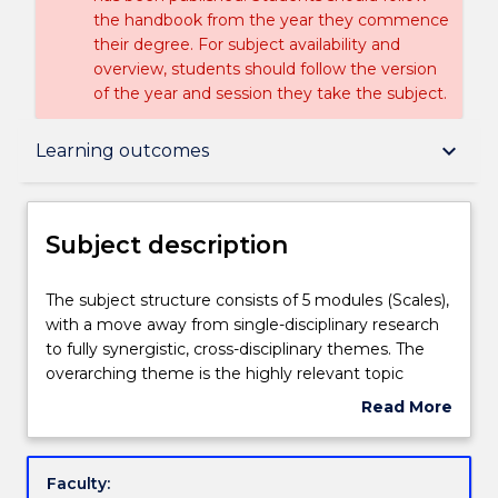
the handbook from the year they commence
their degree. For subject availability and
overview, students should follow the version
of the year and session they take the subject.
Subject description
keyboard_arrow_down
Learning outcomes
Enrolment rules
Subject description
Delivery
The
The subject structure consists of 5 modules (Scales),
subject
with a move away from single-disciplinary research
structure
to fully synergistic, cross-disciplinary themes. The
consists
Teaching staff
overarching theme is the highly relevant topic
of
¿Global Change¿, which is divided into 5 Scales and
Read More
5
followed by an introduction into Old and New
about
modules
Questions in Science. This multi-scalar approach
Engagement hours
Subject
(Scales),
allows for the meaningful merging and interlinking
description
Faculty:
with
of topics across a wide range of disciplines,