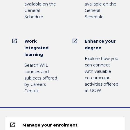
available on the
available on the
General
General
Schedule
Schedule
open_in_new
open_in_new
Work
Enhance your
integrated
degree
learning
Explore how you
can connect
Search WIL
with valuable
courses and
co-curricular
subjects offered
activities offered
by Careers
at UOW
Central
open_in_new
Manage your enrolment