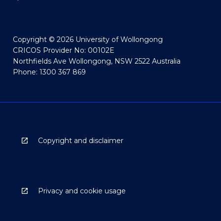
Copyright © 2026 University of Wollongong
CRICOS Provider No: 00102E
Northfields Ave Wollongong, NSW 2522 Australia
Phone: 1300 367 869
Copyright and disclaimer
Privacy and cookie usage