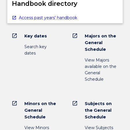
Handbook directory
Access past years' handbook
open_in_new
open_in_new
Key dates
Majors on the
General
Search key
Schedule
dates
View Majors
available on the
General
Schedule
open_in_new
open_in_new
Minors on the
Subjects on
General
the General
Schedule
Schedule
View Minors
View Subjects