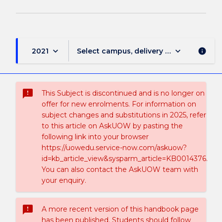
keyboard_arrow_down
keyboard_arrow_down
2021
Select campus, delivery mode, and sess
info
sms_failed
This Subject is discontinued and is no longer on
offer for new enrolments. For information on
subject changes and substitutions in 2025, refer
to this article on AskUOW by pasting the
following link into your browser
https://uowedu.service-now.com/askuow?
id=kb_article_view&sysparm_article=KB0014376.
You can also contact the AskUOW team with
your enquiry.
sms_failed
A more recent version of this handbook page
has been published. Students should follow