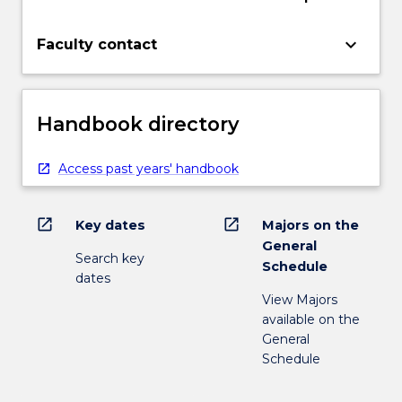
keyboard_arrow_down
Faculty contact
Handbook directory
Access past years' handbook
open_in_new
open_in_new
Key dates
Majors on the
General
Search key
Schedule
dates
View Majors
available on the
General
Schedule