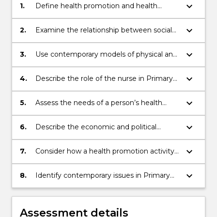
keyboard_arrow_down
1.
Define health promotion and health
education for the person individually, in
community and within population across
keyboard_arrow_down
2.
Examine the relationship between social
the lifespan
determinants of health and health
outcomes
keyboard_arrow_down
3.
Use contemporary models of physical and
psychiatric/mental health care that can be
delivered to the person in a primary health
keyboard_arrow_down
4.
Describe the role of the nurse in Primary
care setting to enhance the person’s
Health Care in urban, rural and remote
health outcomes
settings
keyboard_arrow_down
5.
Assess the needs of a person’s health
promotion and health education
requirements, recognising the influence
keyboard_arrow_down
6.
Describe the economic and political
of values, beliefs, culture and diversity
factors influencing determinants of health
and health outcomes
keyboard_arrow_down
7.
Consider how a health promotion activity
contributes to health and well being
keyboard_arrow_down
8.
Identify contemporary issues in Primary
Health (climate change, pandemics,
demographic changes, new technologies)
Assessment details