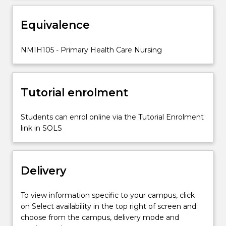
including
highlighting
Equivalence
cultural
safety
concerns
NMIH105 - Primary Health Care Nursing
and
public
health…
Tutorial enrolment
For
more
content
Students can enrol online via the Tutorial Enrolment
click
link in SOLS
the
Read
More
Delivery
button
below.
To view information specific to your campus, click
on Select availability in the top right of screen and
choose from the campus, delivery mode and