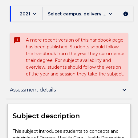
keyboard_arrow_down
keyboard_arrow_down
2021
Select campus, delivery mode, and sess
info
sms_failed
A more recent version of this handbook page
has been published. Students should follow
the handbook from the year they commence
their degree. For subject availability and
overview, students should follow the version
of the year and session they take the subject.
Subject description
keyboard_arrow_down
Assessment details
Enrolment rules
Subject description
Delivery
This
This subject introduces students to concepts and
subject
principles of Primary Health Care, Health Promotion