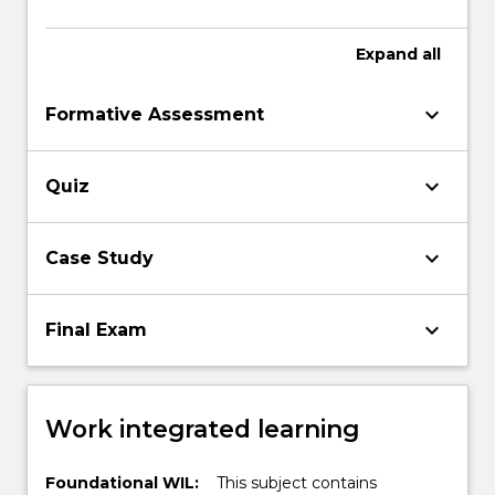
Expand
all
keyboard_arrow_down
Formative Assessment
keyboard_arrow_down
Quiz
keyboard_arrow_down
Case Study
keyboard_arrow_down
Final Exam
Work integrated learning
Foundational WIL:
This subject contains