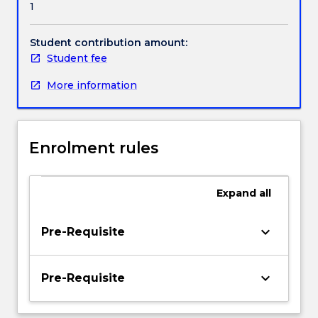
1
implementing
Handbook directory
Primary
Health
Student contribution amount:
Care.
Student fee
Professional
More information
roles
in
the
delivery
Enrolment rules
of
care
within
Expand
all
a
Primary
Health
keyboard_arrow_down
Pre-Requisite
Care
framework
will
keyboard_arrow_down
Pre-Requisite
be
explored,