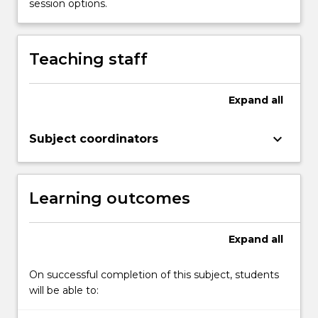
session options.
Teaching staff
Expand
all
keyboard_arrow_down
Subject coordinators
Learning outcomes
Expand
all
On successful completion of this subject, students
will be able to: