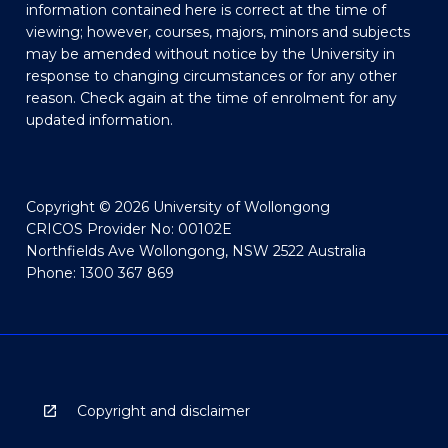
information contained here is correct at the time of
viewing; however, courses, majors, minors and subjects
may be amended without notice by the University in
response to changing circumstances or for any other
reason. Check again at the time of enrolment for any
updated information.
Copyright © 2026 University of Wollongong
CRICOS Provider No: 00102E
Northfields Ave Wollongong, NSW 2522 Australia
Phone: 1300 367 869
Copyright and disclaimer