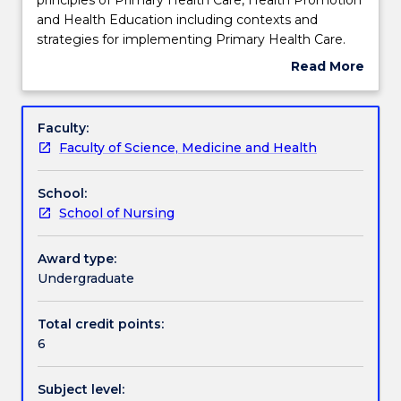
introduces
and Health Education including contexts and
students
Teaching staff
strategies for implementing Primary Health Care.
to
Professional roles in the delivery of care within a
Read More
concepts
Primary Health Care framework will be explored,
about
and
including highlighting cultural safety concerns and
Learning outcomes
Subject
principles
public health initiatives for countries and population
description
Faculty:
of
groups for poverty alleviation.
Faculty of Science, Medicine and Health
Primary
Assessment details
Health
School:
Care,
School of Nursing
Health
Work integrated learning
Promotion
and
Award type:
Health
Undergraduate
Textbook information
Education
including
Total credit points:
contexts
6
Contact details
and
strategies
Subject level:
for