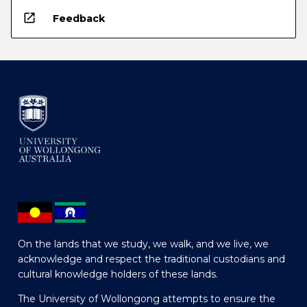
open_in_new
Feedback
On the lands that we study, we walk, and we live, we
acknowledge and respect the traditional custodians and
cultural knowledge holders of these lands.
The University of Wollongong attempts to ensure the