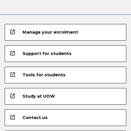
open_in_new
Manage your enrolment
open_in_new
Support for students
open_in_new
Tools for students
open_in_new
Study at UOW
open_in_new
Contact us