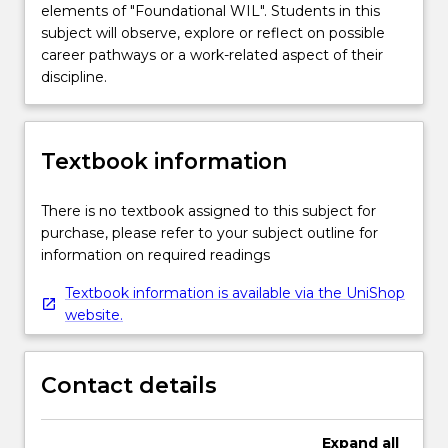
elements of "Foundational WIL". Students in this
subject will observe, explore or reflect on possible
career pathways or a work-related aspect of their
discipline.
Textbook information
There is no textbook assigned to this subject for
purchase, please refer to your subject outline for
information on required readings
Textbook information is available via the UniShop
website.
Contact details
Expand
all