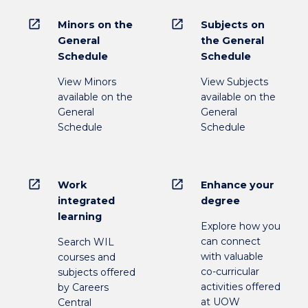
open_in_new
open_in_new
Minors on the
Subjects on
General
the General
Schedule
Schedule
View Minors
View Subjects
available on the
available on the
General
General
Schedule
Schedule
open_in_new
open_in_new
Work
Enhance your
integrated
degree
learning
Explore how you
can connect
Search WIL
with valuable
courses and
co-curricular
subjects offered
activities offered
by Careers
at UOW
Central