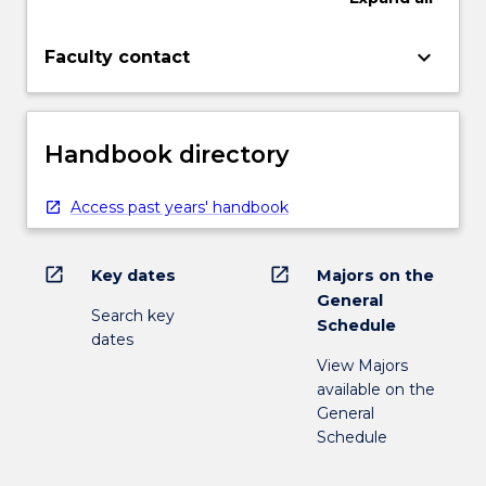
keyboard_arrow_down
Faculty contact
Handbook directory
Access past years' handbook
open_in_new
open_in_new
Key dates
Majors on the
General
Search key
Schedule
dates
View Majors
available on the
General
Schedule