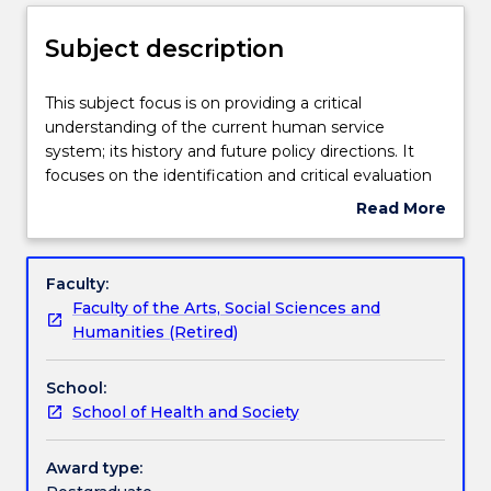
Delivery
Subject description
Teaching staff
This
This subject focus is on providing a critical
subject
understanding of the current human service
focus
system; its history and future policy directions. It
is
Learning outcomes
focuses on the identification and critical evaluation
on
of social, political and economic frameworks for
Read More
providing
understanding how social problems are socially
about
a
constructed. It provides for a critical analysis of how
Assessment details
Subject
critical
different social policy responses are developed in
description
Faculty:
understanding
relation to changing conceptions of social problems.
Faculty of the Arts, Social Sciences and
of
The role of social workers in policy development and
Textbook information
Humanities (Retired)
the
implementation is evaluated and skills in policy
current
formation developed.
School:
human
Contact details
School of Health and Society
service
system;
its
Award type:
Handbook directory
history