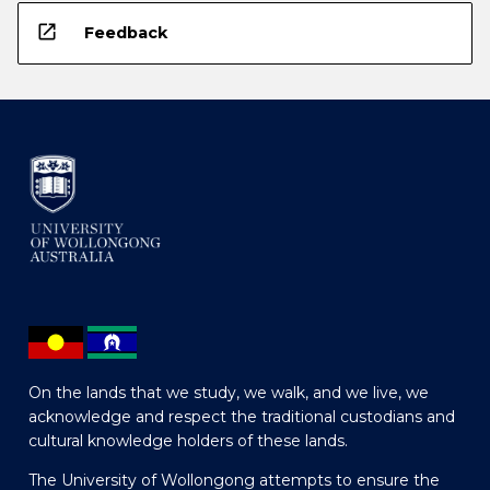
open_in_new
Feedback
On the lands that we study, we walk, and we live, we
acknowledge and respect the traditional custodians and
cultural knowledge holders of these lands.
The University of Wollongong attempts to ensure the