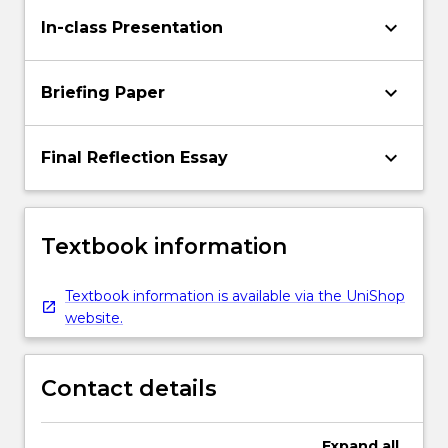
keyboard_arrow_down
In-class Presentation
keyboard_arrow_down
Briefing Paper
keyboard_arrow_down
Final Reflection Essay
Textbook information
Textbook information is available via the UniShop
website.
Contact details
Expand
all