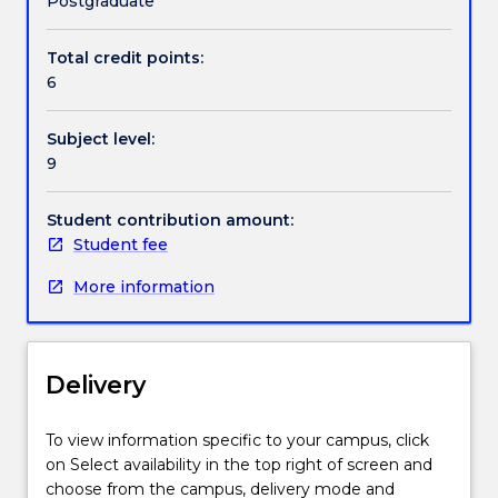
Postgraduate
and
future
Total credit points:
policy
6
directions.
It
Subject level:
focuses
9
on
the
identification
Student contribution amount:
and
Student fee
critical
More information
evaluation
of
social,
political
Delivery
and
economic
frameworks
To view information specific to your campus, click
for
on Select availability in the top right of screen and
understanding
choose from the campus, delivery mode and