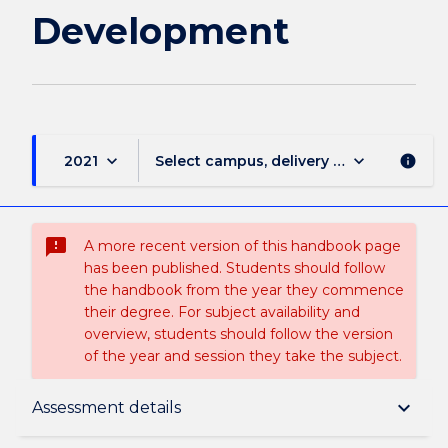
Development
keyboard_arrow_down
keyboard_arrow_down
2021
Select campus, delivery mode, and sess
info
sms_failed
A more recent version of this handbook page
has been published. Students should follow
the handbook from the year they commence
their degree. For subject availability and
overview, students should follow the version
of the year and session they take the subject.
Subject description
keyboard_arrow_down
Assessment details