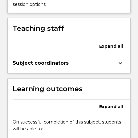
how
session options.
social
problems
are
Teaching staff
socially
constructed.
It
Expand
all
provides
for
keyboard_arrow_down
Subject coordinators
a
critical
analysis
of…
Learning outcomes
For
more
content
Expand
all
click
the
On successful completion of this subject, students
Read
will be able to:
More