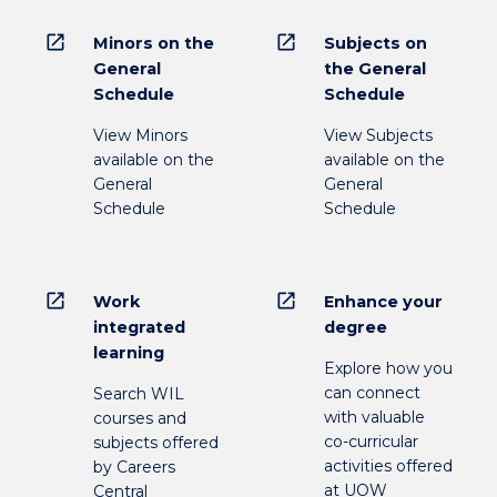
open_in_new
open_in_new
Minors on the
Subjects on
General
the General
Schedule
Schedule
View Minors
View Subjects
available on the
available on the
General
General
Schedule
Schedule
open_in_new
open_in_new
Work
Enhance your
integrated
degree
learning
Explore how you
can connect
Search WIL
with valuable
courses and
co-curricular
subjects offered
activities offered
by Careers
at UOW
Central