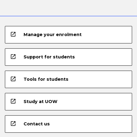
open_in_new
Manage your enrolment
open_in_new
Support for students
open_in_new
Tools for students
open_in_new
Study at UOW
open_in_new
Contact us