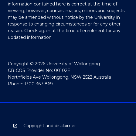
information contained here is correct at the time of
viewing; however, courses, majors, minors and subjects
may be amended without notice by the University in
response to changing circumstances or for any other
reason. Check again at the time of enrolment for any
updated information.
Copyright © 2026 University of Wollongong
CRICOS Provider No: 00102E
Northfields Ave Wollongong, NSW 2522 Australia
Phone: 1300 367 869
Copyright and disclaimer