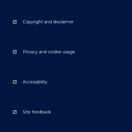
Copyright and disclaimer
Privacy and cookie usage
Accessibility
Site feedback