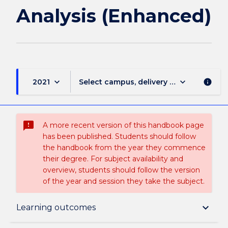
Analysis (Enhanced)
keyboard_arrow_down
keyboard_arrow_down
2021
Select campus, delivery mode, and sess
info
sms_failed
A more recent version of this handbook page
has been published. Students should follow
the handbook from the year they commence
their degree. For subject availability and
overview, students should follow the version
of the year and session they take the subject.
Subject description
keyboard_arrow_down
Learning outcomes