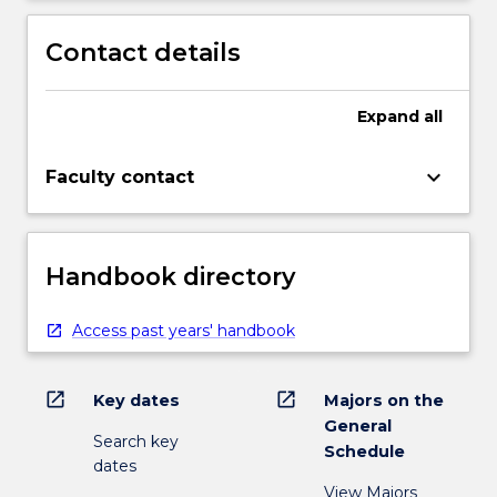
Contact details
Expand
all
keyboard_arrow_down
Faculty contact
Handbook directory
Access past years' handbook
open_in_new
open_in_new
Key dates
Majors on the
General
Search key
Schedule
dates
View Majors