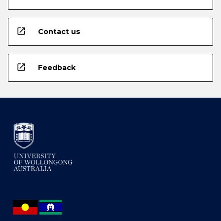
open_in_new
Contact us
open_in_new
Feedback