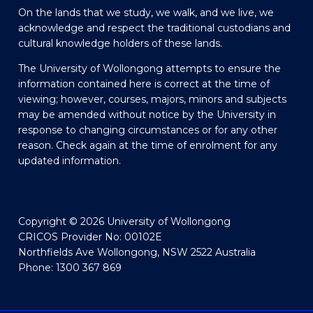
On the lands that we study, we walk, and we live, we
acknowledge and respect the traditional custodians and
cultural knowledge holders of these lands.
The University of Wollongong attempts to ensure the
information contained here is correct at the time of
viewing; however, courses, majors, minors and subjects
may be amended without notice by the University in
response to changing circumstances or for any other
reason. Check again at the time of enrolment for any
updated information.
Copyright © 2026 University of Wollongong
CRICOS Provider No: 00102E
Northfields Ave Wollongong, NSW 2522 Australia
Phone: 1300 367 869