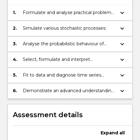
keyboard_arrow_down
1.
Formulate and analyse practical problems
as Markov chains or other stochastic
processes;
keyboard_arrow_down
2.
Simulate various stochastic processes;
keyboard_arrow_down
3.
Analyse the probabilistic behaviour of
simple stochastic processes;
keyboard_arrow_down
4.
Select, formulate and interpret
appropriate time series models (AR, MA,
ARMA, ARIMA);
keyboard_arrow_down
5.
Fit to data and diagnose time series
models using statistical software;
keyboard_arrow_down
6.
Demonstrate an advanced understanding
of stochastic processes in various
contexts.
Assessment details
Expand
all