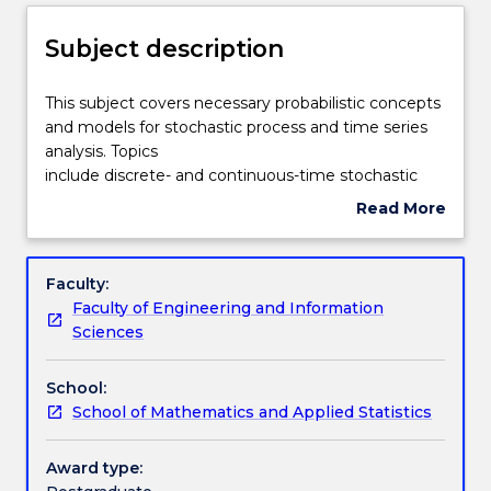
Delivery
Subject description
Teaching staff
This
This subject covers necessary probabilistic concepts
subject
and models for stochastic process and time series
covers
analysis. Topics
necessary
Engagement hours
include discrete- and continuous-time stochastic
probabilistic
processes, linear stochastic models (autoregressive,
Read More
concepts
moving average,
about
and
and their generalisations) and others.
Learning outcomes
Subject
models
description
Faculty:
for
Faculty of Engineering and Information
stochastic
Assessment details
Sciences
process
and
School:
time
Textbook information
School of Mathematics and Applied Statistics
series
analysis.
Topicsinclude
Award type:
Contact details
discrete-