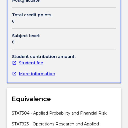
Postgraduate
and
continuous-
Total credit points:
Handbook directory
time
6
stochastic
processes,
Subject level:
linear
8
stochastic
models
(autoregressive,
Student contribution amount:
moving
Student fee
average,and
More information
their
generalisations)
and
others.
Equivalence
STAT304 - Applied Probability and Financial Risk
STAT923 - Operations Research and Applied