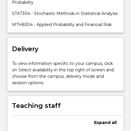
Probability
STAT304 - Stochastic Methods in Statistical Analysis
MTH8304 - Applied Probability and Financial Risk
Delivery
To view information specific to your campus, click
on Select availability in the top right of screen and
choose from the campus, delivery mode and
session options.
Teaching staff
Expand
all