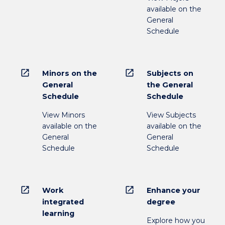
available on the
General
Schedule
open_in_new
open_in_new
Minors on the
Subjects on
General
the General
Schedule
Schedule
View Minors
View Subjects
available on the
available on the
General
General
Schedule
Schedule
open_in_new
open_in_new
Work
Enhance your
integrated
degree
learning
Explore how you