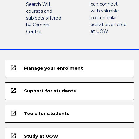
can connect
Search WIL
with valuable
courses and
co-curricular
subjects offered
activities offered
by Careers
at UOW
Central
open_in_new
Manage your enrolment
open_in_new
Support for students
open_in_new
Tools for students
open_in_new
Study at UOW