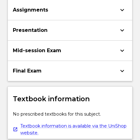
keyboard_arrow_down
Assignments
keyboard_arrow_down
Presentation
keyboard_arrow_down
Mid-session Exam
keyboard_arrow_down
Final Exam
Textbook information
No prescribed textbooks for this subject.
Textbook information is available via the UniShop
website.