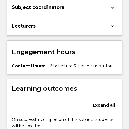
keyboard_arrow_down
Subject coordinators
keyboard_arrow_down
Lecturers
Engagement hours
Contact Hours:
2 hr lecture & 1 hr lecture/tutorial
Learning outcomes
Expand
all
On successful completion of this subject, students
will be able to: