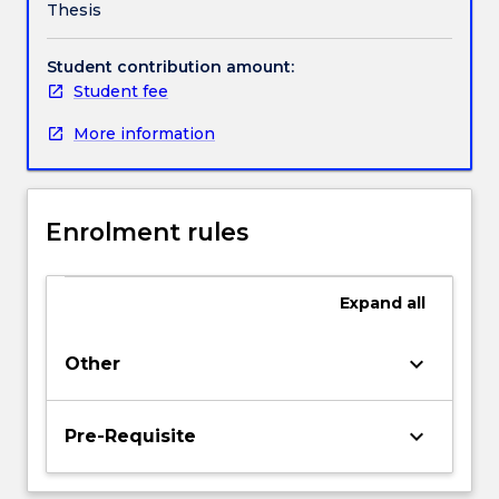
Thesis
expert,
specialised
knowledge
Student contribution amount:
and
Student fee
research
More information
skills
to
independently
and
Enrolment rules
systematically
generate
original
Expand
all
knowledge
and
make
keyboard_arrow_down
Other
a
substantial
contribution
keyboard_arrow_down
Pre-Requisite
to
their