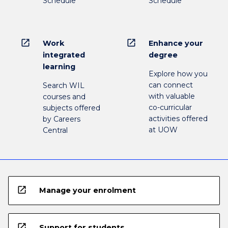
Schedule
Schedule
open_in_new
open_in_new
Work
Enhance your
integrated
degree
learning
Explore how you
can connect
Search WIL
with valuable
courses and
co-curricular
subjects offered
activities offered
by Careers
at UOW
Central
open_in_new
Manage your enrolment
open_in_new
Support for students