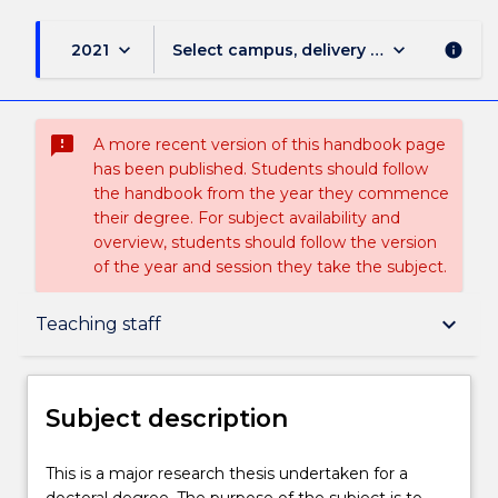
keyboard_arrow_down
keyboard_arrow_down
2021
Select campus, delivery mode, and sess
info
sms_failed
A more recent version of this handbook page
has been published. Students should follow
the handbook from the year they commence
their degree. For subject availability and
overview, students should follow the version
of the year and session they take the subject.
Subject description
keyboard_arrow_down
Teaching staff
Enrolment rules
Subject description
Delivery
This
This is a major research thesis undertaken for a
is
doctoral degree. The purpose of the subject is to