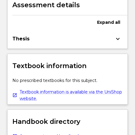
original research with intellectual
Assessment details
independence and with full autonomy,
authoritative judgement, adaptability and
responsibility for personal outputs.
Expand
all
keyboard_arrow_down
Thesis
Textbook information
No prescribed textbooks for this subject.
Textbook information is available via the UniShop
website.
Handbook directory