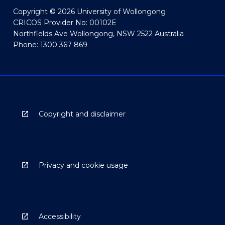
Copyright © 2026 University of Wollongong
CRICOS Provider No: 00102E
Northfields Ave Wollongong, NSW 2522 Australia
Phone: 1300 367 869
Copyright and disclaimer
Privacy and cookie usage
Accessibility