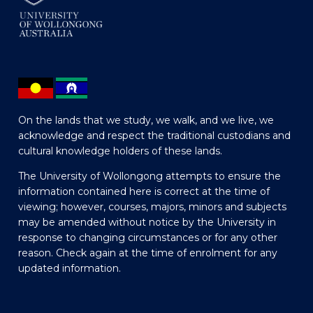
On the lands that we study, we walk, and we live, we
acknowledge and respect the traditional custodians and
cultural knowledge holders of these lands.
The University of Wollongong attempts to ensure the
information contained here is correct at the time of
viewing; however, courses, majors, minors and subjects
may be amended without notice by the University in
response to changing circumstances or for any other
reason. Check again at the time of enrolment for any
updated information.