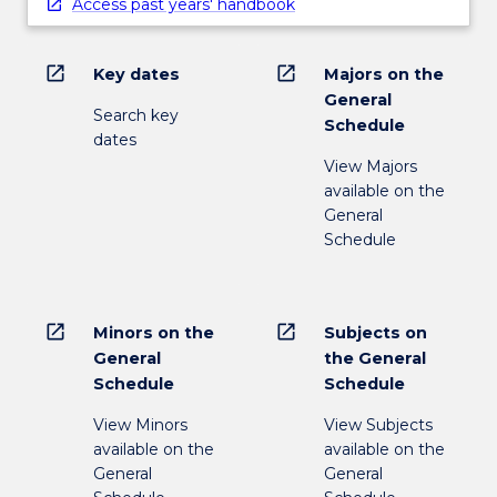
Access past years' handbook
open_in_new
open_in_new
Key dates
Majors on the
General
Search key
Schedule
dates
View Majors
available on the
General
Schedule
open_in_new
open_in_new
Minors on the
Subjects on
General
the General
Schedule
Schedule
View Minors
View Subjects
available on the
available on the
General
General