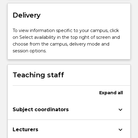
discipline.
The
Delivery
thesis
is
undertaken
To view information specific to your campus, click
under
on Select availability in the top right of screen and
the
choose from the campus, delivery mode and
supervision…
session options.
For
more
content
Teaching staff
click
the
Read
Expand
all
More
button
keyboard_arrow_down
Subject coordinators
below.
keyboard_arrow_down
Lecturers