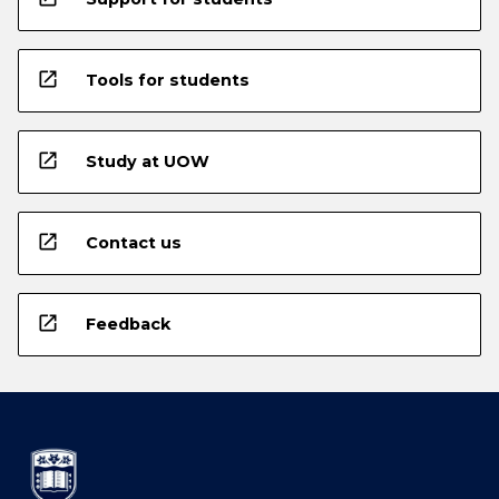
open_in_new
Tools for students
open_in_new
Study at UOW
open_in_new
Contact us
open_in_new
Feedback