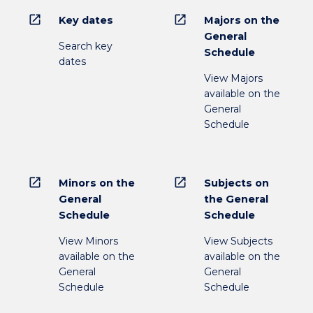
open_in_new
open_in_new
Key dates
Majors on the
General
Search key
Schedule
dates
View Majors
available on the
General
Schedule
open_in_new
open_in_new
Minors on the
Subjects on
General
the General
Schedule
Schedule
View Minors
View Subjects
available on the
available on the
General
General
Schedule
Schedule