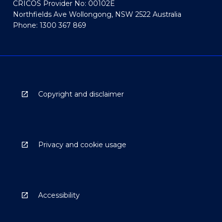
CRICOS Provider No: 00102E
Northfields Ave Wollongong, NSW 2522 Australia
Phone: 1300 367 869
Copyright and disclaimer
Privacy and cookie usage
Accessibility