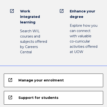
open_in_new
open_in_new
Work
Enhance your
integrated
degree
learning
Explore how you
can connect
Search WIL
with valuable
courses and
co-curricular
subjects offered
activities offered
by Careers
at UOW
Central
open_in_new
Manage your enrolment
open_in_new
Support for students