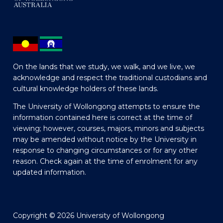
On the lands that we study, we walk, and we live, we
acknowledge and respect the traditional custodians and
cultural knowledge holders of these lands.
The University of Wollongong attempts to ensure the
information contained here is correct at the time of
viewing; however, courses, majors, minors and subjects
may be amended without notice by the University in
response to changing circumstances or for any other
reason. Check again at the time of enrolment for any
updated information.
Copyright © 2026 University of Wollongong