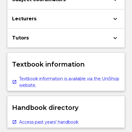
keyboard_arrow_down
Lecturers
keyboard_arrow_down
Tutors
Textbook information
Textbook information is available via the UniShop
website.
Handbook directory
Access past years' handbook