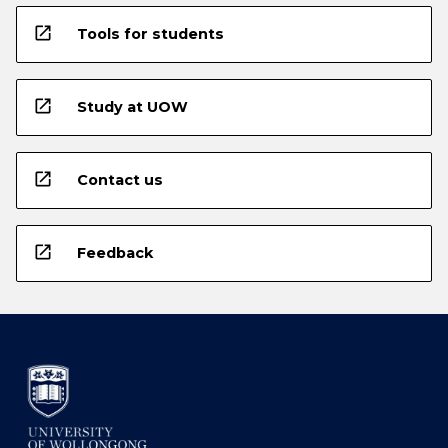
open_in_new
Tools for students
open_in_new
Study at UOW
open_in_new
Contact us
open_in_new
Feedback