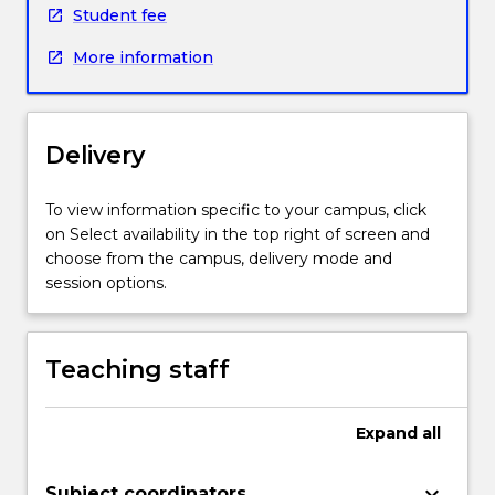
Student fee
More information
Delivery
To view information specific to your campus, click
on Select availability in the top right of screen and
choose from the campus, delivery mode and
session options.
Teaching staff
Expand
all
keyboard_arrow_down
Subject coordinators