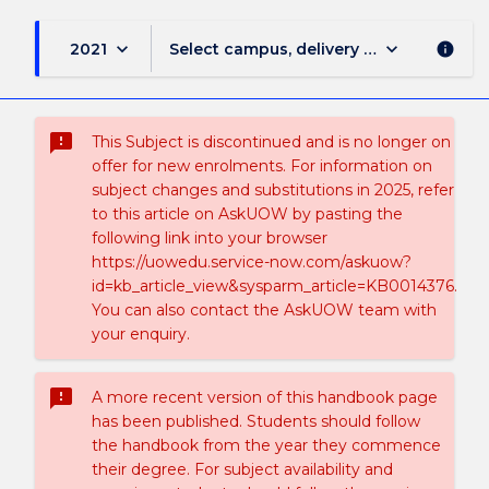
keyboard_arrow_down
keyboard_arrow_down
2021
Select campus, delivery mode, and sess
info
sms_failed
This Subject is discontinued and is no longer on
offer for new enrolments. For information on
subject changes and substitutions in 2025, refer
to this article on AskUOW by pasting the
following link into your browser
https://uowedu.service-now.com/askuow?
id=kb_article_view&sysparm_article=KB0014376.
You can also contact the AskUOW team with
your enquiry.
sms_failed
A more recent version of this handbook page
has been published. Students should follow
the handbook from the year they commence
their degree. For subject availability and