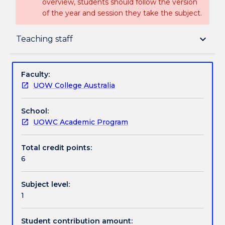
overview, students should follow the version
of the year and session they take the subject.
Delivery
keyboard_arrow_down
Teaching staff
Teaching staff
Faculty:
UOW College Australia
Textbook information
School:
UOWC Academic Program
Handbook directory
Total credit points:
6
Subject level:
1
Student contribution amount: