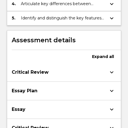
contemporary practical relevance;
keyboard_arrow_down
4.
Articulate key differences between
alternative interpretations of exemplary
masterpieces of Western art;
keyboard_arrow_down
5.
Identify and distinguish the key features
of cogent arguments, backed by reasons.
Assessment details
Expand
all
keyboard_arrow_down
Critical Review
keyboard_arrow_down
Essay Plan
keyboard_arrow_down
Essay
Critical Review