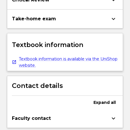
keyboard_arrow_down
keyboard_arrow_down
Take-home exam
Textbook information
Textbook information is available via the UniShop
website.
Contact details
Expand
all
keyboard_arrow_down
Faculty contact