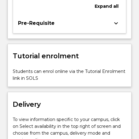
in
Expand
all
how
to
engage
keyboard_arrow_down
Pre-Requisite
with
great
artistic
and
Tutorial enrolment
architectural
masterpieces.
In
Students can enrol online via the Tutorial Enrolment
each
link in SOLS
case,
students
will
Delivery
confront…
For
more
To view information specific to your campus, click
content
on Select availability in the top right of screen and
click
choose from the campus, delivery mode and
the