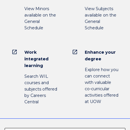
View Minors
View Subjects
available on the
available on the
General
General
Schedule
Schedule
open_in_new
open_in_new
Work
Enhance your
integrated
degree
learning
Explore how you
can connect
Search WIL
with valuable
courses and
co-curricular
subjects offered
activities offered
by Careers
at UOW
Central