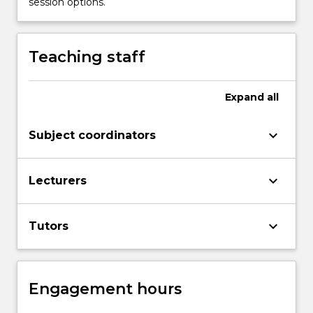
session options.
Read
More
button
Teaching staff
below.
Expand
all
keyboard_arrow_down
Subject coordinators
keyboard_arrow_down
Lecturers
keyboard_arrow_down
Tutors
Engagement hours