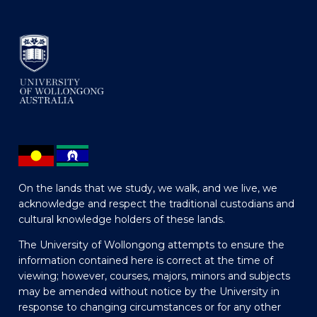
On the lands that we study, we walk, and we live, we
acknowledge and respect the traditional custodians and
cultural knowledge holders of these lands.
The University of Wollongong attempts to ensure the
information contained here is correct at the time of
viewing; however, courses, majors, minors and subjects
may be amended without notice by the University in
response to changing circumstances or for any other