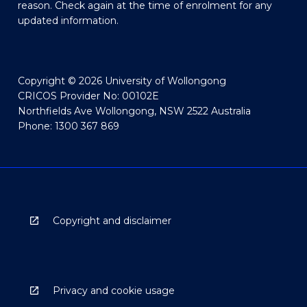
reason. Check again at the time of enrolment for any
updated information.
Copyright © 2026 University of Wollongong
CRICOS Provider No: 00102E
Northfields Ave Wollongong, NSW 2522 Australia
Phone: 1300 367 869
Copyright and disclaimer
Privacy and cookie usage