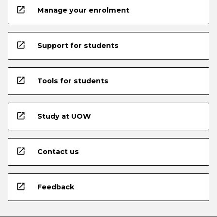
open_in_new
Manage your enrolment
open_in_new
Support for students
open_in_new
Tools for students
open_in_new
Study at UOW
open_in_new
Contact us
open_in_new
Feedback