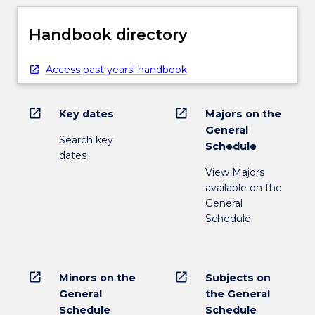
Handbook directory
Access past years' handbook
open_in_new
open_in_new
Key dates
Majors on the
General
Search key
Schedule
dates
View Majors
available on the
General
Schedule
open_in_new
open_in_new
Minors on the
Subjects on
General
the General
Schedule
Schedule