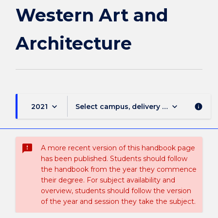
Western Art and
Architecture
keyboard_arrow_down
keyboard_arrow_down
2021
Select campus, delivery mode, and sess
info
sms_failed
A more recent version of this handbook page
has been published. Students should follow
the handbook from the year they commence
their degree. For subject availability and
overview, students should follow the version
of the year and session they take the subject.