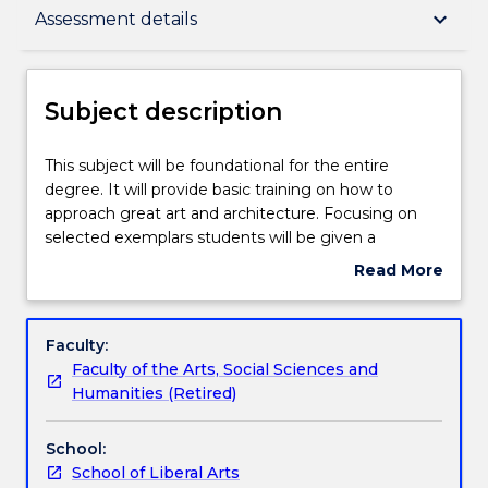
Subject description
keyboard_arrow_down
Assessment details
Enrolment rules
Subject description
Delivery
This
This subject will be foundational for the entire
subject
degree. It will provide basic training on how to
will
approach great art and architecture. Focusing on
be
Teaching staff
selected exemplars students will be given a
foundational
firsthand practical training in how to engage
Read More
for
with great artistic and architectural masterpieces. In
about
the
each case, students will confront the philosophical
Engagement hours
Subject
entire
questions raised by the work under scrutiny. This
description
Faculty:
degree.
subject will also introduce students to philosophical
Faculty of the Arts, Social Sciences and
It
theories of art and put these to the test by looking
Learning outcomes
Humanities (Retired)
will
with reference to examples of great music,
provide
paintings, and literature from across the Western
School:
basic
canon. Students will consider a series of case studies
Assessment details
School of Liberal Arts
training
in order to determine the adequacy of various