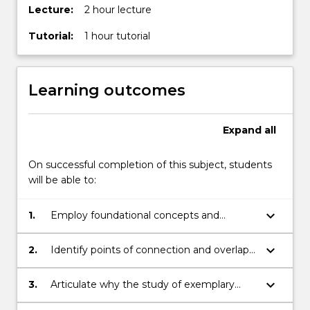
Lecture:
2 hour lecture
Tutorial:
1 hour tutorial
Learning outcomes
Expand
all
On successful completion of this subject, students
will be able to:
keyboard_arrow_down
1.
Employ foundational concepts and
techniques required for a basic
interpretation and aesthetical appreciation
keyboard_arrow_down
2.
Identify points of connection and overlap
of exemplary masterpieces of Western art;
between Western and non-Western
traditions of thought and art;
keyboard_arrow_down
3.
Articulate why the study of exemplary
masterpieces of Western art is of