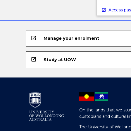
Access pas
open_in_new
Manage your enrolment
open_in_new
Study at UOW
On the lands that we stud
custodians and cultural k
The University of Wollon