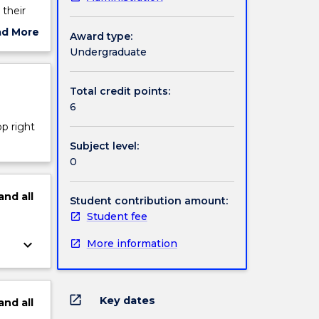
 their
y,
ad More
Award type:
 The
ut
Undergraduate
 by
ject
cription
Total credit points:
6
op right
Subject level:
0
and
all
Student contribution amount:
Student fee
keyboard_arrow_down
More information
open_in_new
Key dates
and
all