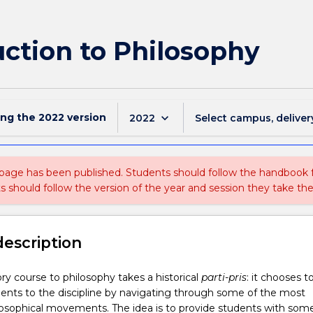
ction to Philosophy
ing the
2022
version
keyboard_arrow_down
2022
Select campus, deliver
 page has been published. Students should follow the handbook
ts should follow the version of the year and session they take the
description
ory course to philosophy takes a historical
parti-pris
: it chooses t
ents to the discipline by navigating through some of the most
losophical movements. The idea is to provide students with som