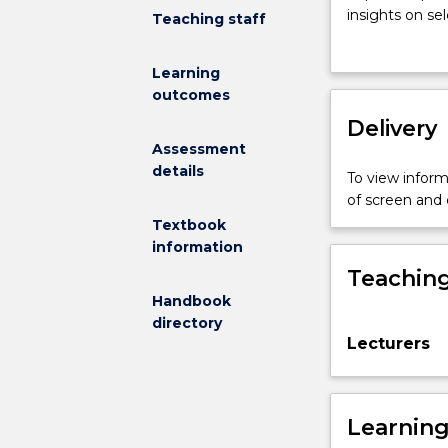
to
insights on sel
Teaching staff
philosophy
perspectives 
takes
beyond the aca
Learning
a
goal of this c
outcomes
historical
questioning a
parti-
Delivery
pris:
Assessment
it
details
To view informa
chooses
of screen and
to
Textbook
introduce
information
students
Teaching
to
the
Handbook
discipline
directory
Lecturers
by
navigating
through
some
Learnin
of