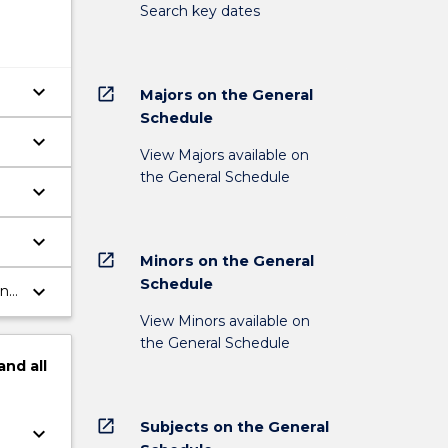
Search key dates
keyboard_arrow_down
open_in_new
Majors on the General
Schedule
keyboard_arrow_down
View Majors available on
the General Schedule
keyboard_arrow_down
keyboard_arrow_down
open_in_new
Minors on the General
Schedule
keyboard_arrow_down
in
View Minors available on
the General Schedule
and
all
open_in_new
Subjects on the General
keyboard_arrow_down