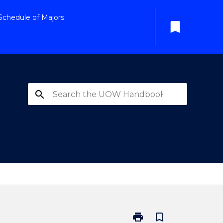
Schedule of Majors
bookmark
search
print
bookmark_border
Print