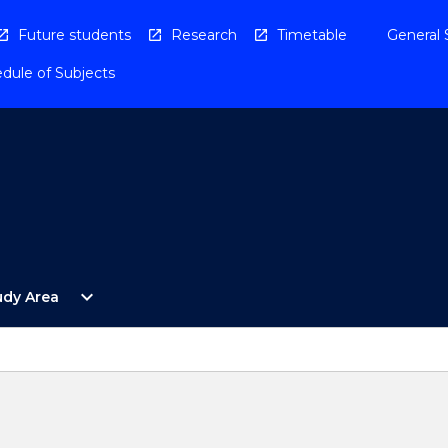
Future students
Research
Timetable
General 
dule of Subjects
Open
expand_more
udy Area
By
Study
Area
Menu