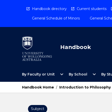
Skip
to
Handbook directory
Current students
content
General Schedule of Minors
General Sche
Handbook
Open
Open
expand_more
expand_more
By Faculty or Unit
By School
By St
By
By
Faculty
School
or
Menu
Handbook Home
/
Introduction to Philosophy
Unit
Menu
Subject