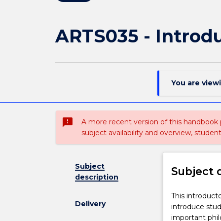
ARTS035 - Introdu
You are view
sms_failed
A more recent version of this handbook
subject availability and overview, studen
Subject
Subject 
description
This
This introduct
Delivery
introductory
introduce stud
course
important phi