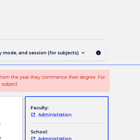
ARTS035
-
Introduction
to
Philosophy
page
keyboard_arrow_down
y mode, and session (for subjects)
info
 from the year they commence their degree. For
 subject.
Faculty:
Administration
o
School:
e
Administration