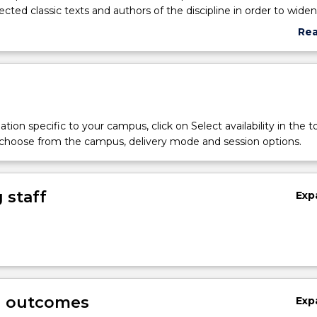
ected classic texts and authors of the discipline in order to widen
and help them progress towards independent thinking. Philosoph
Re
demic discipline, is also the intrinsically human art of reasoning.
abo
ourse is to encourage students to awake the philosopher in them
Sub
nd challenging accepted wisdoms.
des
tion specific to your campus, click on Select availability in the t
 choose from the campus, delivery mode and session options.
 staff
Exp
g outcomes
Exp