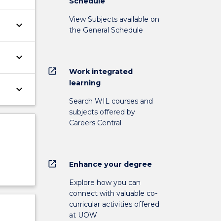
Schedule
View Subjects available on
keyboard_arrow_down
the General Schedule
keyboard_arrow_down
open_in_new
Work integrated
learning
keyboard_arrow_down
Search WIL courses and
subjects offered by
Careers Central
open_in_new
Enhance your degree
Explore how you can
connect with valuable co-
curricular activities offered
at UOW