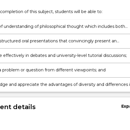
completion of this subject, students will be able to:
ief understanding of philosophical thought which includes both
nd eastern philosophy;
structured oral presentations that convincingly present an
;
e effectively in debates and university-level tutorial discussions;
 problem or question from different viewpoints; and
ge and appreciate the advantages of diversity and differences 
roach to solving problems.
nt details
Exp