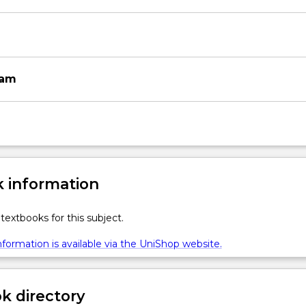
xam
 information
textbooks for this subject.
formation is available via the UniShop website.
 directory