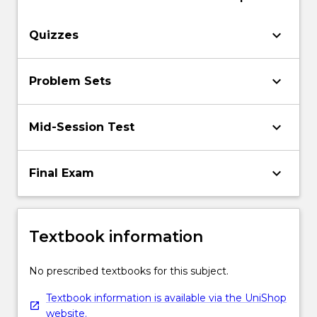
keyboard_arrow_down
Quizzes
keyboard_arrow_down
Problem Sets
keyboard_arrow_down
Mid-Session Test
keyboard_arrow_down
Final Exam
Textbook information
No prescribed textbooks for this subject.
Textbook information is available via the UniShop
website.