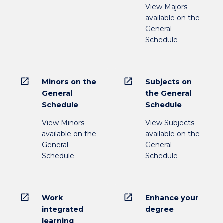
View Majors
available on the
General
Schedule
open_in_new
open_in_new
Minors on the
Subjects on
General
the General
Schedule
Schedule
View Minors
View Subjects
available on the
available on the
General
General
Schedule
Schedule
open_in_new
open_in_new
Work
Enhance your
integrated
degree
learning