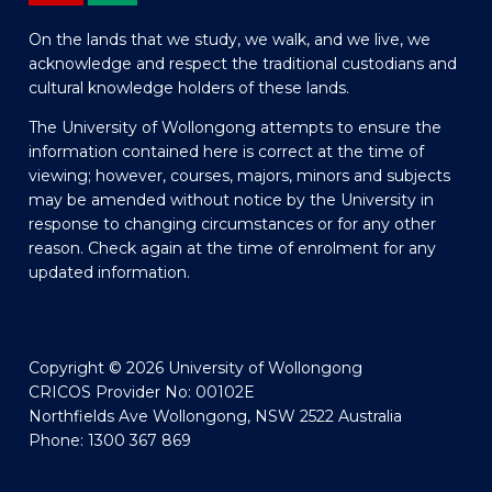
On the lands that we study, we walk, and we live, we
acknowledge and respect the traditional custodians and
cultural knowledge holders of these lands.
The University of Wollongong attempts to ensure the
information contained here is correct at the time of
viewing; however, courses, majors, minors and subjects
may be amended without notice by the University in
response to changing circumstances or for any other
reason. Check again at the time of enrolment for any
updated information.
Copyright © 2026 University of Wollongong
CRICOS Provider No: 00102E
Northfields Ave Wollongong, NSW 2522 Australia
Phone: 1300 367 869