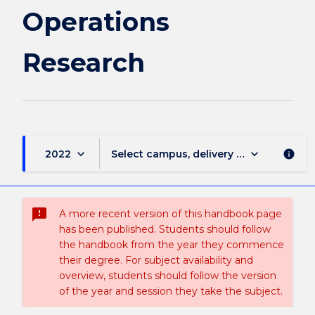
Operations
Research
keyboard_arrow_down
keyboard_arrow_down
2022
Select campus, delivery mode, and sess
info
sms_failed
A more recent version of this handbook page
has been published. Students should follow
the handbook from the year they commence
their degree. For subject availability and
overview, students should follow the version
of the year and session they take the subject.