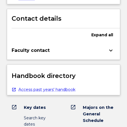
Contact details
Expand
all
keyboard_arrow_down
Faculty contact
Handbook directory
Access past years' handbook
open_in_new
open_in_new
Key dates
Majors on the
General
Search key
Schedule
dates