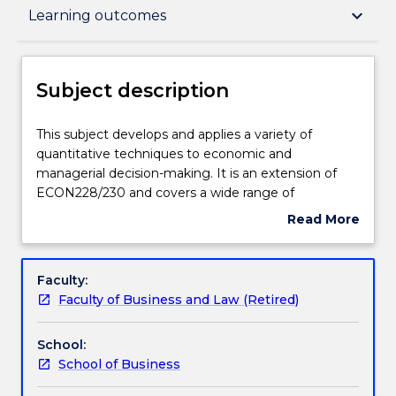
Subject description
keyboard_arrow_down
Learning outcomes
Enrolment rules
Subject description
Delivery
This
This subject develops and applies a variety of
subject
quantitative techniques to economic and
develops
managerial decision-making. It is an extension of
and
Learning outcomes
ECON228/230 and covers a wide range of
applies
quantitative analyses such as forecasting
Read More
a
techniques, Markov process models, PERT, CPM
about
variety
and specialised network algorithms, risk preference
Assessment details
Subject
of
analysis, transportation and assignment models and
description
Faculty:
quantitative
quadratic and nonlinear programming.
Faculty of Business and Law (Retired)
techniques
Textbook information
to
School:
economic
School of Business
and
Contact details
managerial