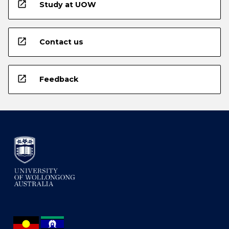
open_in_new
Study at UOW
open_in_new
Contact us
open_in_new
Feedback