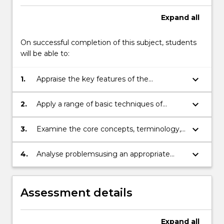
the
Expand
all
Read
More
button
On successful completion of this subject, students
below.
will be able to:
keyboard_arrow_down
1.
Appraise the key features of the
approachto quantitative analysis
keyboard_arrow_down
2.
Apply a range of basic techniques of
quantitative analysis to real world
examples.
keyboard_arrow_down
3.
Examine the core concepts, terminology,
tools, and limitations of
managementscience
keyboard_arrow_down
4.
Analyse problemsusing an appropriate
computer softwarepackage
Assessment details
Expand
all