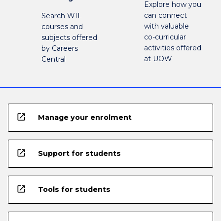
Explore how you
can connect
Search WIL
with valuable
courses and
co-curricular
subjects offered
activities offered
by Careers
at UOW
Central
open_in_new
Manage your enrolment
open_in_new
Support for students
open_in_new
Tools for students