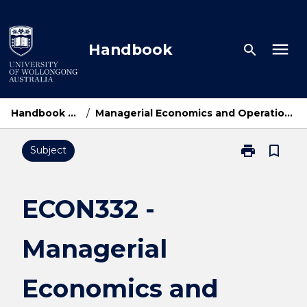
Skip
to
content
menu
Handbook
search
Handbook Home
/
Managerial Economics and Operations Research
print
bookmark_border
Subject
Print
ECON332
-
Managerial
ECON332 -
Economics
and
Managerial
Operations
Research
page
Economics and