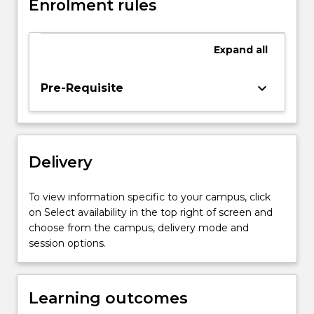
Markov
Enrolment rules
process
models,
PERT,
Expand
all
CPM
and
keyboard_arrow_down
Pre-Requisite
specialised
network
algorithms,
risk
preference
Delivery
analysis,
transportation
To view information specific to your campus, click
and
on Select availability in the top right of screen and
assignment
choose from the campus, delivery mode and
models
session options.
and…
For
more
Learning outcomes
content
click