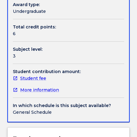
decision-
Award type:
making.
Undergraduate
Handbook directory
It
is
Total credit points:
an
6
extension
of
Subject level:
ECON228/230
3
and
covers
a
Student contribution amount:
wide
Student fee
range
More information
of
quantitative
analyses
In which schedule is this subject available?
such
General Schedule
as
forecasting
techniques,