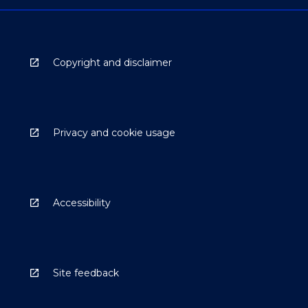
Copyright and disclaimer
Privacy and cookie usage
Accessibility
Site feedback