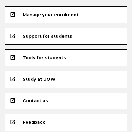
open_in_new
Manage your enrolment
open_in_new
Support for students
open_in_new
Tools for students
open_in_new
Study at UOW
open_in_new
Contact us
open_in_new
Feedback