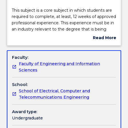
Learning outcomes
This
This subject is a core subject in which students are
subject
required to complete, at least, 12 weeks of approved
is
professional experience. This experience must be in
a
Assessment details
an industry relevant to the degree that is being
core
undertaken in order for students to gain exposure
Read More
subject
to the external industry environment and participate
about
in
in a hands-on learning experience.
Work integrated learning
Subject
which
description
Faculty:
students
Faculty of Engineering and Information
are
Textbook information
Sciences
required
to
School:
complete,
Contact details
School of Electrical, Computer and
at
Telecommunications Engineering
least,
12
Handbook directory
weeks
Award type:
of
Undergraduate
approved