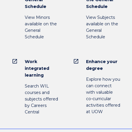
Schedule
Schedule
View Minors
View Subjects
available on the
available on the
General
General
Schedule
Schedule
open_in_new
open_in_new
Work
Enhance your
integrated
degree
learning
Explore how you
can connect
Search WIL
with valuable
courses and
co-curricular
subjects offered
activities offered
by Careers
at UOW
Central