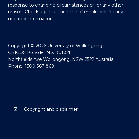
response to changing circumstances or for any other
reason. Check again at the time of enrolment for any
updated information.
Copyright © 2026 University of Wollongong
CRICOS Provider No: 00102E
Northfields Ave Wollongong, NSW 2522 Australia
Phone: 1300 367 869
Copyright and disclaimer