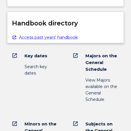
Handbook directory
Access past years' handbook
open_in_new
open_in_new
Key dates
Majors on the
General
Search key
Schedule
dates
View Majors
available on the
General
Schedule
open_in_new
open_in_new
Minors on the
Subjects on
General
the General