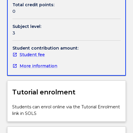
professional
Total credit points:
experience.
0
This
experience
Subject level:
must
3
be
in
an
Student contribution amount:
industry
Student fee
relevant
More information
to
the
degree
that
Tutorial enrolment
is
being
undertaken
Students can enrol online via the Tutorial Enrolment
in
link in SOLS
order
for
students