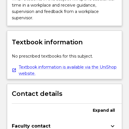
time in a workplace and receive guidance,
supervision and feedback from a workplace
supervisor.
Textbook information
No prescribed textbooks for this subject.
Textbook information is available via the UniShop
website.
Contact details
Expand
all
keyboard_arrow_down
Faculty contact