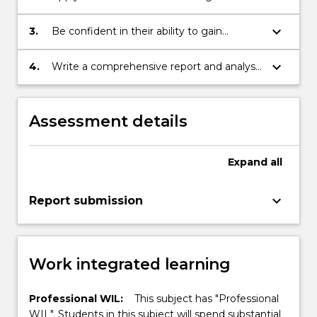
inherent problem solving skills to real-time
practical situations.
keyboard_arrow_down
3.
Be confident in their ability to gain
employment in a position requiring
responsibility, motivation, decision making
keyboard_arrow_down
4.
Write a comprehensive report and analysis
and high level communication skill.
of the placement experience.
Assessment details
Expand
all
keyboard_arrow_down
Report submission
Work integrated learning
Professional WIL:
This subject has "Professional
WIL". Students in this subject will spend substantial