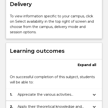
Delivery
to
gain
exposure
To view information specific to your campus, click
to
on Select availability in the top right of screen and
the
choose from the campus, delivery mode and
external
session options.
industry
environment
and
Learning outcomes
participate…
For
more
Expand
all
content
click
On successful completion of this subject, students
the
will be able to:
Read
More
keyboard_arrow_down
1.
Appreciate the various activities
button
associated with the discipline of
below.
engineering and their practical application.
keyboard_arrow_down
2.
Apply their theoretical knowledge and