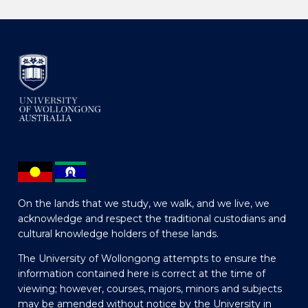
On the lands that we study, we walk, and we live, we
acknowledge and respect the traditional custodians and
cultural knowledge holders of these lands.
The University of Wollongong attempts to ensure the
information contained here is correct at the time of
viewing; however, courses, majors, minors and subjects
may be amended without notice by the University in