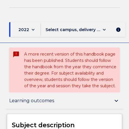
keyboard_arrow_down
keyboard_arrow_down
2022
Select campus, delivery mode, and sess
info
sms_failed
A more recent version of this handbook page
has been published. Students should follow
the handbook from the year they commence
their degree. For subject availability and
overview, students should follow the version
of the year and session they take the subject.
Subject description
keyboard_arrow_down
Learning outcomes
Delivery
Subject description