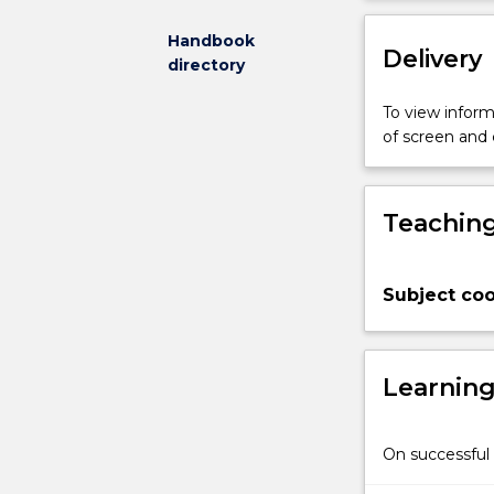
interactions
for
Handbook
Delivery
learning.
directory
A
theoretical
To view informa
perspective
of screen and
provides
students
with
Teaching
frameworks
to
guide
Subject coo
approaches
to
developing
quality
Learnin
interactions,
including
assessment
On successful 
and
analysis,