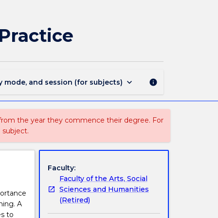
EYLL302
-
Birth
Practice
to
3
Years:
Pedagogy
and
keyboard_arrow_down
y mode, and session (for subjects)
info
Practice
page
 from the year they commence their degree. For
 subject.
Faculty:
Faculty of the Arts, Social
Sciences and Humanities
portance
(Retired)
ning. A
s to