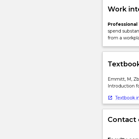
Work int
Professional
spend substant
from a workpla
Textbook
Emmitt, M, Zba
Introduction fo
Textbook in
Contact 