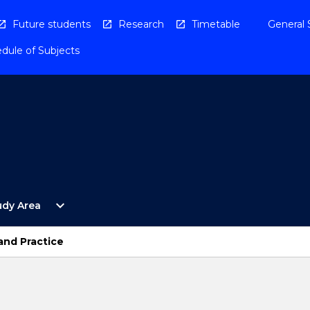
Future students
Research
Timetable
General 
dule of Subjects
Open
expand_more
udy Area
By
Study
Area
and Practice
Menu