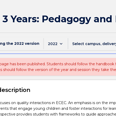
o 3 Years: Pedagogy and 
ing the
2022
version
keyboard_arrow_down
2022
Select campus, deliver
 page has been published. Students should follow the handbook
ts should follow the version of the year and session they take the
description
ocuses on quality interactions in ECEC. An emphasis is on the im
ents that engage young children and foster interactions for lear
rspective provides students with frameworks to guide approache