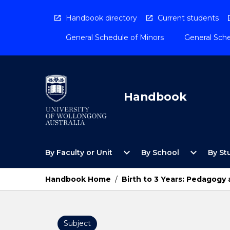
Skip
to
Handbook directory
Current students
content
General Schedule of Minors
General Sche
Handbook
Open
Open
expand_more
expand_more
By Faculty or Unit
By School
By St
By
By
Faculty
School
or
Menu
Handbook Home
/
Birth to 3 Years: Pedagogy 
Unit
Menu
Subject