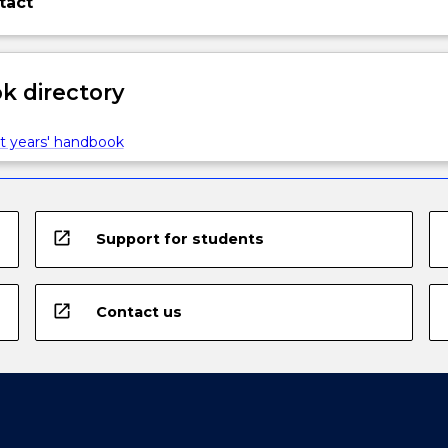
tact
 directory
t years' handbook
open_in_new
Support for students
open_in_new
Contact us