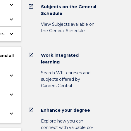
keyboard_arrow_down
open_in_new
Subjects on the General
Schedule
keyboard_arrow_down
View Subjects available on
the General Schedule
keyboard_arrow_down
ies
open_in_new
Work integrated
and
all
learning
Search WIL courses and
keyboard_arrow_down
subjects offered by
Careers Central
keyboard_arrow_down
open_in_new
Enhance your degree
keyboard_arrow_down
Explore how you can
connect with valuable co-