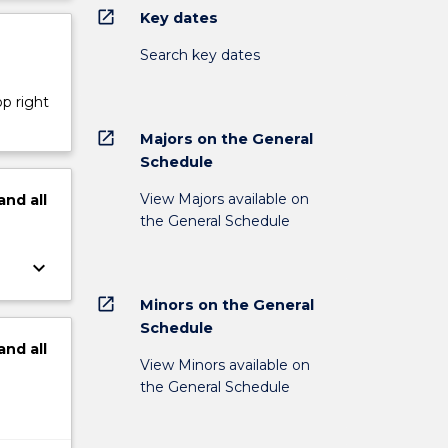
open_in_new
Key dates
Search key dates
op right
open_in_new
Majors on the General
Schedule
View Majors available on
and
all
the General Schedule
keyboard_arrow_down
open_in_new
Minors on the General
Schedule
and
all
View Minors available on
the General Schedule