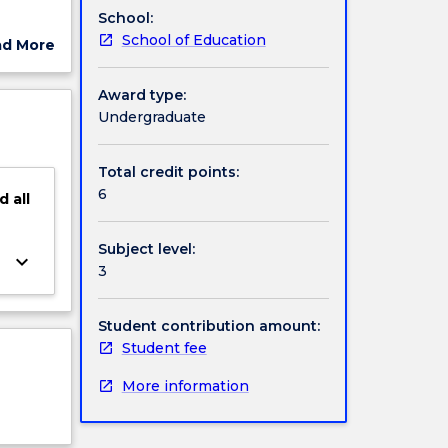
School:
he
School of Education
ad More
e role
ut
ership
ject
Award type:
ips to
cription
Undergraduate
quality
t.
Total credit points:
6
d
all
Subject level:
keyboard_arrow_down
3
Student contribution amount:
Student fee
More information