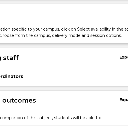
tion specific to your campus, click on Select availability in the t
 choose from the campus, delivery mode and session options.
 staff
Exp
rdinators
g outcomes
Exp
completion of this subject, students will be able to: