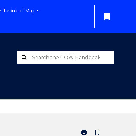
Schedule of Majors
bookmark
search
print
bookmark_border
Print