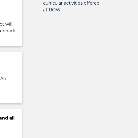
curricular activities offered
at UOW
t will
feedback
 An
and
all