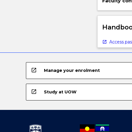
Faculty con
Handbook
Access pas
open_in_new
Manage your enrolment
open_in_new
Study at UOW