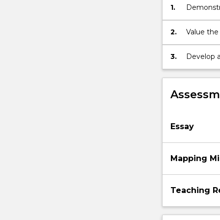
1.
Demonstra
quality
developmen
environments,
intentional
2.
Value the
teaching
families 
and
3.
Develop a
spontaneous…
in providi
For
more
Assessme
content
click
the
Essay
Read
More
button
Mapping Mi
below.
Teaching R