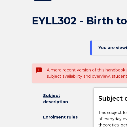
EYLL302 - Birth t
You are view
sms_failed
A more recent version of this handbook
subject availability and overview, studen
Subject
Subject 
description
This
This subject f
Enrolment rules
subject
of everyday ev
focuses
theoretical pe