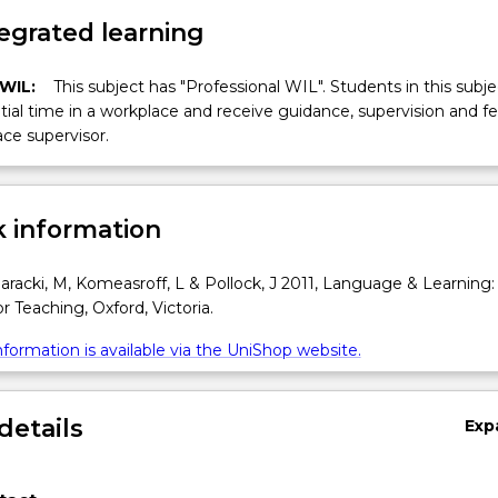
egrated learning
 WIL:
This subject has "Professional WIL". Students in this subjec
ial time in a workplace and receive guidance, supervision and 
ce supervisor.
 information
racki, M, Komeasroff, L & Pollock, J 2011, Language & Learning:
r Teaching, Oxford, Victoria.
formation is available via the UniShop website.
details
Exp