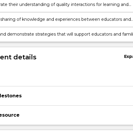
te their understanding of quality interactions for learning and
t for children birth to 3 years.
 sharing of knowledge and experiences between educators and
that supports children’s learning and development.
nd demonstrate strategies that will support educators and famil
ng quality interactions for children birth to 3 years.
nt details
Exp
lestones
esource