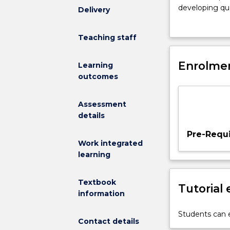
on
developing qua
Delivery
quality
environments,
interactions
subject will m
Teaching staff
in
and value of qu
ECEC.
with families 
An
Enrolmen
support early t
Learning
emphasis
interactions. A
outcomes
is
on
Assessment
the
details
importance
of
Pre-Requi
everyday
Work integrated
events
learning
that
engage
Textbook
Tutorial
young
information
children
and
Students can e
Contact details
foster