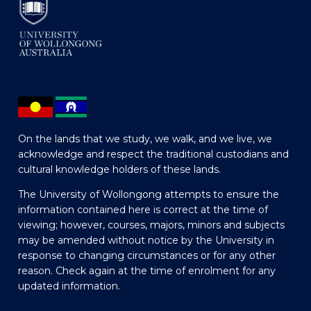
On the lands that we study, we walk, and we live, we
acknowledge and respect the traditional custodians and
cultural knowledge holders of these lands.
The University of Wollongong attempts to ensure the
information contained here is correct at the time of
viewing; however, courses, majors, minors and subjects
may be amended without notice by the University in
response to changing circumstances or for any other
reason. Check again at the time of enrolment for any
updated information.