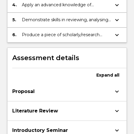
scholarly/research activity.
keyboard_arrow_down
4.
Apply an advanced knowledge of
research, research integrity, ethics and
project management to plan and execute
keyboard_arrow_down
5.
Demonstrate skills in reviewing, analysing
a substantial piece of research.
and synthesising evidence to identify and
solve problems
keyboard_arrow_down
6.
Produce a piece of scholarly/research
activity in the form of a thesis.
Assessment details
Expand
all
keyboard_arrow_down
Proposal
keyboard_arrow_down
Literature Review
keyboard_arrow_down
Introductory Seminar