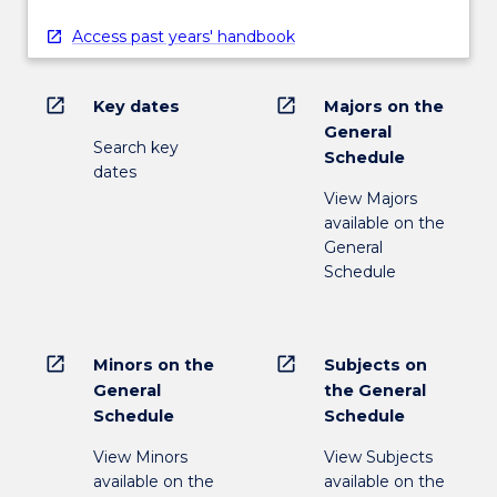
Access past years' handbook
open_in_new
open_in_new
Key dates
Majors on the
General
Search key
Schedule
dates
View Majors
available on the
General
Schedule
open_in_new
open_in_new
Minors on the
Subjects on
General
the General
Schedule
Schedule
View Minors
View Subjects
available on the
available on the