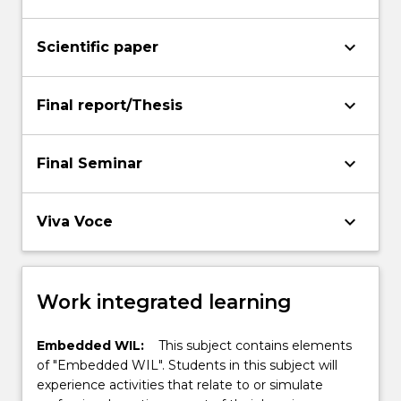
keyboard_arrow_down
Scientific paper
keyboard_arrow_down
Final report/Thesis
keyboard_arrow_down
Final Seminar
keyboard_arrow_down
Viva Voce
Work integrated learning
Embedded WIL:
This subject contains elements
of "Embedded WIL". Students in this subject will
experience activities that relate to or simulate