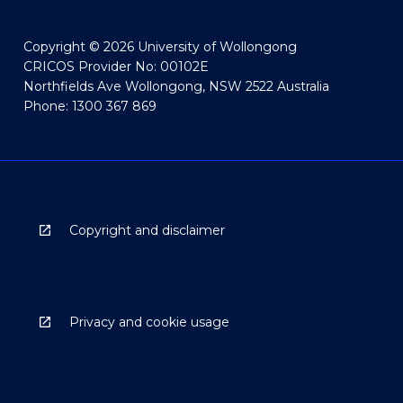
Copyright © 2026 University of Wollongong
CRICOS Provider No: 00102E
Northfields Ave Wollongong, NSW 2522 Australia
Phone: 1300 367 869
Copyright and disclaimer
Privacy and cookie usage