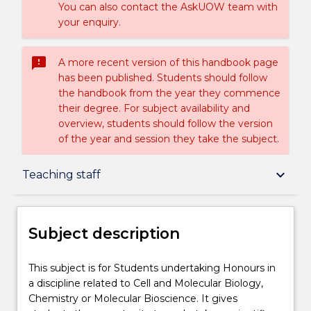
You can also contact the AskUOW team with
your enquiry.
sms_failed
A more recent version of this handbook page
has been published. Students should follow
the handbook from the year they commence
their degree. For subject availability and
overview, students should follow the version
of the year and session they take the subject.
Subject description
keyboard_arrow_down
Teaching staff
Enrolment rules
Subject description
Delivery
This
This subject is for Students undertaking Honours in
subject
a discipline related to Cell and Molecular Biology,
is
Chemistry or Molecular Bioscience. It gives