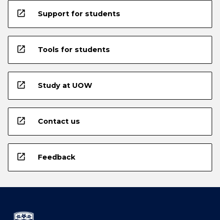
open_in_new
Support for students
open_in_new
Tools for students
open_in_new
Study at UOW
open_in_new
Contact us
open_in_new
Feedback