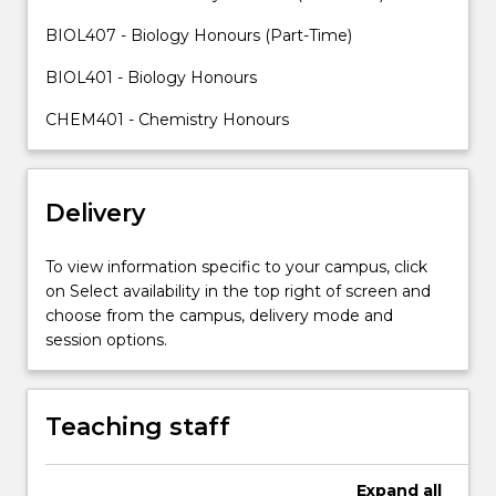
with
skills
BIOL407 - Biology Honours (Part-Time)
to
BIOL401 - Biology Honours
plan
a
CHEM401 - Chemistry Honours
research…
For
more
content
Delivery
click
the
To view information specific to your campus, click
Read
on Select availability in the top right of screen and
More
choose from the campus, delivery mode and
button
session options.
below.
Teaching staff
Expand
all