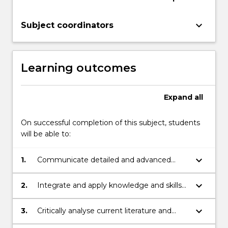
keyboard_arrow_down
Subject coordinators
Learning outcomes
Expand
all
On successful completion of this subject, students
will be able to:
keyboard_arrow_down
1.
Communicate detailed and advanced
knowledge and ideas in a specific
discipline in the area of Chemistry and
keyboard_arrow_down
2.
Integrate and apply knowledge and skills
Molecular Bioscience clearly and
in Chemistry and Molecular Bioscience
coherently to others.
together with research principles and
keyboard_arrow_down
3.
Critically analyse current literature and
methods to plan and execute a substantial
data sets.