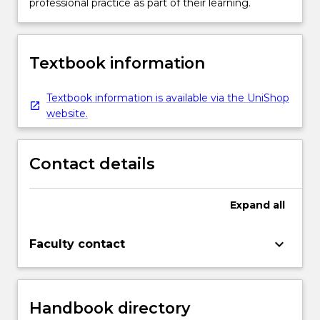
professional practice as part of their learning.
Textbook information
Textbook information is available via the UniShop
website.
Contact details
Expand
all
keyboard_arrow_down
Faculty contact
Handbook directory