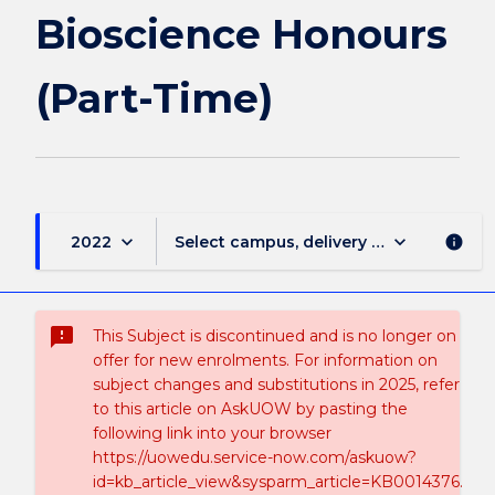
Bioscience Honours
(Part-Time)
keyboard_arrow_down
keyboard_arrow_down
2022
Select campus, delivery mode, and sess
info
sms_failed
This Subject is discontinued and is no longer on
offer for new enrolments. For information on
subject changes and substitutions in 2025, refer
to this article on AskUOW by pasting the
following link into your browser
https://uowedu.service-now.com/askuow?
id=kb_article_view&sysparm_article=KB0014376.