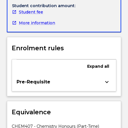
opportunity
Student contribution amount:
to
Student fee
undertake
More information
a
scientific
research
project
Enrolment rules
under
the
guidance
Expand
all
of
academic
supervisors.
keyboard_arrow_down
Pre-Requisite
The
program
is
designed
Equivalence
to
provide
students
CHEM407 - Chemistry Honours (Part-Time)