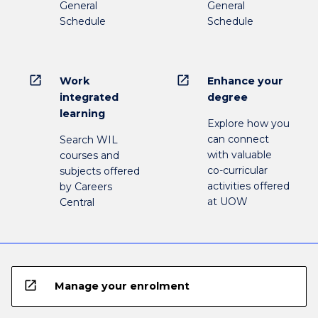
General
General
Schedule
Schedule
open_in_new
open_in_new
Work
Enhance your
integrated
degree
learning
Explore how you
can connect
Search WIL
with valuable
courses and
co-curricular
subjects offered
activities offered
by Careers
at UOW
Central
open_in_new
Manage your enrolment