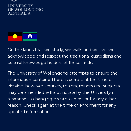
On the lands that we study, we walk, and we live, we
acknowledge and respect the traditional custodians and
cultural knowledge holders of these lands.
The University of Wollongong attempts to ensure the
information contained here is correct at the time of
viewing; however, courses, majors, minors and subjects
may be amended without notice by the University in
response to changing circumstances or for any other
reason. Check again at the time of enrolment for any
updated information.