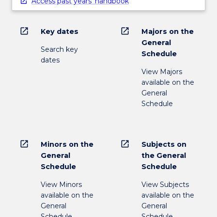
Access past years' handbook
open_in_new
open_in_new
Key dates
Majors on the
General
Search key
Schedule
dates
View Majors
available on the
General
Schedule
open_in_new
open_in_new
Minors on the
Subjects on
General
the General
Schedule
Schedule
View Minors
View Subjects
available on the
available on the
General
General
Schedule
Schedule