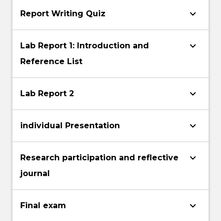
keyboard_arrow_down
Report Writing Quiz
keyboard_arrow_down
Lab Report 1: Introduction and
Reference List
keyboard_arrow_down
Lab Report 2
keyboard_arrow_down
individual Presentation
keyboard_arrow_down
Research participation and reflective
journal
keyboard_arrow_down
Final exam