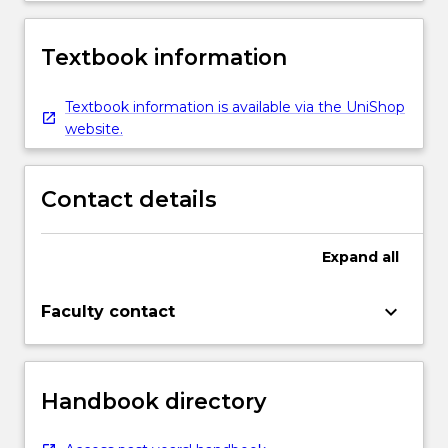
Textbook information
Textbook information is available via the UniShop
website.
Contact details
Expand
all
keyboard_arrow_down
Faculty contact
Handbook directory