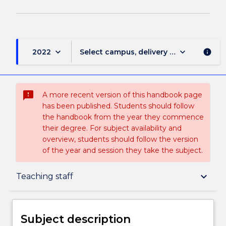
keyboard_arrow_down
keyboard_arrow_down
2022
Select campus, delivery mode, and sess
info
sms_failed
A more recent version of this handbook page
has been published. Students should follow
the handbook from the year they commence
their degree. For subject availability and
overview, students should follow the version
of the year and session they take the subject.
Subject description
keyboard_arrow_down
Teaching staff
Delivery
Subject description