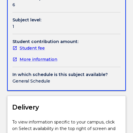
individuals
6
perceive
and
Subject level:
learn
1
about
their
world,
Student contribution amount:
the
Student fee
ways
More information
in
which
group
In which schedule is this subject available?
membership
General Schedule
influences
behaviour,
the
nature
Delivery
of
psychological
To view information specific to your campus, click
dysfunction,
on Select availability in the top right of screen and
and