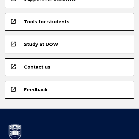
open_in_new
Tools for students
open_in_new
Study at UOW
open_in_new
Contact us
open_in_new
Feedback