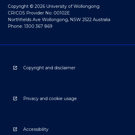
Copyright © 2026 University of Wollongong
CRICOS Provider No: 00102E
Northfields Ave Wollongong, NSW 2522 Australia
Phone: 1300 367 869
Copyright and disclaimer
Privacy and cookie usage
Accessibility