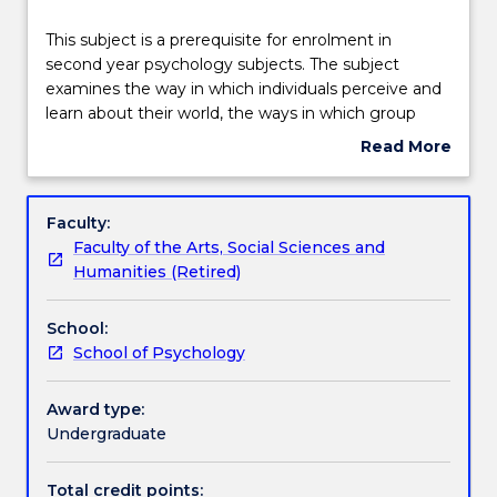
Teaching staff
This
This subject is a prerequisite for enrolment in
subject
second year psychology subjects. The subject
is
examines the way in which individuals perceive and
a
Learning outcomes
learn about their world, the ways in which group
prerequisite
membership influences behaviour, the nature of
Read More
for
psychological dysfunction, and the role of
about
enrolment
psychology in influencing health. Topics covered
Assessment details
Subject
in
include learning, perception, intelligence, memory,
description
Faculty:
second
cognition, psychology of abnormality, social
Faculty of the Arts, Social Sciences and
year
psychology, and human relations.
Textbook information
Humanities (Retired)
psychology
subjects.
School:
The
Contact details
School of Psychology
subject
examines
the
Award type:
Handbook directory
way
Undergraduate
in
which
Total credit points: