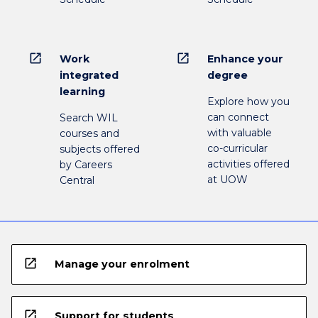
open_in_new
open_in_new
Work
Enhance your
integrated
degree
learning
Explore how you
can connect
Search WIL
with valuable
courses and
co-curricular
subjects offered
activities offered
by Careers
at UOW
Central
open_in_new
Manage your enrolment
open_in_new
Support for students