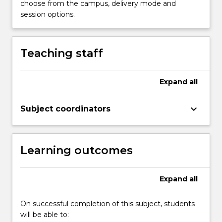
choose from the campus, delivery mode and
the
session options.
role
of
psychology
Teaching staff
in
influencing
health.
Expand
all
Topics
covered
keyboard_arrow_down
include…
Subject coordinators
For
more
content
Learning outcomes
click
the
Read
Expand
all
More
button
On successful completion of this subject, students
below.
will be able to: