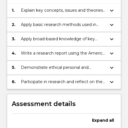
keyboard_arrow_down
1.
Explain key concepts, issues and theories
used in the study of psychology
keyboard_arrow_down
2.
Apply basic research methods used in
psychology to develop and answer
hypothesis posed from the discipline of
keyboard_arrow_down
3.
Apply broad-based knowledge of key
psychological sciences
concepts, issues and theories used in the
study of psychology
keyboard_arrow_down
4.
Write a research report using the Americal
Psychological Association (APA) structure
and formatting conventions
keyboard_arrow_down
5.
Demonstrate ethical personal and
professional behaviour while participating
in academic activities
keyboard_arrow_down
6.
Participate in research and reflect on the
experience to gain insight into the
research process
Assessment details
Expand
all