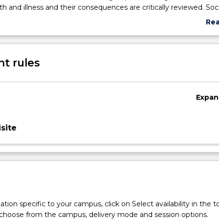
th and illness and their consequences are critically reviewed. Soci
 in discharge planning, social psychology education groups, issues
Re
tives, legal and statutory issues of child abuse and domestic vio
abo
ntion and support are explored. Advocacy for patients' rights to 
Sub
utcomes is an important aspect of social work practice in health c
des
t rules
Expan
site
tion specific to your campus, click on Select availability in the t
 choose from the campus, delivery mode and session options.