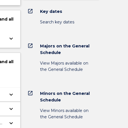
open_in_new
Key dates
and
all
Search key dates
keyboard_arrow_down
open_in_new
Majors on the General
Schedule
and
all
View Majors available on
the General Schedule
open_in_new
Minors on the General
keyboard_arrow_down
Schedule
keyboard_arrow_down
View Minors available on
the General Schedule
keyboard_arrow_down