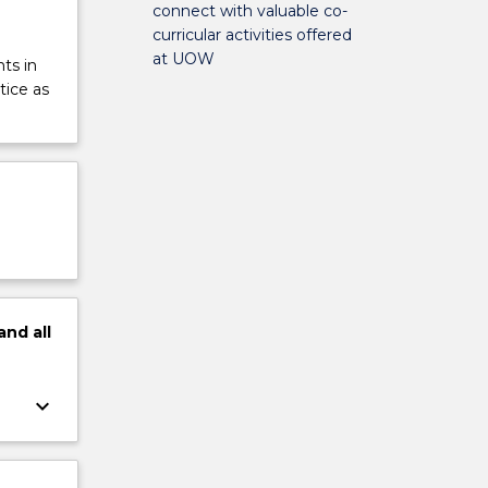
connect with valuable co-
curricular activities offered
at UOW
ts in
tice as
and
all
keyboard_arrow_down