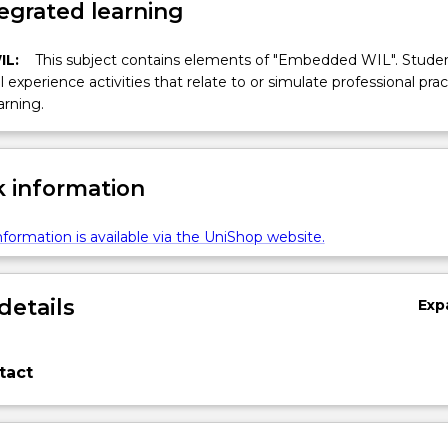
egrated learning
IL:
This subject contains elements of "Embedded WIL". Studen
ll experience activities that relate to or simulate professional prac
arning.
 information
formation is available via the UniShop website.
details
Exp
tact