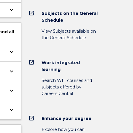
keyboard_arrow_down
open_in_new
Subjects on the General
Schedule
View Subjects available on
and
all
the General Schedule
keyboard_arrow_down
open_in_new
Work integrated
learning
keyboard_arrow_down
Search WIL courses and
subjects offered by
keyboard_arrow_down
Careers Central
keyboard_arrow_down
open_in_new
Enhance your degree
Explore how you can