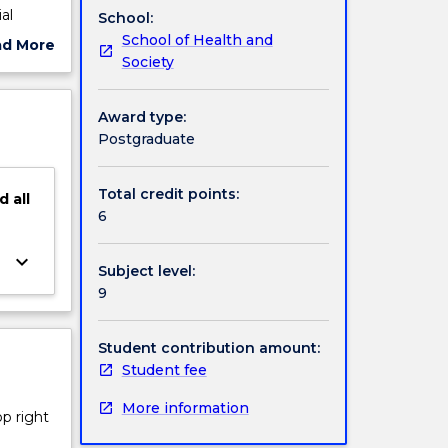
al
School:
 of
School of Health and
ad More
lence,
Society
ut
improve
ject
are.
cription
Award type:
Postgraduate
Total credit points:
d
all
6
keyboard_arrow_down
Subject level:
9
Student contribution amount:
Student fee
More information
op right