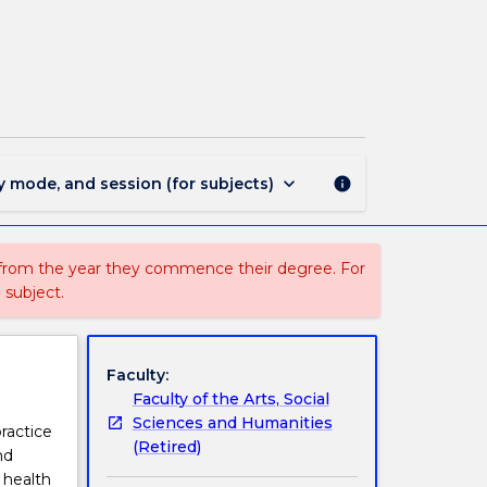
SOWK926
-
Social
Work
and
Health
Care
page
keyboard_arrow_down
y mode, and session (for subjects)
info
 from the year they commence their degree. For
 subject.
Faculty:
Faculty of the Arts, Social
Sciences and Humanities
ractice
(Retired)
nd
e health