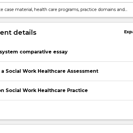
health care settings.
te case material, health care programs, practice domains and
rovision using evidence based practice and practice knowledge.
nt details
Exp
 system comparative essay
 a Social Work Healthcare Assessment
on Social Work Healthcare Practice