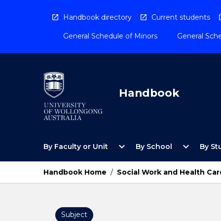
Skip
to
Handbook directory
Current students
content
General Schedule of Minors
General Sche
Handbook
Open
Open
expand_more
expand_more
By Faculty or Unit
By School
By St
By
By
Faculty
School
or
Menu
Handbook Home
/
Social Work and Health Car
Unit
Menu
Subject