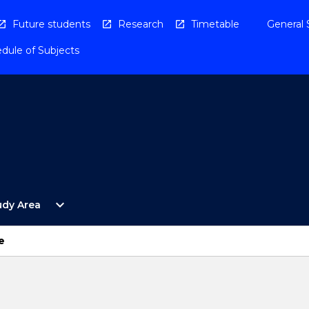
Future students
Research
Timetable
General 
dule of Subjects
Open
expand_more
udy Area
By
Study
Area
e
Menu