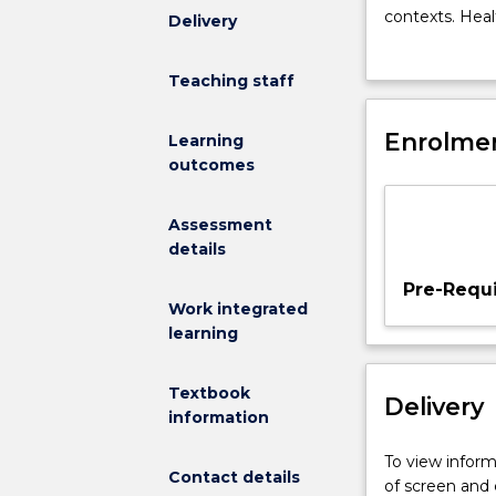
provide
contexts. Heal
Delivery
students
workers' roles
with
advanced direc
Teaching staff
beginning
family interve
knowledge
their health o
and
Enrolmen
Learning
skill
outcomes
base
for
Assessment
practice
details
in
health
Pre-Requi
care.
Work integrated
The
learning
aim
is
Textbook
Delivery
to
information
develop
students'
To view informa
Contact details
critical
of screen and