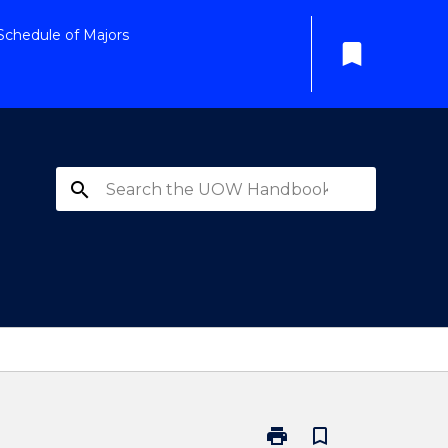
Schedule of Majors
bookmark
search
print
bookmark_border
Print