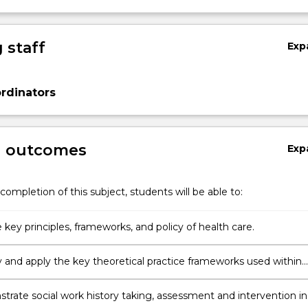
 staff
Exp
rdinators
g outcomes
Exp
completion of this subject, students will be able to:
 key principles, frameworks, and policy of health care.
fy and apply the key theoretical practice frameworks used within
k interventions in the health care sector.
trate social work history taking, assessment and intervention in