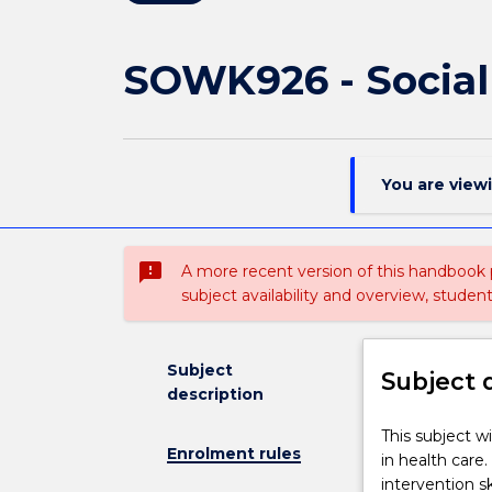
SOWK926 - Social
You are view
sms_failed
A more recent version of this handbook
subject availability and overview, studen
Subject
Subject 
description
This
This subject w
Enrolment rules
subject
in health care
will
intervention sk