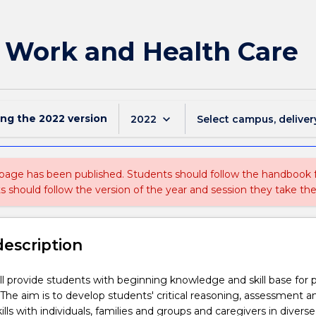
 Work and Health Care
ing the
2022
version
keyboard_arrow_down
2022
Select campus, deliver
 page has been published. Students should follow the handbook
ts should follow the version of the year and session they take the
description
ill provide students with beginning knowledge and skill base for p
. The aim is to develop students' critical reasoning, assessment a
ills with individuals, families and groups and caregivers in divers