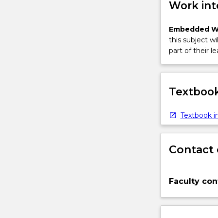
Work int
Embedded W
this subject wi
part of their le
Textbook
Textbook in
Contact 
Faculty con