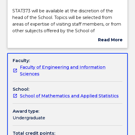
Delivery
STAT373
STAT373 will be available at the discretion of the
will
head of the School. Topics will be selected from
be
areas of expertise of visiting staff members, or from
available
Engagement hours
other subjects offered by the School of
at
Mathematics and Applied Statistics.
Read More
the
about
discretion
Learning outcomes
Subject
of
description
Faculty:
the
Faculty of Engineering and Information
head
Assessment details
Sciences
of
the
School:
School.
Work integrated learning
School of Mathematics and Applied Statistics
Topics
will
be
Award type:
Textbook information
selected
Undergraduate
from
areas
Total credit points: