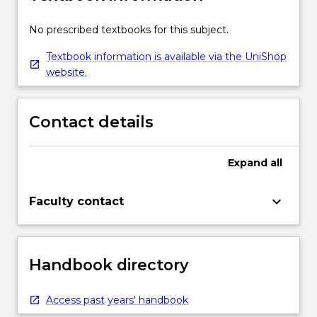
No prescribed textbooks for this subject.
Textbook information is available via the UniShop
website.
Contact details
Expand
all
keyboard_arrow_down
Faculty contact
Handbook directory
Access past years' handbook