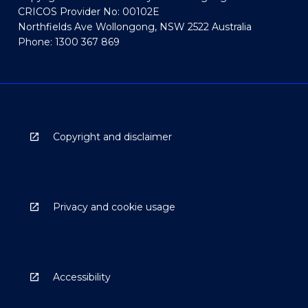
CRICOS Provider No: 00102E
Northfields Ave Wollongong, NSW 2522 Australia
Phone: 1300 367 869
Copyright and disclaimer
Privacy and cookie usage
Accessibility