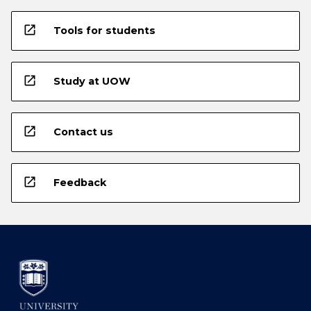
open_in_new
Tools for students
open_in_new
Study at UOW
open_in_new
Contact us
open_in_new
Feedback