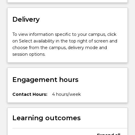
Delivery
To view information specific to your campus, click
on Select availability in the top right of screen and
choose from the campus, delivery mode and
session options.
Engagement hours
Contact Hours:
4 hours/week
Learning outcomes