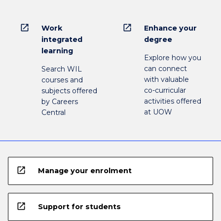
open_in_new
open_in_new
Work
Enhance your
integrated
degree
learning
Explore how you
can connect
Search WIL
with valuable
courses and
co-curricular
subjects offered
activities offered
by Careers
at UOW
Central
open_in_new
Manage your enrolment
open_in_new
Support for students