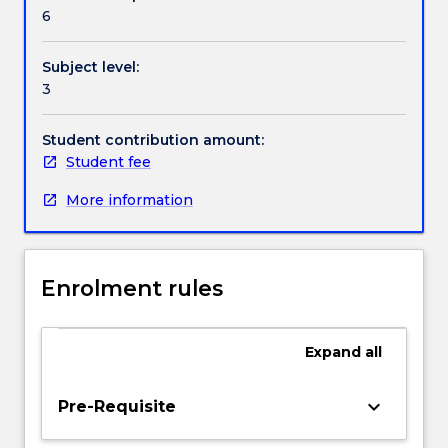
Contact details
of
6
expertise
of
Subject level:
visiting
Handbook directory
3
staff
members,
or
Student contribution amount:
from
Student fee
other
More information
subjects
offered
by
the
Enrolment rules
School
of
Mathematics
Expand
all
and
Applied
Statistics.
keyboard_arrow_down
Pre-Requisite