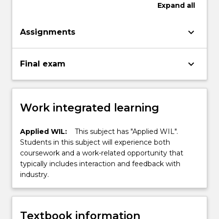
Expand
all
keyboard_arrow_down
Assignments
keyboard_arrow_down
Final exam
Work integrated learning
Applied WIL:
This subject has "Applied WIL".
Students in this subject will experience both
coursework and a work-related opportunity that
typically includes interaction and feedback with
industry.
Textbook information