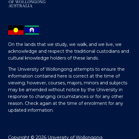
On the lands that we study, we walk, and we live, we
acknowledge and respect the traditional custodians and
cultural knowledge holders of these lands.
The University of Wollongong attempts to ensure the
information contained here is correct at the time of
viewing; however, courses, majors, minors and subjects
may be amended without notice by the University in
response to changing circumstances or for any other
reason. Check again at the time of enrolment for any
updated information.
Copyright © 2026 University of Wollongong