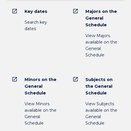
open_in_new
open_in_new
Key dates
Majors on the
General
Search key
Schedule
dates
View Majors
available on the
General
Schedule
open_in_new
open_in_new
Minors on the
Subjects on
General
the General
Schedule
Schedule
View Minors
View Subjects
available on the
available on the
General
General
Schedule
Schedule