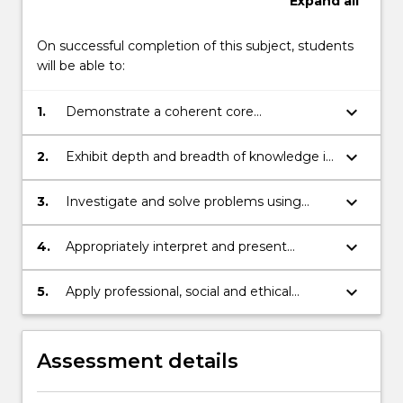
Expand
all
On successful completion of this subject, students
will be able to:
keyboard_arrow_down
1.
Demonstrate a coherent core
understanding of the fundamentals of the
statistical discipline.
keyboard_arrow_down
2.
Exhibit depth and breadth of knowledge in
the discipline area of statistics.
keyboard_arrow_down
3.
Investigate and solve problems using
statistical methods including software
tools to solve practical and abstract
keyboard_arrow_down
4.
Appropriately interpret and present
problems and then interpret results
information to different audiences, using
critically.
various delivery modes, communicated in
keyboard_arrow_down
5.
Apply professional, social and ethical
statistical form giving reasoning and
approaches in learning to extend existing
conclusions.
knowledge and to work effectively and
reasonably as an individual or a team
Assessment details
member.