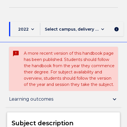
keyboard_arrow_down
keyboard_arrow_down
2022
Select campus, delivery mode, and sess
info
sms_failed
A more recent version of this handbook page
has been published. Students should follow
the handbook from the year they commence
their degree. For subject availability and
overview, students should follow the version
of the year and session they take the subject.
Subject description
keyboard_arrow_down
Learning outcomes
Enrolment rules
Subject description