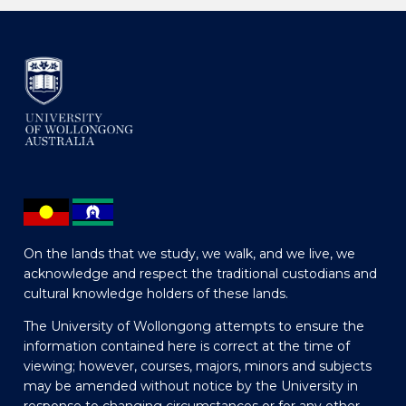
On the lands that we study, we walk, and we live, we
acknowledge and respect the traditional custodians and
cultural knowledge holders of these lands.
The University of Wollongong attempts to ensure the
information contained here is correct at the time of
viewing; however, courses, majors, minors and subjects
may be amended without notice by the University in