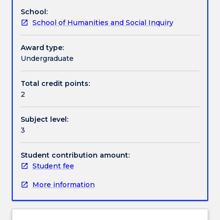
topic
School:
of
Contact details
School of Humanities and Social Inquiry
special
interest
that
Award type:
Handbook directory
is
Undergraduate
relevant
to
Total credit points:
their
2
Major
or
Subject level:
Degree.
3
Student contribution amount:
Student fee
More information