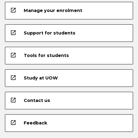
open_in_new
Manage your enrolment
open_in_new
Support for students
open_in_new
Tools for students
open_in_new
Study at UOW
open_in_new
Contact us
open_in_new
Feedback