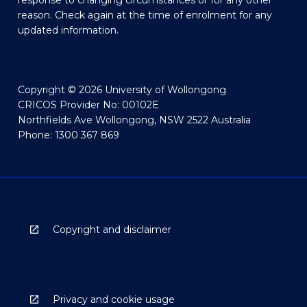
response to changing circumstances or for any other
reason. Check again at the time of enrolment for any
updated information.
Copyright © 2026 University of Wollongong
CRICOS Provider No: 00102E
Northfields Ave Wollongong, NSW 2522 Australia
Phone: 1300 367 869
Copyright and disclaimer
Privacy and cookie usage