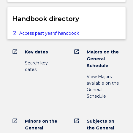
Handbook directory
Access past years' handbook
open_in_new
open_in_new
Key dates
Majors on the
General
Search key
Schedule
dates
View Majors
available on the
General
Schedule
open_in_new
open_in_new
Minors on the
Subjects on
General
the General