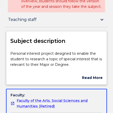
overview, students should follow the version
of the year and session they take the subject.
Subject description
keyboard_arrow_down
Teaching staff
Delivery
Subject description
Teaching staff
Personal
Personal interest project designed to enable the
interest
student to research a topic of special interest that is
project
relevant to their Major or Degree.
designed
Learning outcomes
to
Read More
enable
about
the
Assessment details
Subject
student
description
Faculty:
to
Faculty of the Arts, Social Sciences and
research
Textbook information
Humanities (Retired)
a