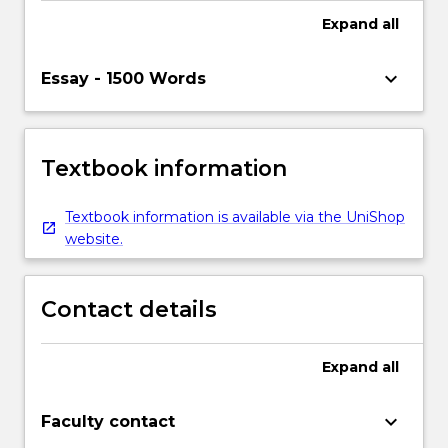
Expand
all
keyboard_arrow_down
Essay - 1500 Words
Textbook information
Textbook information is available via the UniShop
website.
Contact details
Expand
all
keyboard_arrow_down
Faculty contact