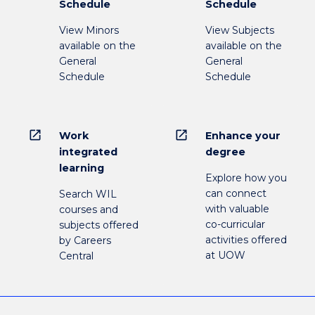
Schedule
Schedule
View Minors
View Subjects
available on the
available on the
General
General
Schedule
Schedule
open_in_new
open_in_new
Work
Enhance your
integrated
degree
learning
Explore how you
can connect
Search WIL
with valuable
courses and
co-curricular
subjects offered
activities offered
by Careers
at UOW
Central