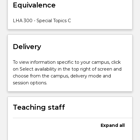
Equivalence
LHA 300 - Special Topics C
Delivery
To view information specific to your campus, click
on Select availability in the top right of screen and
choose from the campus, delivery mode and
session options.
Teaching staff
Expand
all