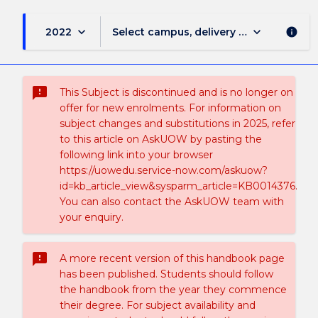
keyboard_arrow_down
keyboard_arrow_down
2022
Select campus, delivery mode, and sess
info
sms_failed
This Subject is discontinued and is no longer on
offer for new enrolments. For information on
subject changes and substitutions in 2025, refer
to this article on AskUOW by pasting the
following link into your browser
https://uowedu.service-now.com/askuow?
id=kb_article_view&sysparm_article=KB0014376.
You can also contact the AskUOW team with
your enquiry.
sms_failed
A more recent version of this handbook page
has been published. Students should follow
the handbook from the year they commence
their degree. For subject availability and