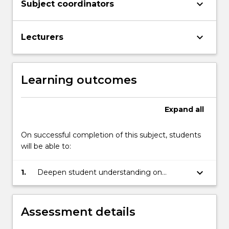
keyboard_arrow_down
Subject coordinators
keyboard_arrow_down
Lecturers
Learning outcomes
Expand
all
On successful completion of this subject, students
will be able to:
keyboard_arrow_down
1.
Deepen student understanding on
subject material within their major or
degree.
Assessment details