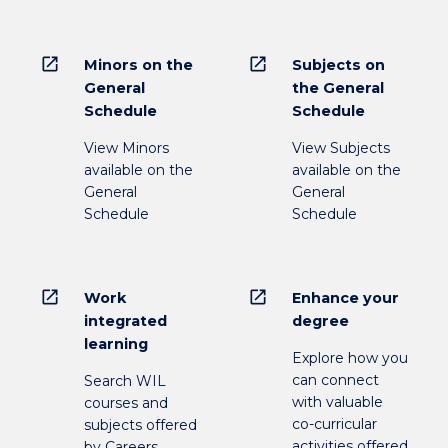
open_in_new
open_in_new
Minors on the
Subjects on
General
the General
Schedule
Schedule
View Minors
View Subjects
available on the
available on the
General
General
Schedule
Schedule
open_in_new
open_in_new
Work
Enhance your
integrated
degree
learning
Explore how you
can connect
Search WIL
with valuable
courses and
co-curricular
subjects offered
activities offered
by Careers