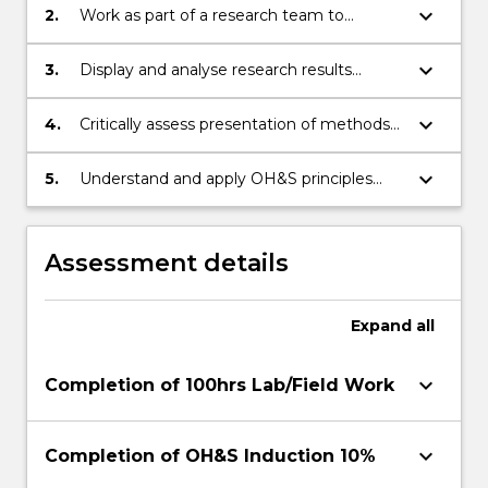
particular field ofresearch in science;
keyboard_arrow_down
2.
Work as part of a research team to
achieve defined objectives
keyboard_arrow_down
3.
Display and analyse research results
appropriately
keyboard_arrow_down
4.
Critically assess presentation of methods
in published work and in research seminar
presentations
keyboard_arrow_down
5.
Understand and apply OH&S principles
and risk assessment to laboratory and/or
field projects
Assessment details
Expand
all
keyboard_arrow_down
Completion of 100hrs Lab/Field Work
keyboard_arrow_down
Completion of OH&S Induction 10%