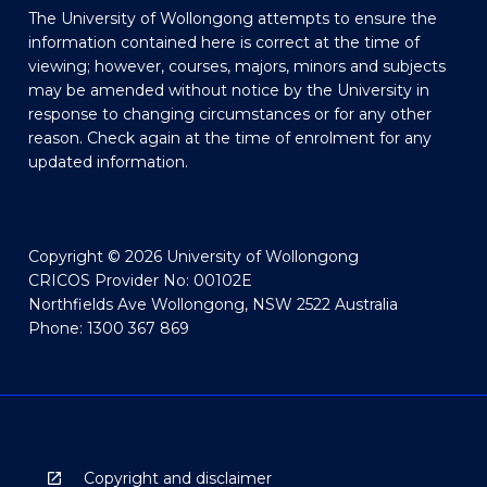
The University of Wollongong attempts to ensure the
information contained here is correct at the time of
viewing; however, courses, majors, minors and subjects
may be amended without notice by the University in
response to changing circumstances or for any other
reason. Check again at the time of enrolment for any
updated information.
Copyright © 2026 University of Wollongong
CRICOS Provider No: 00102E
Northfields Ave Wollongong, NSW 2522 Australia
Phone: 1300 367 869
Copyright and disclaimer