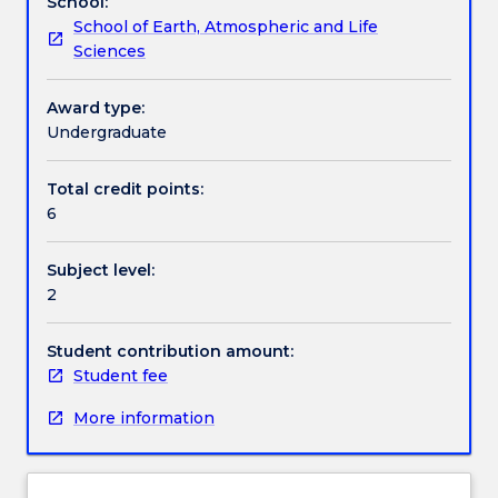
School:
research
School of Earth, Atmospheric and Life
with
Assessment details
Sciences
the
opportunity
to
Award type:
Textbook information
learn
Undergraduate
how
research
Total credit points:
Contact details
is
6
done
by
Subject level:
working
Handbook directory
2
alongside
researchers
in
Student contribution amount:
an
Student fee
active
More information
research
group.
Emphasis
will