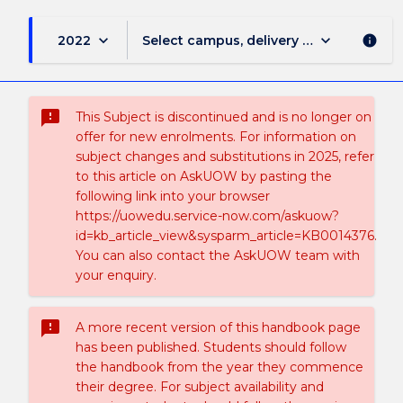
keyboard_arrow_down
keyboard_arrow_down
2022
Select campus, delivery mode, and sess
info
sms_failed
This Subject is discontinued and is no longer on
offer for new enrolments. For information on
subject changes and substitutions in 2025, refer
to this article on AskUOW by pasting the
following link into your browser
https://uowedu.service-now.com/askuow?
id=kb_article_view&sysparm_article=KB0014376.
You can also contact the AskUOW team with
your enquiry.
sms_failed
A more recent version of this handbook page
has been published. Students should follow
the handbook from the year they commence
their degree. For subject availability and