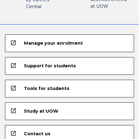
at UOW
Central
open_in_new
Manage your enrolment
open_in_new
Support for students
open_in_new
Tools for students
open_in_new
Study at UOW
open_in_new
Contact us