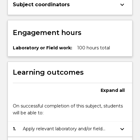
keyboard_arrow_down
Subject coordinators
Engagement hours
Laboratory or Field work:
100 hours total
Learning outcomes
Expand
all
On successful completion of this subject, students
will be able to:
keyboard_arrow_down
1.
Apply relevant laboratory and/or field
methods efficiently and accurately, in a