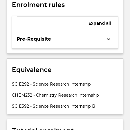
Enrolment rules
be
on
learning
Expand
all
practical
skills
in
keyboard_arrow_down
Pre-Requisite
the
selected
discipline,
working
Equivalence
as
part
of
SCIE292 - Science Research Internship
a
team,
CHEM232 - Chemistry Research Internship
achieving
SCIE392 - Science Research Internship B
research
objectives…
For
more