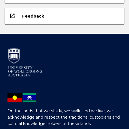
open_in_new
Feedback
On the lands that we study, we walk, and we live, we
acknowledge and respect the traditional custodians and
cultural knowledge holders of these lands.