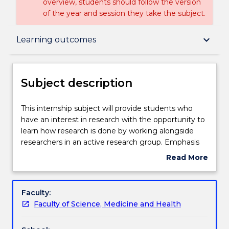
overview, students should follow the version
of the year and session they take the subject.
Subject description
keyboard_arrow_down
Learning outcomes
Enrolment rules
Subject description
Delivery
This
This internship subject will provide students who
internship
have an interest in research with the opportunity to
subject
learn how research is done by working alongside
will
Teaching staff
researchers in an active research group. Emphasis
provide
will be on learning practical skills in the selected
Read More
students
discipline, working as part of a team, achieving
about
who
research objectives in laboratory or field work,
Engagement hours
Subject
have
accurately recording methods and results, and
description
Faculty:
an
critically evaluating the research methods of others.
Faculty of Science, Medicine and Health
interest
Learning outcomes
in