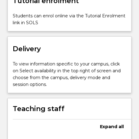
Tutorial enrolment
content
click
Students can enrol online via the Tutorial Enrolment
the
link in SOLS
Read
More
button
below.
Delivery
To view information specific to your campus, click
on Select availability in the top right of screen and
choose from the campus, delivery mode and
session options.
Teaching staff
Expand
all