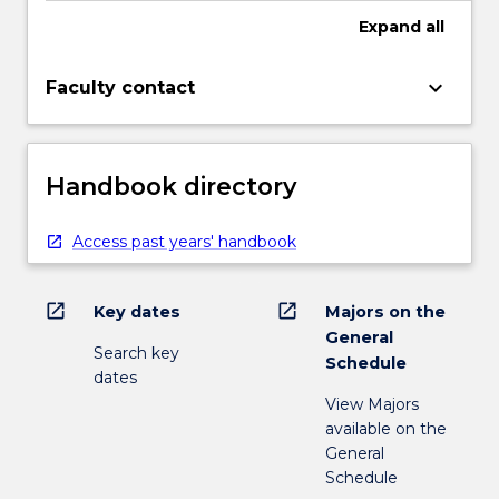
Expand
all
keyboard_arrow_down
Faculty contact
Handbook directory
Access past years' handbook
open_in_new
open_in_new
Key dates
Majors on the
General
Search key
Schedule
dates
View Majors
available on the
General
Schedule