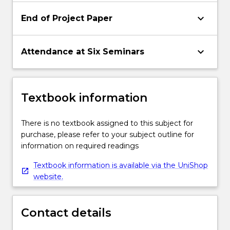
keyboard_arrow_down
End of Project Paper
keyboard_arrow_down
Attendance at Six Seminars
Textbook information
There is no textbook assigned to this subject for
purchase, please refer to your subject outline for
information on required readings
Textbook information is available via the UniShop
website.
Contact details