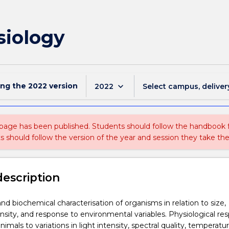
siology
ing the
2022
version
keyboard_arrow_down
2022
Select campus, deliver
 page has been published. Students should follow the handbook
ts should follow the version of the year and session they take the
description
and biochemical characterisation of organisms in relation to size,
nsity, and response to environmental variables. Physiological re
nimals to variations in light intensity, spectral quality, temperatu