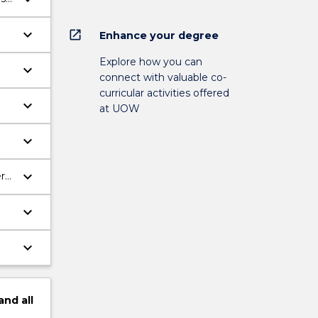
keyboard_arrow_down
open_in_new
Enhance your degree
Explore how you can
keyboard_arrow_down
connect with valuable co-
curricular activities offered
keyboard_arrow_down
at UOW
keyboard_arrow_down
keyboard_arrow_down
r
keyboard_arrow_down
keyboard_arrow_down
and
all