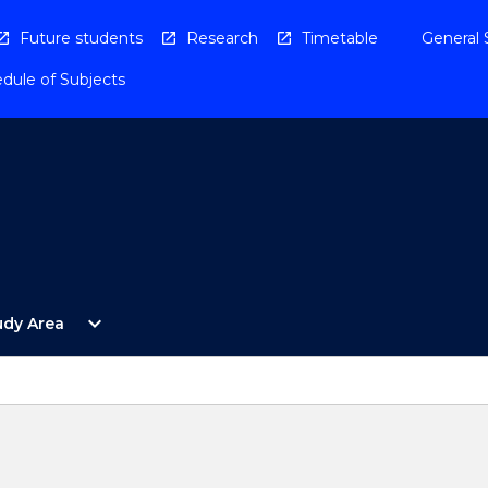
Future students
Research
Timetable
General 
dule of Subjects
Open
expand_more
udy Area
By
Study
Area
Menu