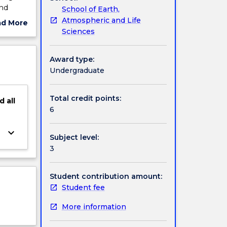
and
School of Earth,
d
Atmospheric and Life
ad More
y involve
Sciences
ut
ve
ject
cription
Award type:
Undergraduate
Total credit points:
d
all
6
keyboard_arrow_down
Subject level:
3
Student contribution amount:
Student fee
More information