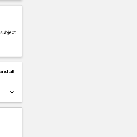
 subject
and
all
keyboard_arrow_down