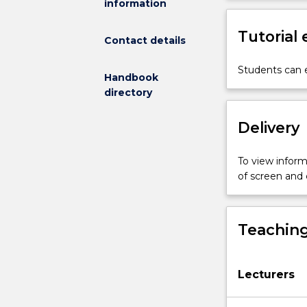
information
to
variations
Tutorial
in
Contact details
light
intensity,
Students can e
Handbook
spectral
directory
quality,
temperature,
Delivery
gas
composition
and
To view informa
pressure.
of screen and
Evolution
of
aerobic
Teaching
metabolism,
aerobic
capacity
Lecturers
and
endothermy.
Physiological