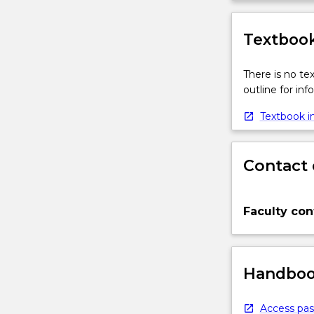
Textbook
There is no te
outline for in
Textbook in
Contact 
Faculty con
Handbook
Access pas