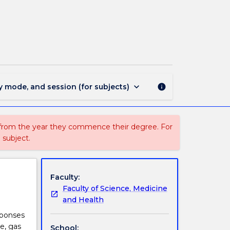
BIOL362
-
Ecophysiology
page
keyboard_arrow_down
y mode, and session (for subjects)
info
 from the year they commence their degree. For
 subject.
Faculty:
Faculty of Science, Medicine
and Health
sponses
re, gas
School: