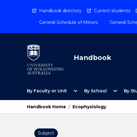
Skip
to
Handbook directory
Current students
content
General Schedule of Minors
General Sche
Handbook
Open
Open
expand_more
expand_more
By Faculty or Unit
By School
By St
By
By
Faculty
School
or
Menu
Handbook Home
/
Ecophysiology
Unit
Menu
Subject