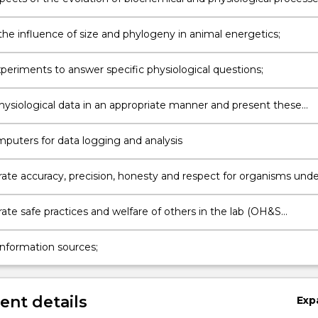
sms
the influence of size and phylogeny in animal energetics;
periments to answer specific physiological questions;
hysiological data in an appropriate manner and present these
y in graphical and written formats;
mputers for data logging and analysis
te accuracy, precision, honesty and respect for organisms unde
te safe practices and welfare of others in the lab (OH&S
);
information sources;
nt details
Exp