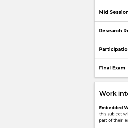
Mid Sessio
Research R
Participati
Final Exam
Work int
Embedded W
this subject wi
part of their le