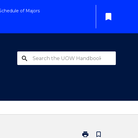
Schedule of Majors
bookmark
search
print
bookmark_border
Print