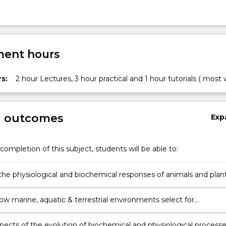
ent hours
s:
2 hour Lectures, 3 hour practical and 1 hour tutorials ( most
g outcomes
Exp
completion of this subject, students will be able to:
the physiological and biochemical responses of animals and plan
nmental variation
ow marine, aquatic & terrestrial environments select for
al and physiological adaptations in animals and plants
spects of the evolution of biochemical and physiological process