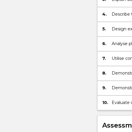
in organi
4.
Describe 
5.
Design ex
6.
Analyse p
effectivel
7.
Utilise co
8.
Demonstra
study;
9.
Demonstra
awareness
10.
Evaluate 
Assessme