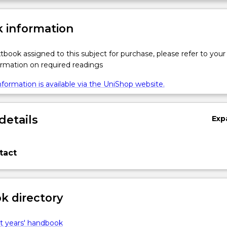
 information
xtbook assigned to this subject for purchase, please refer to your
formation on required readings
formation is available via the UniShop website.
details
Exp
tact
 directory
t years' handbook