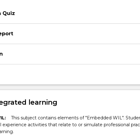
n Quiz
eport
on
egrated learning
IL:
This subject contains elements of "Embedded WIL". Studen
ll experience activities that relate to or simulate professional prac
arning.