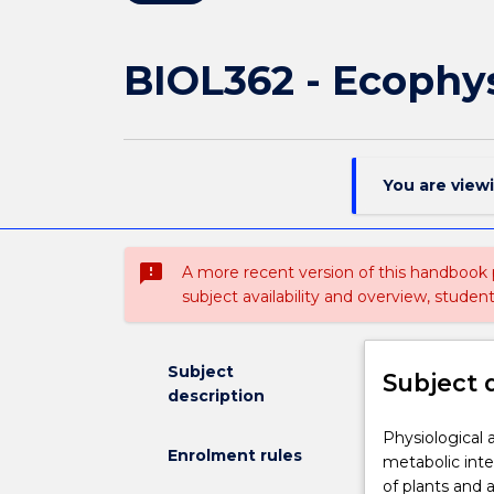
BIOL362 - Ecophy
You are view
sms_failed
A more recent version of this handbook
subject availability and overview, studen
Subject
Subject 
description
Physiological
Physiological 
Enrolment rules
and
metabolic inte
biochemical
of plants and a