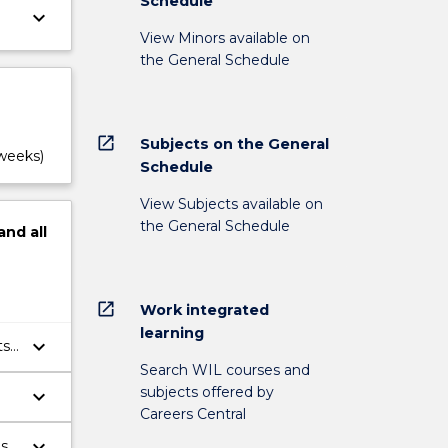
Schedule
keyboard_arrow_down
View Minors available on
the General Schedule
open_in_new
Subjects on the General
 weeks)
Schedule
View Subjects available on
the General Schedule
and
all
open_in_new
Work integrated
learning
keyboard_arrow_down
ts
Search WIL courses and
subjects offered by
keyboard_arrow_down
Careers Central
keyboard_arrow_down
es