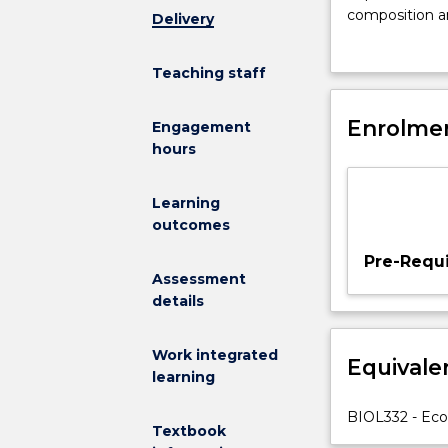
characterisati
composition an
Delivery
of
endothermy. Ph
organisms
adaptive traits
Teaching staff
in
the use of ani
relation
specific learni
to
Enrolmen
Engagement
size,
hours
metabolic
intensity,
Learning
and
outcomes
response
to
Pre-Requi
environmental
Assessment
variables.
details
Physiological
responses
Work integrated
Equivale
of
learning
plants
and
BIOL332 - Ecol
Textbook
animals