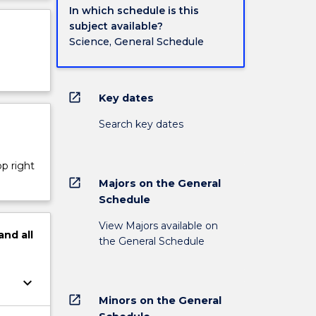
In which schedule is this
subject available?
Science, General Schedule
open_in_new
Key dates
Search key dates
op right
open_in_new
Majors on the General
Schedule
View Majors available on
and
all
the General Schedule
keyboard_arrow_down
open_in_new
Minors on the General