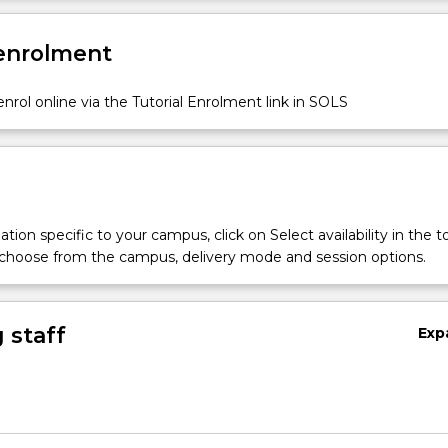
 enrolment
nrol online via the Tutorial Enrolment link in SOLS
tion specific to your campus, click on Select availability in the t
 choose from the campus, delivery mode and session options.
 staff
Exp