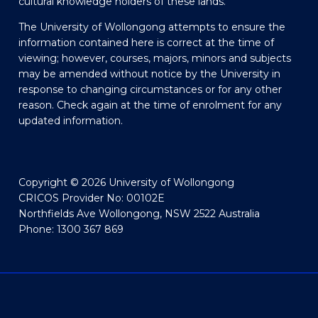
cultural knowledge holders of these lands.
The University of Wollongong attempts to ensure the
information contained here is correct at the time of
viewing; however, courses, majors, minors and subjects
may be amended without notice by the University in
response to changing circumstances or for any other
reason. Check again at the time of enrolment for any
updated information.
Copyright © 2026 University of Wollongong
CRICOS Provider No: 00102E
Northfields Ave Wollongong, NSW 2522 Australia
Phone: 1300 367 869