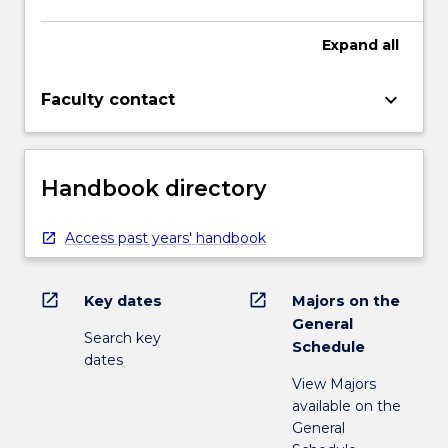
Expand
all
keyboard_arrow_down
Faculty contact
Handbook directory
Access past years' handbook
open_in_new
open_in_new
Key dates
Majors on the
General
Search key
Schedule
dates
View Majors
available on the
General