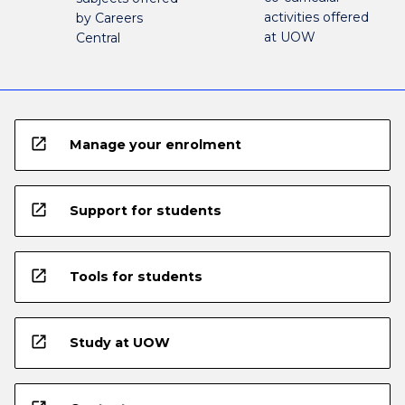
activities offered
by Careers
at UOW
Central
open_in_new
Manage your enrolment
open_in_new
Support for students
open_in_new
Tools for students
open_in_new
Study at UOW