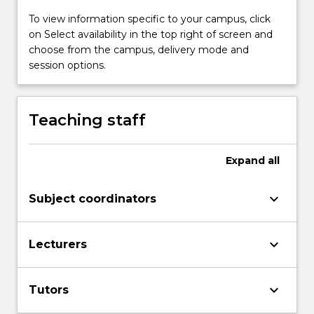
To view information specific to your campus, click
on Select availability in the top right of screen and
choose from the campus, delivery mode and
session options.
Teaching staff
Expand
all
keyboard_arrow_down
Subject coordinators
keyboard_arrow_down
Lecturers
keyboard_arrow_down
Tutors