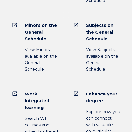
Schedule
open_in_new
open_in_new
Minors on the
Subjects on
General
the General
Schedule
Schedule
View Minors
View Subjects
available on the
available on the
General
General
Schedule
Schedule
open_in_new
open_in_new
Work
Enhance your
integrated
degree
learning
Explore how you
can connect
Search WIL
with valuable
courses and
co-curricular
subjects offered