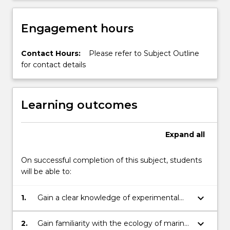
Engagement hours
Contact Hours:
Please refer to Subject Outline
for contact details
Learning outcomes
Expand
all
On successful completion of this subject, students
will be able to:
keyboard_arrow_down
1.
Gain a clear knowledge of experimental
design and analysis of ecological
experiments;
keyboard_arrow_down
2.
Gain familiarity with the ecology of marine