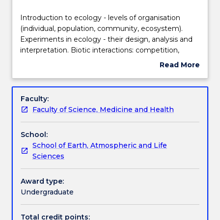
Delivery
Introduction
Introduction to ecology - levels of organisation
to
(individual, population, community, ecosystem).
ecology
Experiments in ecology - their design, analysis and
-
Teaching staff
interpretation. Biotic interactions: competition,
levels
herbivory, predation, mutualisms. Disturbance,
Read More
of
catastrophe and community structure and function.
about
organisation
Behavioural ecology: innate vs learned behaviours
Engagement hours
Subject
(individual,
and their effects on individual fitness, demography
description
Faculty:
population,
and community structure. Factors affecting species
Faculty of Science, Medicine and Health
community,
richness.
Learning outcomes
ecosystem).
School:
Experiments
School of Earth, Atmospheric and Life
in
Assessment details
Sciences
ecology
-
their
Award type:
Work integrated learning
design,
Undergraduate
analysis
and
Total credit points: