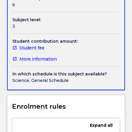
Textbook information
interpretation.
6
Biotic
interactions:
Subject level:
competition,
Contact details
3
herbivory,
predation,
mutualisms.
Student contribution amount:
Handbook directory
Disturbance,
Student fee
catastrophe
More information
and
community
structure
In which schedule is this subject available?
and
Science, General Schedule
function.
Behavioural
ecology:
innate
Enrolment rules
vs
learned
behaviours
Expand
all
and