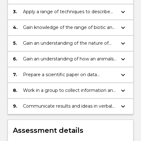
and terrestrial ecosystems;
keyboard_arrow_down
3.
Apply a range of techniques to describe
and investigate ecological communities;
keyboard_arrow_down
4.
Gain knowledge of the range of biotic and
abiotic factors that determine community
structure and species richness;
keyboard_arrow_down
5.
Gain an understanding of the nature of
biotic interactions and their impacts on
community structure and function;
keyboard_arrow_down
6.
Gain an understanding of how an animals
behaviour contributes to its survival and
reproductive fitness, and how animals are
keyboard_arrow_down
7.
Prepare a scientific paper on data
adapted to their environments;
collected;
keyboard_arrow_down
8.
Work in a group to collect information and
develop experiments;
keyboard_arrow_down
9.
Communicate results and ideas in verbal
presentations.
Assessment details