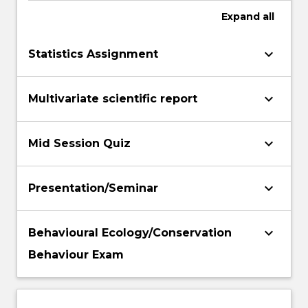
Expand
all
keyboard_arrow_down
Statistics Assignment
keyboard_arrow_down
Multivariate scientific report
keyboard_arrow_down
Mid Session Quiz
keyboard_arrow_down
Presentation/Seminar
keyboard_arrow_down
Behavioural Ecology/Conservation
Behaviour Exam