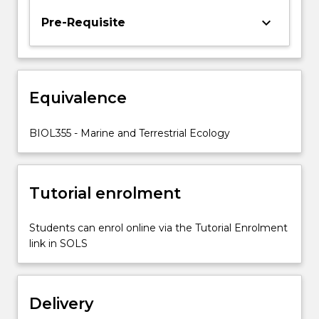
their
keyboard_arrow_down
Pre-Requisite
effects
on
individual
fitness,
demography
Equivalence
and
community
BIOL355 - Marine and Terrestrial Ecology
structure.
Factors…
For
more
Tutorial enrolment
content
click
Students can enrol online via the Tutorial Enrolment
the
link in SOLS
Read
More
button
below.
Delivery