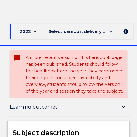
keyboard_arrow_down
keyboard_arrow_down
2022
Select campus, delivery mode, and sess
info
sms_failed
A more recent version of this handbook page
has been published. Students should follow
the handbook from the year they commence
their degree. For subject availability and
overview, students should follow the version
of the year and session they take the subject.
Subject description
keyboard_arrow_down
Learning outcomes
Enrolment rules
Subject description