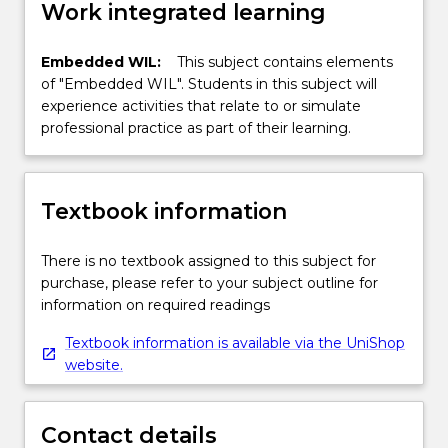
Work integrated learning
Embedded WIL:
This subject contains elements
of "Embedded WIL". Students in this subject will
experience activities that relate to or simulate
professional practice as part of their learning.
Textbook information
There is no textbook assigned to this subject for
purchase, please refer to your subject outline for
information on required readings
Textbook information is available via the UniShop
website.
Contact details