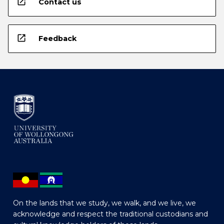
open_in_new
Contact us
open_in_new
Feedback
On the lands that we study, we walk, and we live, we
acknowledge and respect the traditional custodians and