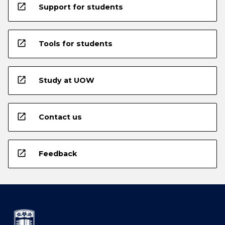
open_in_new
Support for students
open_in_new
Tools for students
open_in_new
Study at UOW
open_in_new
Contact us
open_in_new
Feedback