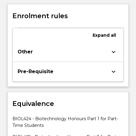
a
thesis
Enrolment rules
on
their
supervised
Expand
all
research
project,
and
keyboard_arrow_down
Other
present
their
results
keyboard_arrow_down
Pre-Requisite
in
a
seminar
series.
Equivalence
The
subject
will
BIOL424 - Biotechnology Honours Part 1 for Part-
include
Time Students
a