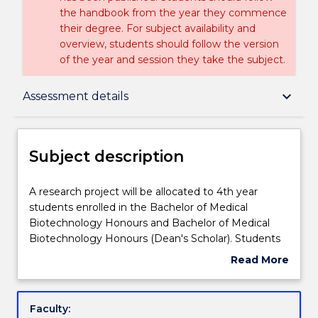
the handbook from the year they commence
their degree. For subject availability and
overview, students should follow the version
of the year and session they take the subject.
Subject description
keyboard_arrow_down
Assessment details
Enrolment rules
Subject description
Delivery
A
A research project will be allocated to 4th year
research
students enrolled in the Bachelor of Medical
project
Biotechnology Honours and Bachelor of Medical
will
Teaching staff
Biotechnology Honours (Dean's Scholar). Students
be
will write a thesis on their supervised research
Read More
allocated
project, and present their results in a seminar series.
about
to
The subject will include a professional development
Learning outcomes
Subject
4th
component, with tutorials on bioinformatics,
description
Faculty:
year
scientific paper writing, the preparation of a CV and