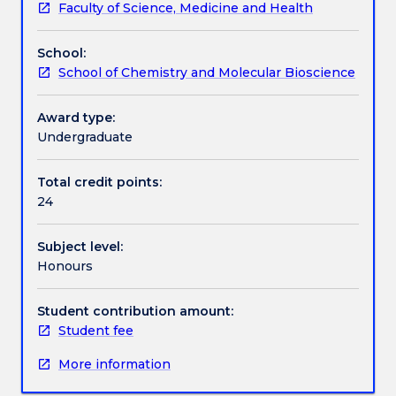
Faculty of Science, Medicine and Health
students
job application, applications for animal ethics, grants
Assessment details
enrolled
and the use of genetically modified organisms.
School:
in
School of Chemistry and Molecular Bioscience
the
Work integrated learning
Bachelor
of
Award type:
Medical
Undergraduate
Textbook information
Biotechnology
Honours
Total credit points:
and
24
Contact details
Bachelor
of
Subject level:
Medical
Honours
Biotechnology
Handbook directory
Honours
(Dean's
Student contribution amount:
Scholar).
Student fee
Students
More information
will
write