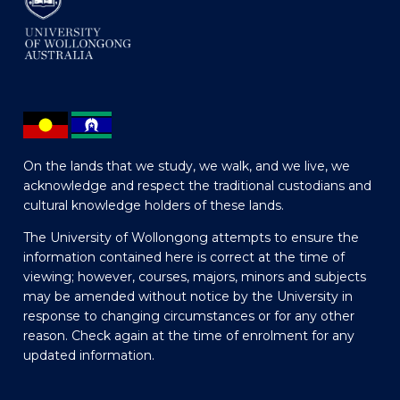
On the lands that we study, we walk, and we live, we
acknowledge and respect the traditional custodians and
cultural knowledge holders of these lands.
The University of Wollongong attempts to ensure the
information contained here is correct at the time of
viewing; however, courses, majors, minors and subjects
may be amended without notice by the University in
response to changing circumstances or for any other
reason. Check again at the time of enrolment for any
updated information.