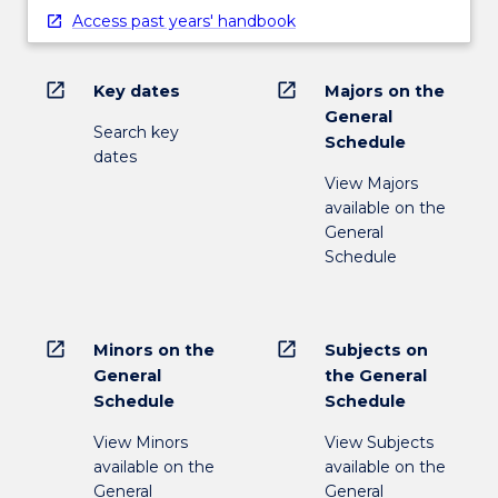
Access past years' handbook
open_in_new
open_in_new
Key dates
Majors on the
General
Search key
Schedule
dates
View Majors
available on the
General
Schedule
open_in_new
open_in_new
Minors on the
Subjects on
General
the General
Schedule
Schedule
View Minors
View Subjects
available on the
available on the
General
General