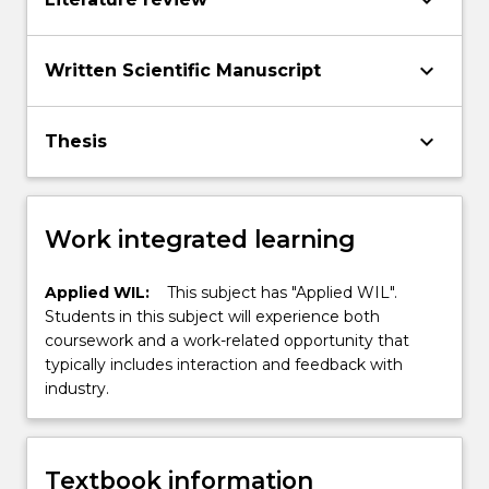
keyboard_arrow_down
keyboard_arrow_down
Written Scientific Manuscript
keyboard_arrow_down
Thesis
Work integrated learning
Applied WIL:
This subject has "Applied WIL".
Students in this subject will experience both
coursework and a work-related opportunity that
typically includes interaction and feedback with
industry.
Textbook information