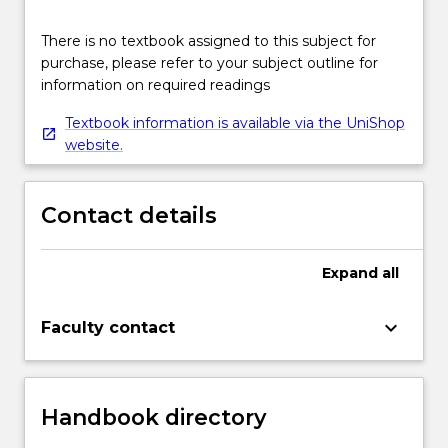
There is no textbook assigned to this subject for
purchase, please refer to your subject outline for
information on required readings
Textbook information is available via the UniShop
website.
Contact details
Expand
all
keyboard_arrow_down
Faculty contact
Handbook directory