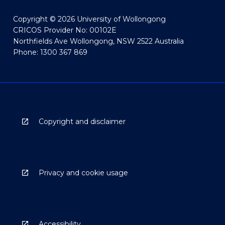
Copyright © 2026 University of Wollongong
CRICOS Provider No: 00102E
Northfields Ave Wollongong, NSW 2522 Australia
Phone: 1300 367 869
Copyright and disclaimer
Privacy and cookie usage
Accessibility