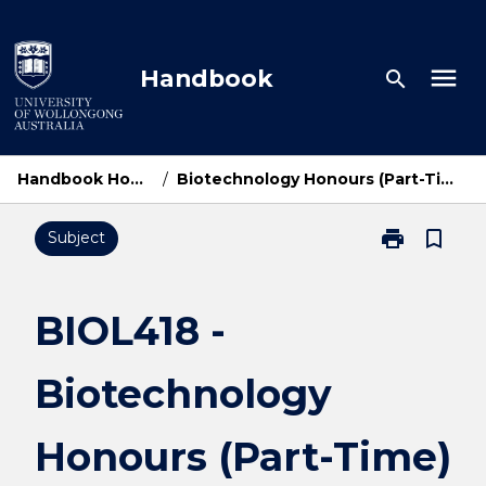
Skip
to
content
menu
Handbook
search
Handbook Home
/
Biotechnology Honours (Part-Time)
print
bookmark_border
Subject
Print
BIOL418
-
Biotechnolog
BIOL418 -
Honours
(Part-
Biotechnology
Time)
page
Honours (Part-Time)