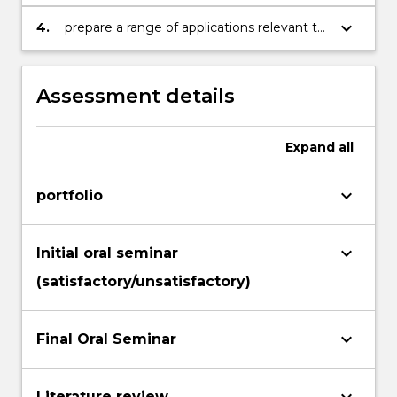
research project to other medical
researchers, both in written and oral
keyboard_arrow_down
4.
prepare a range of applications relevant to
formats; and
the medical research profession: animal
ethics application, grant application, a CV,
job application.
Assessment details
Expand
all
keyboard_arrow_down
portfolio
keyboard_arrow_down
Initial oral seminar
(satisfactory/unsatisfactory)
keyboard_arrow_down
Final Oral Seminar
Literature review