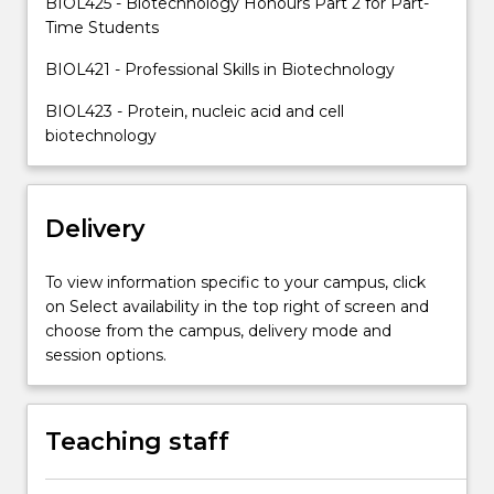
BIOL425 - Biotechnology Honours Part 2 for Part-
professional…
Time Students
For
more
BIOL421 - Professional Skills in Biotechnology
content
click
BIOL423 - Protein, nucleic acid and cell
the
biotechnology
Read
More
button
below.
Delivery
To view information specific to your campus, click
on Select availability in the top right of screen and
choose from the campus, delivery mode and
session options.
Teaching staff