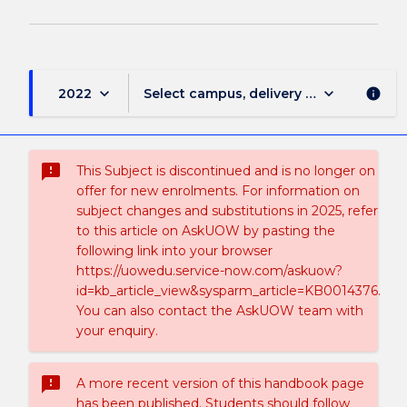
keyboard_arrow_down
keyboard_arrow_down
2022
Select campus, delivery mode, and sess
info
sms_failed
This Subject is discontinued and is no longer on
offer for new enrolments. For information on
subject changes and substitutions in 2025, refer
to this article on AskUOW by pasting the
following link into your browser
https://uowedu.service-now.com/askuow?
id=kb_article_view&sysparm_article=KB0014376.
You can also contact the AskUOW team with
your enquiry.
sms_failed
A more recent version of this handbook page
has been published. Students should follow