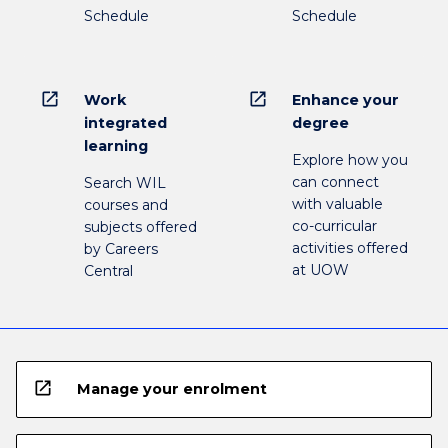
Schedule
Schedule
open_in_new
open_in_new
Work
Enhance your
integrated
degree
learning
Explore how you
can connect
Search WIL
with valuable
courses and
co-curricular
subjects offered
activities offered
by Careers
at UOW
Central
open_in_new
Manage your enrolment