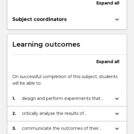
Expand
all
keyboard_arrow_down
Subject coordinators
Learning outcomes
Expand
all
On successful completion of this subject, students
will be able to:
keyboard_arrow_down
1.
design and perform experiments that
contribute new information to a scientific
area of relevance to medical
keyboard_arrow_down
2.
critically analyse the results of
biotechnology;
experiments, using a range of statistical
approaches;
keyboard_arrow_down
3.
communicate the outcomes of their