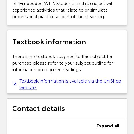
of "Embedded WIL". Students in this subject will
experience activities that relate to or simulate
professional practice as part of their learning.
Textbook information
There is no textbook assigned to this subject for
purchase, please refer to your subject outline for
information on required readings
Textbook information is available via the UniShop
website.
Contact details
Expand
all