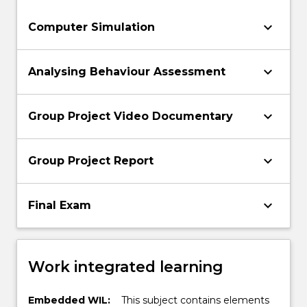
keyboard_arrow_down
Computer Simulation
keyboard_arrow_down
Analysing Behaviour Assessment
keyboard_arrow_down
Group Project Video Documentary
keyboard_arrow_down
Group Project Report
keyboard_arrow_down
Final Exam
Work integrated learning
Embedded WIL:
This subject contains elements