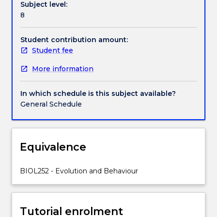
Subject level:
mating
8
systems,
sexual
selection,
Student contribution amount:
mate
Student fee
choice,
More information
sociality,
life
history
In which schedule is this subject available?
strategies
General Schedule
and
trade-
offs.
Equivalence
BIOL252 - Evolution and Behaviour
Tutorial enrolment