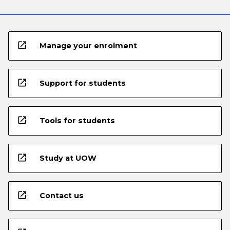
open_in_new
Manage your enrolment
open_in_new
Support for students
open_in_new
Tools for students
open_in_new
Study at UOW
open_in_new
Contact us