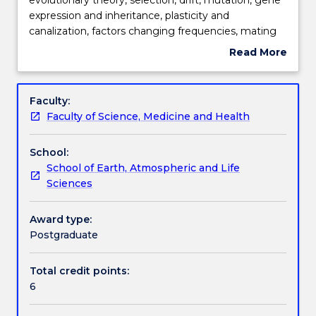
investigate
expression and inheritance, plasticity and
the
Learning outcomes
canalization, factors changing frequencies, mating
key
systems, sexual selection, mate choice, sociality, life
Read More
concepts
history strategies and trade-offs.
about
of
Assessment details
Subject
evolutionary
description
Faculty:
theory,
Faculty of Science, Medicine and Health
selection,
Work integrated learning
drift,
School:
mutation,
School of Earth, Atmospheric and Life
gene
Textbook information
Sciences
expression
and
inheritance,
Award type:
Contact details
plasticity
Postgraduate
and
canalization,
Total credit points:
Handbook directory
factors
6
changing
frequencies,