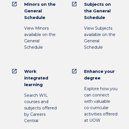
open_in_new
open_in_new
Minors on the
Subjects on
General
the General
Schedule
Schedule
View Minors
View Subjects
available on the
available on the
General
General
Schedule
Schedule
open_in_new
open_in_new
Work
Enhance your
integrated
degree
learning
Explore how you
can connect
Search WIL
with valuable
courses and
co-curricular
subjects offered
activities offered
by Careers
at UOW
Central