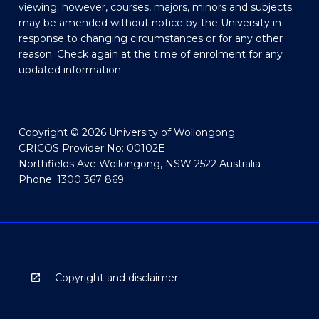
viewing; however, courses, majors, minors and subjects
may be amended without notice by the University in
response to changing circumstances or for any other
reason. Check again at the time of enrolment for any
updated information.
Copyright © 2026 University of Wollongong
CRICOS Provider No: 00102E
Northfields Ave Wollongong, NSW 2522 Australia
Phone: 1300 367 869
Copyright and disclaimer