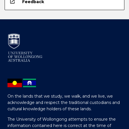
open_in_new
Feedback
On the lands that we study, we walk, and we live, we
acknowledge and respect the traditional custodians and
cultural knowledge holders of these lands.
The University of Wollongong attempts to ensure the
information contained here is correct at the time of