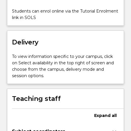
Students can enrol online via the Tutorial Enrolment
link in SOLS
Delivery
To view information specific to your campus, click
on Select availability in the top right of screen and
choose from the campus, delivery mode and
session options.
Teaching staff
Expand
all