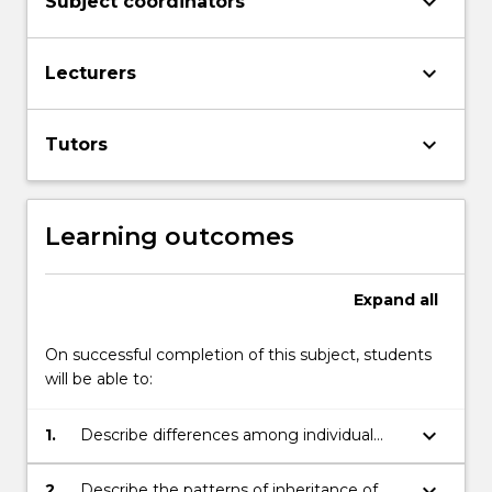
keyboard_arrow_down
Subject coordinators
keyboard_arrow_down
Lecturers
keyboard_arrow_down
Tutors
Learning outcomes
Expand
all
On successful completion of this subject, students
will be able to:
keyboard_arrow_down
1.
Describe differences among individual
organisms in populations are underpinned
by the processes of mutation, gene
keyboard_arrow_down
2.
Describe the patterns of inheritance of