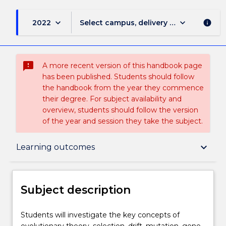
keyboard_arrow_down
keyboard_arrow_down
2022
Select campus, delivery mode, and sess
info
sms_failed
A more recent version of this handbook page
has been published. Students should follow
the handbook from the year they commence
their degree. For subject availability and
overview, students should follow the version
of the year and session they take the subject.
Subject description
keyboard_arrow_down
Learning outcomes
Delivery
Subject description
Teaching staff
Students
Students will investigate the key concepts of
will
evolutionary theory, selection, drift, mutation, gene