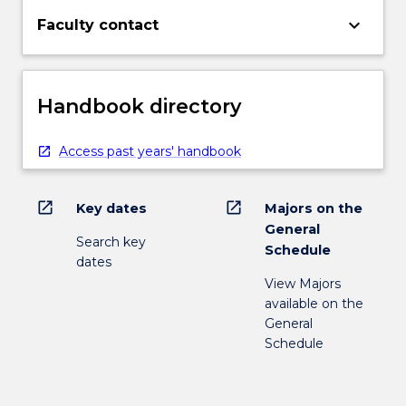
keyboard_arrow_down
Faculty contact
Handbook directory
Access past years' handbook
open_in_new
open_in_new
Key dates
Majors on the
General
Search key
Schedule
dates
View Majors
available on the
General
Schedule