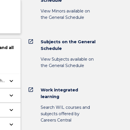
Schedule
View Minors available on
the General Schedule
open_in_new
Subjects on the General
and
all
Schedule
View Subjects available on
the General Schedule
keyboard_arrow_down
the
open_in_new
Work integrated
keyboard_arrow_down
learning
Search WIL courses and
keyboard_arrow_down
subjects offered by
Careers Central
keyboard_arrow_down