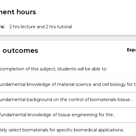
ent hours
s:
2 hrs lecture and 2 hrs tutorial
g outcomes
Exp
completion of this subject, students will be able to:
undamental knowledge of material science and cell biology for 
nt of medical implants and artificial organs.
undamental background on the control of biomaterials-tissue
ns
 fundamental knowledge of tissue engineering for the
nt and analysis of bio-replaceable implants.
ely select biomaterials for specific biomedical applications.