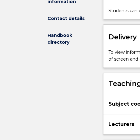
information
engineering,
surface
Students can e
characterizati
Contact details
of
biomaterials
Handbook
Delivery
and
directory
analysis
of
To view informa
protein
of screen and
adsorption
on
biomaterials
Teaching
as
well
as
Subject coo
molecular
and
cellular
Lecturers
interactions
with
biomaterials,