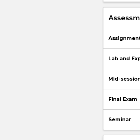
Assessme
Assignmen
Lab and Ex
Mid-sessio
Final Exam
Seminar