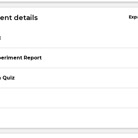
nt details
Exp
t
periment Report
n Quiz