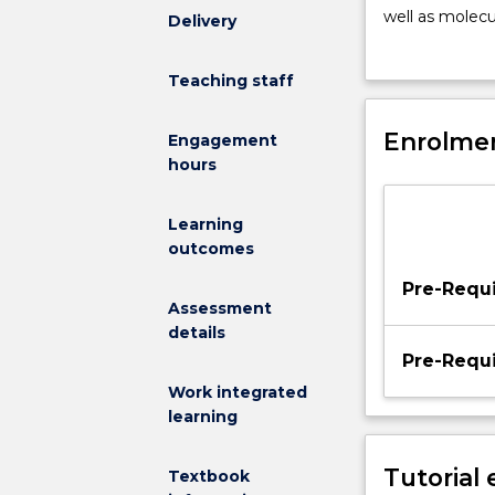
materials
well as molecul
Delivery
science
regeneration a
and
implants and p
Teaching staff
cell
comparative an
biology
reference to c
in
Enrolmen
bone, tendons,
Engagement
the
hours
context
of
Learning
the
outcomes
design
of
Pre-Requi
medical
Assessment
implants,
details
artificial
Pre-Requi
organs,
Work integrated
and
learning
matrices
for
Tutorial
Textbook
tissue