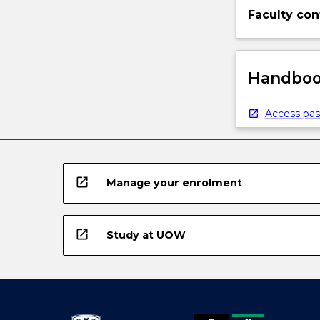
Faculty con
Handbook
Access pas
open_in_new
Manage your enrolment
open_in_new
Study at UOW