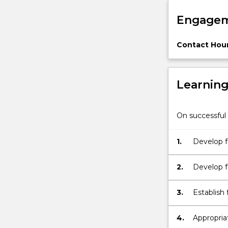
tissue
Engagem
and
organ
regeneration
Contact Hour
and
tissue…
For
Learnin
more
content
click
On successful 
the
Read
1.
Develop f
More
developme
button
below.
2.
Develop f
interactio
3.
Establish
developme
4.
Appropriat