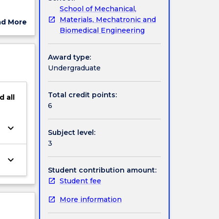
School of Mechanical,
esign of
Materials, Mechatronic and
ad More
nd a
Biomedical Engineering
ut
h
ject
ge,
cription
Award type:
Undergraduate
Total credit points:
d
all
6
keyboard_arrow_down
Subject level:
3
keyboard_arrow_down
Student contribution amount:
Student fee
More information