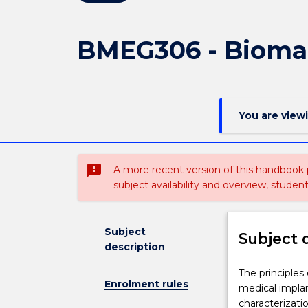
BMEG306 - Biomat
You are view
sms_failed
A more recent version of this handbook
subject availability and overview, studen
Subject
Subject 
description
The
The principles 
Enrolment rules
principles
medical implant
of
characterizati