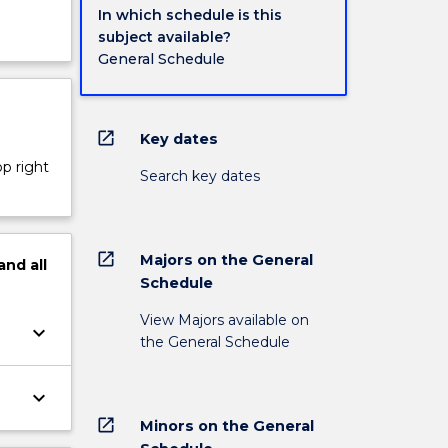
In which schedule is this
subject available?
General Schedule
open_in_new
Key dates
op right
Search key dates
open_in_new
Majors on the General
and
all
Schedule
View Majors available on
keyboard_arrow_down
the General Schedule
keyboard_arrow_down
open_in_new
Minors on the General