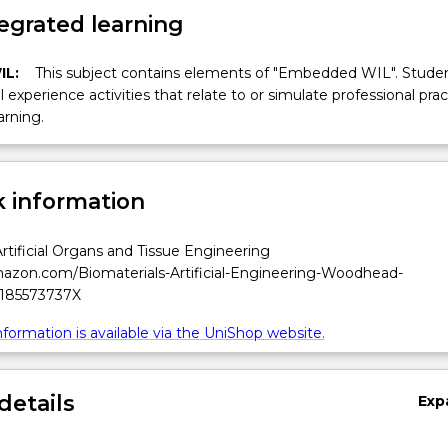
egrated learning
IL:
This subject contains elements of "Embedded WIL". Studen
ll experience activities that relate to or simulate professional prac
arning.
 information
Artificial Organs and Tissue Engineering
azon.com/Biomaterials-Artificial-Engineering-Woodhead-
/185573737X
formation is available via the UniShop website.
details
Exp