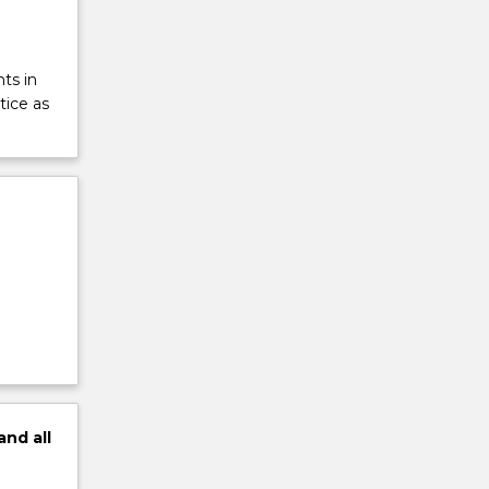
ts in
tice as
and
all