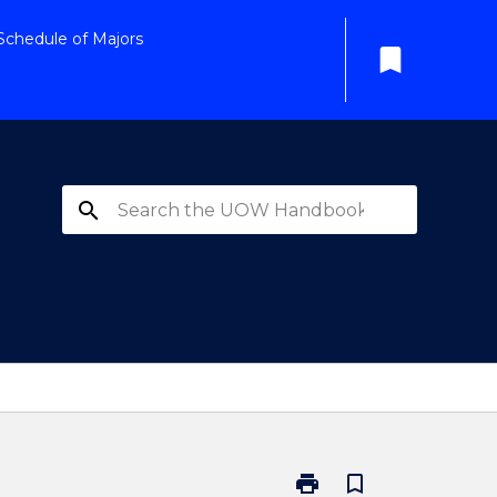
Schedule of Majors
bookmark
search
print
bookmark_border
Print