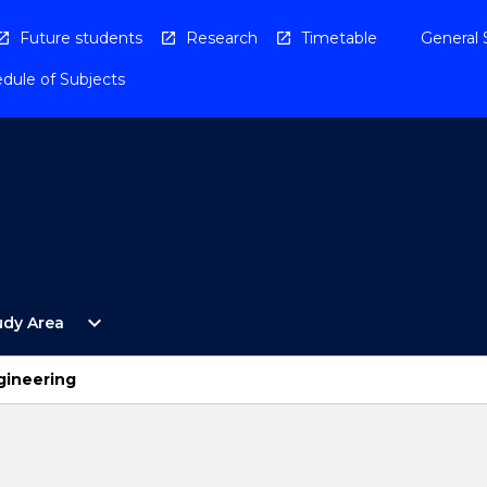
Future students
Research
Timetable
General 
dule of Subjects
Open
expand_more
udy Area
By
Study
Area
gineering
Menu