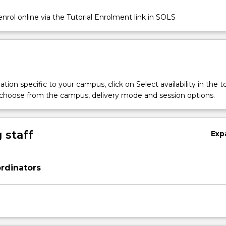
nrol online via the Tutorial Enrolment link in SOLS
on
tion specific to your campus, click on Select availability in the t
 choose from the campus, delivery mode and session options.
 staff
Exp
rdinators