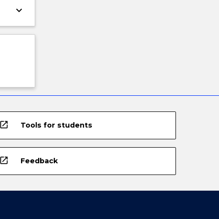
keyboard_arrow_down
open_in_new
Tools for students
open_in_new
Feedback