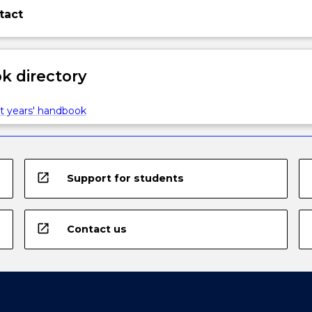
tact
 directory
t years' handbook
open_in_new
Support for students
open_in_new
Contact us