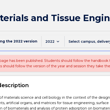
erials and Tissue Engi
ing the
2022
version
keyboard_arrow_down
2022
Select campus, deliver
 page has been published. Students should follow the handbook
ts should follow the version of the year and session they take the
description
of materials science and cell biology in the context of the design
s, artificial organs, and matrices for tissue engineering, surface
on of biomaterials and analysis of protein adsorption on biomateri