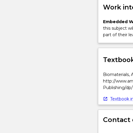
Work int
Embedded W
this subject wi
part of their le
Textbook
Biomaterials, 
http://www.am
Publishing/dp
Textbook in
Contact 