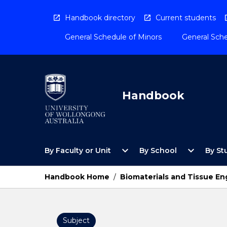
Skip
to
Handbook directory
Current students
content
General Schedule of Minors
General Sche
Handbook
Open
Open
expand_more
expand_more
By Faculty or Unit
By School
By St
By
By
Faculty
School
or
Menu
Handbook Home
/
Biomaterials and Tissue En
Unit
Menu
Subject