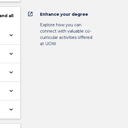
open_in_new
Enhance your degree
and
all
Explore how you can
connect with valuable co-
keyboard_arrow_down
curricular activities offered
at UOW
keyboard_arrow_down
keyboard_arrow_down
keyboard_arrow_down
keyboard_arrow_down