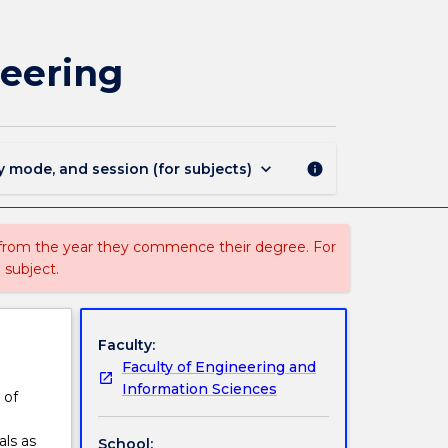
BMEG306
-
Biomaterials
neering
and
Tissue
Engineering
page
keyboard_arrow_down
y mode, and session (for subjects)
info
 from the year they commence their degree. For
 subject.
Faculty:
Faculty of Engineering and
Information Sciences
 of
als as
School: