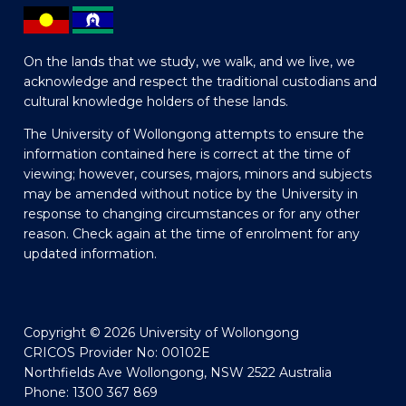
On the lands that we study, we walk, and we live, we
acknowledge and respect the traditional custodians and
cultural knowledge holders of these lands.
The University of Wollongong attempts to ensure the
information contained here is correct at the time of
viewing; however, courses, majors, minors and subjects
may be amended without notice by the University in
response to changing circumstances or for any other
reason. Check again at the time of enrolment for any
updated information.
Copyright © 2026 University of Wollongong
CRICOS Provider No: 00102E
Northfields Ave Wollongong, NSW 2522 Australia
Phone: 1300 367 869