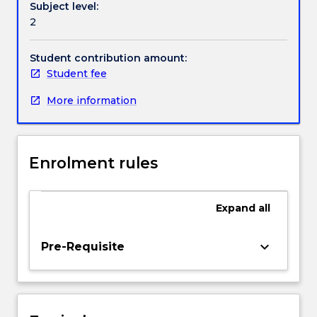
Subject level:
between
Handbook directory
2
practitioners.
Students
will
Student contribution amount:
be
Student fee
introduced
More information
to
a
range
of
Enrolment rules
environments
in
which
Expand
all
creative
practitioners
work,
keyboard_arrow_down
Pre-Requisite
and
will
articulate
their