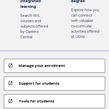
integrated
degree
learning
Explore how you
can connect
Search WIL
with valuable
courses and
co-curricular
subjects offered
activities offered
by Careers
at UOW
Central
open_in_new
Manage your enrolment
open_in_new
Support for students
open_in_new
Tools for students