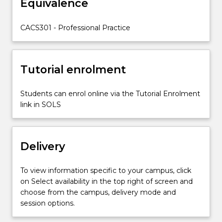
Equivalence
own
position
in
CACS301 - Professional Practice
creative
and/or
commercial
Tutorial enrolment
industries.
Students…
For
Students can enrol online via the Tutorial Enrolment
more
link in SOLS
content
click
the
Delivery
Read
More
button
To view information specific to your campus, click
below.
on Select availability in the top right of screen and
choose from the campus, delivery mode and
session options.