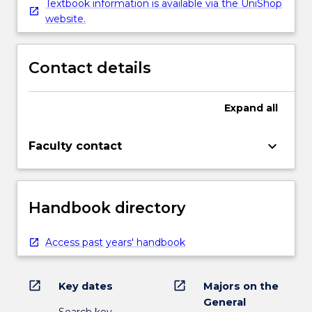
Textbook information is available via the UniShop
website.
Contact details
Expand
all
keyboard_arrow_down
Faculty contact
Handbook directory
Access past years' handbook
open_in_new
open_in_new
Key dates
Majors on the
General
Search key