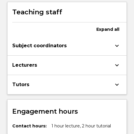
Teaching staff
Expand
all
keyboard_arrow_down
Subject coordinators
keyboard_arrow_down
Lecturers
keyboard_arrow_down
Tutors
Engagement hours
Contact hours:
1 hour lecture, 2 hour tutorial