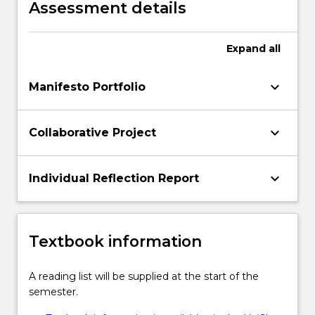
Assessment details
Expand
all
keyboard_arrow_down
Manifesto Portfolio
keyboard_arrow_down
Collaborative Project
keyboard_arrow_down
Individual Reflection Report
Textbook information
A reading list will be supplied at the start of the
semester.