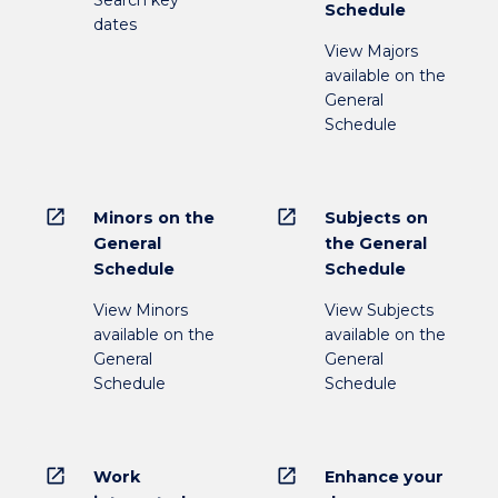
Schedule
dates
View Majors
available on the
General
Schedule
open_in_new
open_in_new
Minors on the
Subjects on
General
the General
Schedule
Schedule
View Minors
View Subjects
available on the
available on the
General
General
Schedule
Schedule
open_in_new
open_in_new
Work
Enhance your