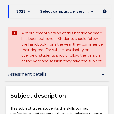
keyboard_arrow_down
keyboard_arrow_down
2022
Select campus, delivery mode, and sess
info
sms_failed
A more recent version of this handbook page
has been published. Students should follow
the handbook from the year they commence
their degree. For subject availability and
overview, students should follow the version
of the year and session they take the subject.
Subject description
keyboard_arrow_down
Assessment details
Enrolment rules
Subject description
Delivery
This
This subject gives students the skills to map
subject
professional and career pathways in relation to both