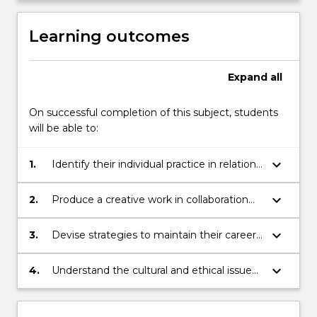
Learning outcomes
Expand
all
On successful completion of this subject, students
will be able to:
keyboard_arrow_down
1.
Identify their individual practice in relation
to cultural and commercial industries
keyboard_arrow_down
2.
Produce a creative work in collaboration
with others and articulate the benefits and
challenges of this process
keyboard_arrow_down
3.
Devise strategies to maintain their careers
in the creative industries
keyboard_arrow_down
4.
Understand the cultural and ethical issues
surrounding creative practice