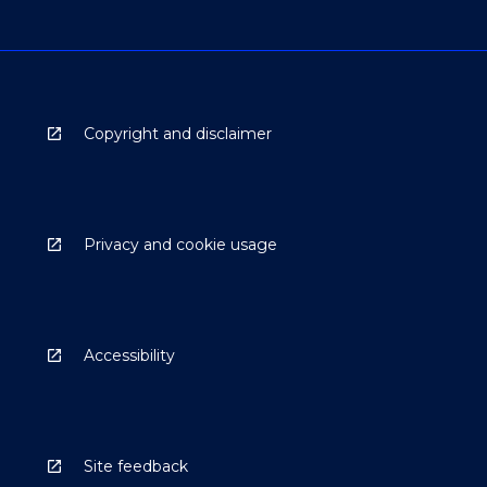
Copyright and disclaimer
Privacy and cookie usage
Accessibility
Site feedback