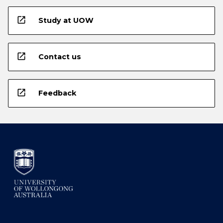
open_in_new
Study at UOW
open_in_new
Contact us
open_in_new
Feedback